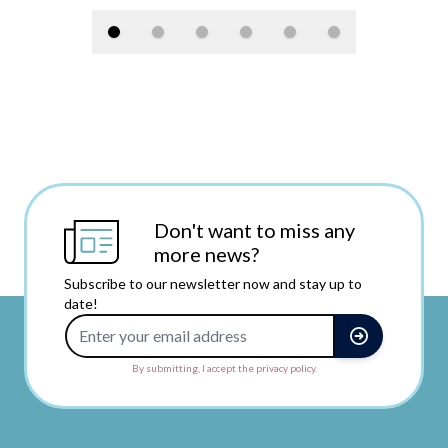
Don't want to miss any
more news?
Subscribe to our newsletter now and stay up to
date!
Email Address
By submitting, I accept the privacy policy.