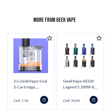
More from Geek Vape
2 x GeekVape Soul
GeekVape AEGIS
2-Cartridge,
Legend 5 200W Kit
0.6ohm, 4ml
mit Z-Subohm
Tank
CHF 7.70
CHF 74.90