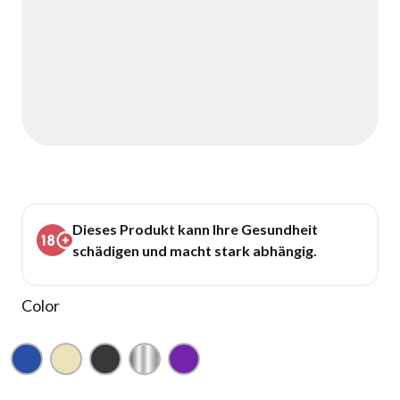
Dieses Produkt kann Ihre Gesundheit
schädigen und macht stark abhängig.
Color
Blue
Champagne
Gunmetal
Silver
Purple