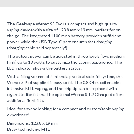
The Geekvape Wenax S3 Evo is a compact and high-quality
vaping device with a size of 123.8 mm x 19 mm, perfect for on
the go. The integrated 1100 mAh battery provides sufficient
power, while the USB Type-C port ensures fast charging
(charging cable sold separately!).
The output power can be adjusted in three levels (low, medium,
high) up to 18 watts to customize the vaping experience. The
LED indicator shows the battery status.
With a filling volume of 2 ml and a practical side-fill system, the
Wenax S Pod supplied is easy to fill. The 0.8 Ohm coil enables
intensive MTL vaping, and the drip tip can be replaced with
cigarette-like filters. The optional Wenax S 1.2 Ohm pod offers
additional flexibility.
Ideal for anyone looking for a compact and customizable vaping
experience!
Dimensions: 123.8 x 19 mm
Draw technology: MTL