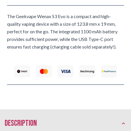
The Geekvape Wenax S3 Evo is a compact and high-
quality vaping device with a size of 123.8 mm x 19 mm,
perfect for on the go. The integrated 1100 mAh battery
provides sufficient power, while the USB Type-C port
ensures fast charging (charging cable sold separately!).
description