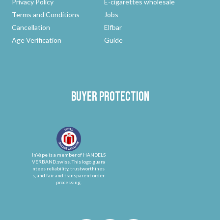
Privacy Policy
E-cigarettes wholesale
Terms and Conditions
Jobs
Cancellation
Elfbar
Age Verification
Guide
Buyer protection
InVape is a member of HANDELS
VERBAND.swiss. This logo guara
ntees reliability, trustworthines
s, and fair and transparent order
processing.