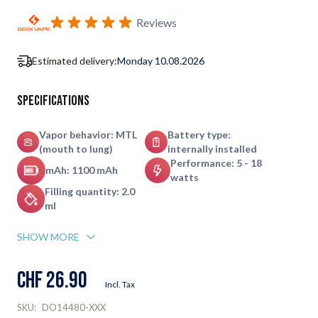
Subscribe to back in stock notification configurable form
Reviews
Estimated delivery:
Monday 10.08.2026
Specifications
Vapor behavior: MTL
Battery type:
(mouth to lung)
internally installed
Performance: 5 - 18
mAh: 1100 mAh
watts
Filling quantity: 2.0
ml
SHOW MORE
CHF 26.90
Incl. Tax
SKU:
DO14480-XXX