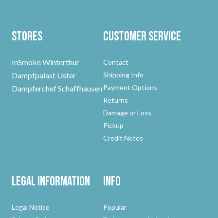
Stores
Customer Service
InSmoke Winterthur
Contact
Dampfpalast Uster
Shipping Info
Payment Options
Dampferchef Schaffhausen
Returns
Damage or Loss
Pickup
Credit Notes
Legal Information
Info
Legal Notice
Popular