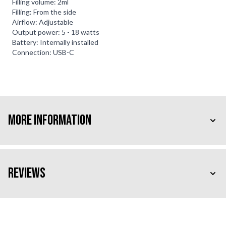
Filling volume: 2ml
Filling: From the side
Airflow: Adjustable
Output power: 5 - 18 watts
Battery: Internally installed
Connection: USB-C
More Information
Reviews