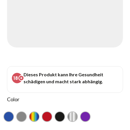
Dieses Produkt kann Ihre Gesundheit
schädigen und macht stark abhängig.
Color
Blue
Gray
Rainbow
Red
Black
Silver
Purple