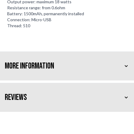
Output power: maximum 18 watts
Resistance range: from 0.6ohm
Battery: 1500mAh, permanently installed
Connection: Micro-USB
Thread: 510
More Information
Reviews