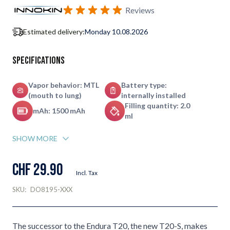
Subscribe to back in stock notification configurable form
Reviews
Estimated delivery:
Monday 10.08.2026
Specifications
Vapor behavior: MTL
Battery type:
(mouth to lung)
internally installed
Filling quantity: 2.0
mAh: 1500 mAh
ml
SHOW MORE
CHF 29.90
Incl. Tax
SKU:
DO8195-XXX
The successor to the Endura T20, the new T20-S, makes