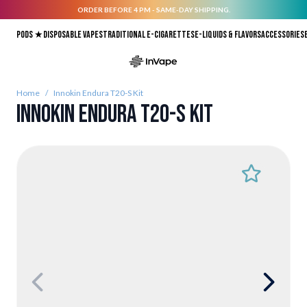
ORDER BEFORE 4 PM - SAME-DAY SHIPPING.
Skip to Content
Pods ★
Disposable vapes
Traditional E-Cigarettes
E-liquids & Flavors
Accessories
Home
/
Innokin Endura T20-S Kit
Innokin Endura T20-S Kit