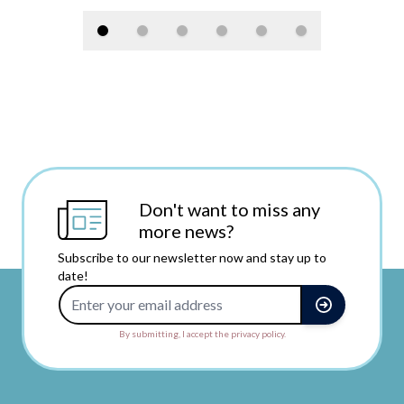
Don't want to miss any
more news?
Subscribe to our newsletter now and stay up to
date!
Email Address
By submitting, I accept the privacy policy.