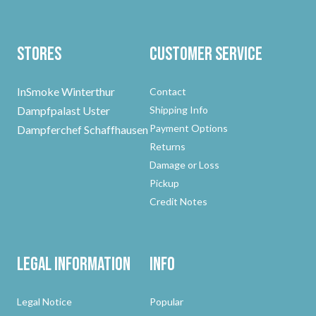
Stores
Customer Service
InSmoke Winterthur
Contact
Dampfpalast Uster
Shipping Info
Payment Options
Dampferchef Schaffhausen
Returns
Damage or Loss
Pickup
Credit Notes
Legal Information
Info
Legal Notice
Popular