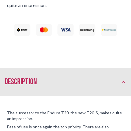
quite an impression.
description
The successor to the Endura T20, the new T20-S, makes quite
an impression.
Ease of use is once again the top priority. There are also