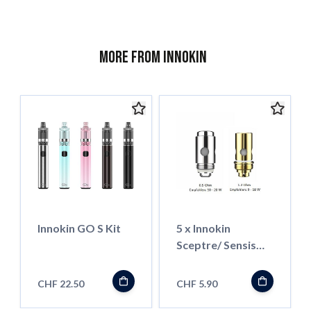
More from Innokin
Innokin GO S Kit
5 x Innokin
Sceptre/ Sensis
Coil
CHF 22.50
CHF 5.90