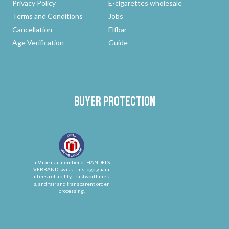
Privacy Policy
E-cigarettes wholesale
Terms and Conditions
Jobs
Cancellation
Elfbar
Age Verification
Guide
Buyer protection
InVape is a member of HANDELS
VERBAND.swiss. This logo guara
ntees reliability, trustworthines
s, and fair and transparent order
processing.