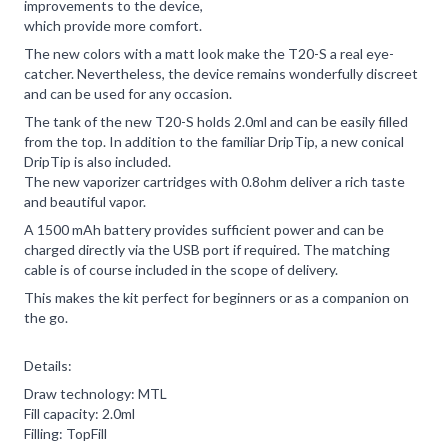
improvements to the device,
which provide more comfort.
The new colors with a matt look make the T20-S a real eye-
catcher. Nevertheless, the device remains wonderfully discreet
and can be used for any occasion.
The tank of the new T20-S holds 2.0ml and can be easily filled
from the top. In addition to the familiar DripTip, a new conical
DripTip is also included.
The new vaporizer cartridges with 0.8ohm deliver a rich taste
and beautiful vapor.
A 1500 mAh battery provides sufficient power and can be
charged directly via the USB port if required. The matching
cable is of course included in the scope of delivery.
This makes the kit perfect for beginners or as a companion on
the go.
Details:
Draw technology: MTL
Fill capacity: 2.0ml
Filling: TopFill