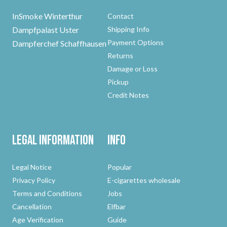
InSmoke Winterthur
Contact
Dampfpalast Uster
Shipping Info
Payment Options
Dampferchef Schaffhausen
Returns
Damage or Loss
Pickup
Credit Notes
Legal Information
Info
Legal Notice
Popular
Privacy Policy
E-cigarettes wholesale
Terms and Conditions
Jobs
Cancellation
Elfbar
Age Verification
Guide