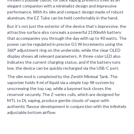
elegant companion with a minimalist design and impressive
performance. With its slim and compact design made of robust
aluminum, the EZ Tube can be held comfortably in the hand.
But it's not just the exterior of the device that's impressive, the
attractive surface also conceals a powerful 2100mAh battery
that accompanies you through the day with up to 40 watts. The
power can be regulated in precise 0.5 W increments using the
360° adjustment ring on the underside, while the clear OLED
display shows all relevant parameters. A three-color LED also
indicates the current charging status, and if the battery runs
low, the device can be quickly recharged via the USB-C port.
The slim mod is completed by the Zenith Minimal Tank. The
vaporizer holds 4 ml of liquid via a simple top-fill system by
unscrewing the top cap, while a bayonet lock closes the
reservoir securely. The Z-series coils, which are designed for
MTL to DL vaping, produce gentle clouds of vapor with
authentic flavour development in conjunction with the infinitely
adjustable bottom airflow.