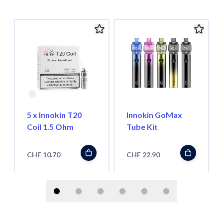
5 x Innokin T20
Innokin GoMax
Coil 1.5 Ohm
Tube Kit
CHF 10.70
CHF 22.90