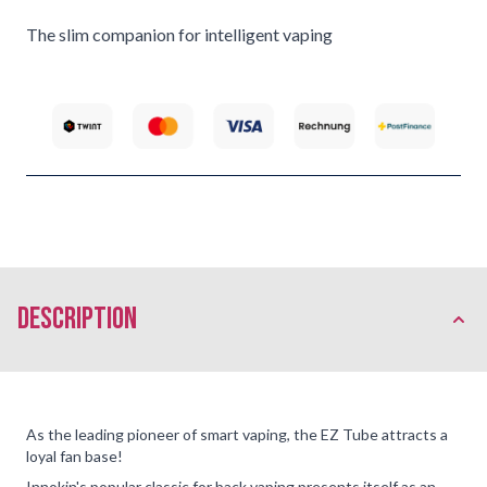
The slim companion for intelligent vaping
description
As the leading pioneer of smart vaping, the EZ Tube attracts a
loyal fan base!
Innokin's popular classic for back vaping presents itself as an