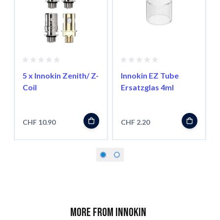
5 x Innokin Zenith/ Z-
Innokin EZ Tube
Coil
Ersatzglas 4ml
CHF 10.90
CHF 2.20
More from Innokin