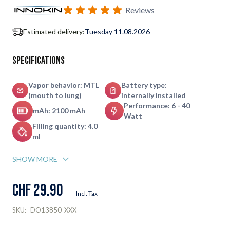
Subscribe to back in stock notification configurable form
Reviews
Estimated delivery:
Tuesday 11.08.2026
Specifications
Vapor behavior: MTL
Battery type:
(mouth to lung)
internally installed
Performance: 6 - 40
mAh: 2100 mAh
Watt
Filling quantity: 4.0
ml
SHOW MORE
CHF 29.90
Incl. Tax
SKU:
DO13850-XXX