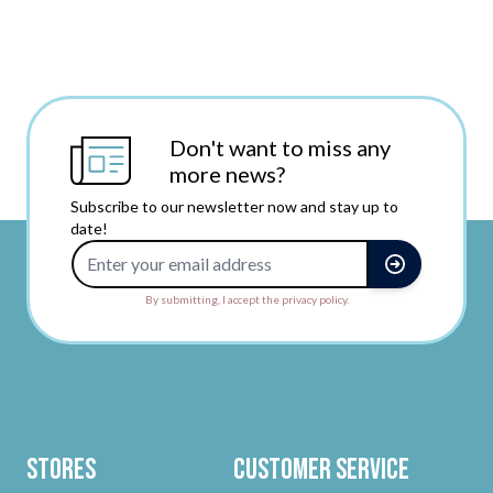
Don't want to miss any
more news?
Subscribe to our newsletter now and stay up to
date!
Email Address
By submitting, I accept the privacy policy.
Stores
Customer Service