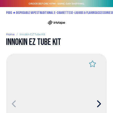
ORDER BEFORE 4 PM - SAME-DAY SHIPPING.
Skip to Content
Pods ★
Disposable vapes
Traditional E-Cigarettes
E-liquids & Flavors
Accessories
Home
/
Innokin EZ Tube Kit
Innokin EZ Tube Kit