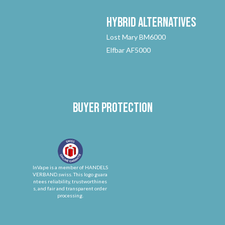
Hybrid
Alternatives
Lost Mary BM6000
Elfbar AF5000
Buyer protection
InVape is a member of HANDELS
VERBAND.swiss. This logo guara
ntees reliability, trustworthines
s, and fair and transparent order
processing.