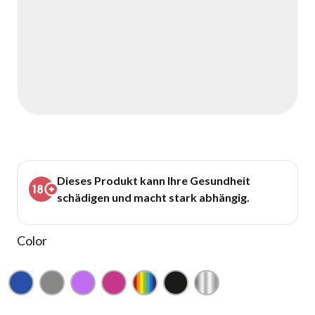
Dieses Produkt kann Ihre Gesundheit
schädigen und macht stark abhängig.
Color
Blue
Gray
Purple
Pink
Rainbow
Black
Silver