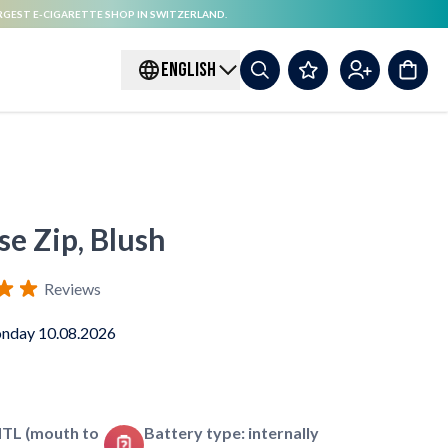
RGEST E-CIGARETTE SHOP IN SWITZERLAND.
ENGLISH
se Zip, Blush
Reviews
nday 10.08.2026
MTL (mouth to
Battery type: internally