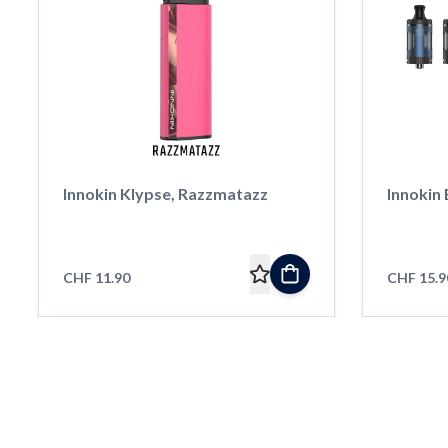
Innokin Klypse, Razzmatazz
Innokin
CHF 11.90
CHF 15.9