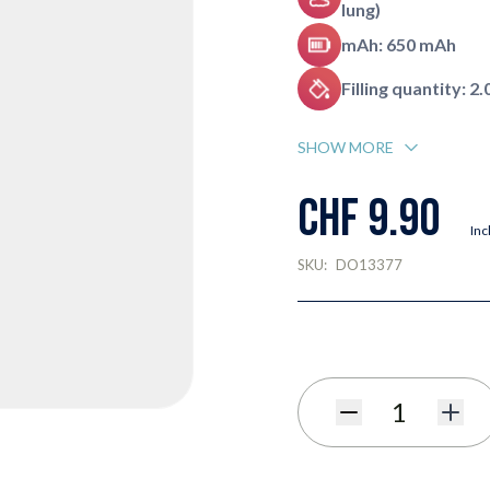
lung)
mAh: 650 mAh
Filling quantity: 2.
SHOW MORE
CHF 9.90
Inc
SKU:
DO13377
Quantity