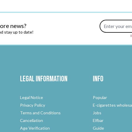
Email Address
more news?
d stay up to date!
B
Legal Information
Info
Legal Notice
Popular
Privacy Policy
E-cigarettes wholesa
Terms and Conditions
Jobs
Cancellation
Elfbar
Age Verification
Guide