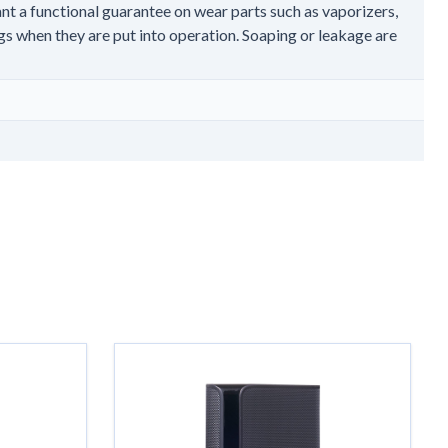
nt a functional guarantee on wear parts such as vaporizers,
gs when they are put into operation. Soaping or leakage are