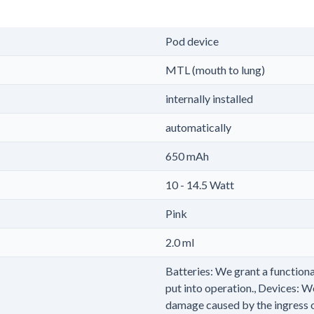
Pod device
MTL (mouth to lung)
internally installed
automatically
650 mAh
10 - 14.5 Watt
Pink
2.0 ml
Batteries: We grant a functiona
put into operation., Devices: W
damage caused by the ingress of