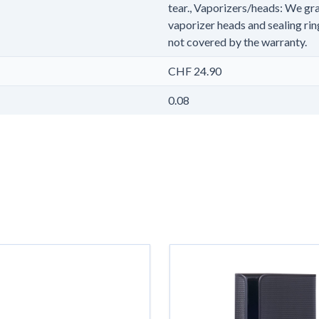
tear., Vaporizers/heads: We gra
vaporizer heads and sealing rin
not covered by the warranty.
CHF 24.90
0.08