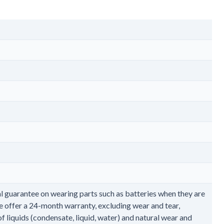
l guarantee on wearing parts such as batteries when they are
e offer a 24-month warranty, excluding wear and tear,
 liquids (condensate, liquid, water) and natural wear and