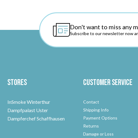
Don't want to miss any 
Subscribe to our newsletter now an
Stores
Customer Service
InSmoke Winterthur
Contact
Dampfpalast Uster
Shipping Info
Payment Options
Dampferchef Schaffhausen
Returns
Damage or Loss