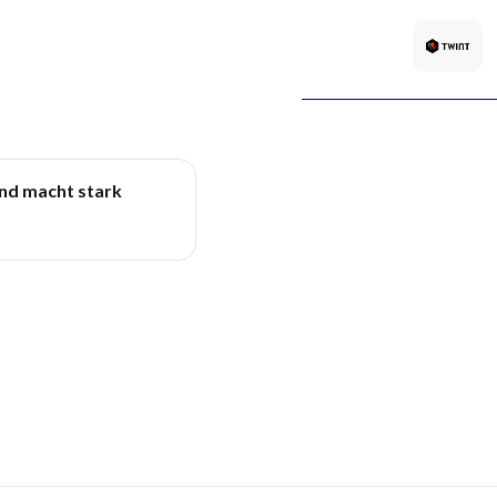
und macht stark