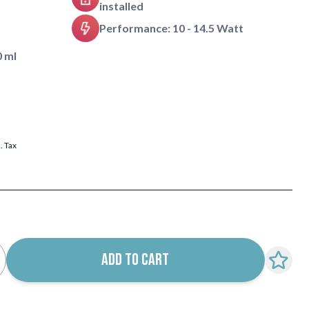
installed
Performance: 10 - 14.5 Watt
0 ml
l. Tax
ADD TO CART