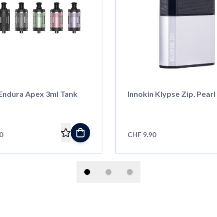
 Endura Apex 3ml Tank
Innokin Klypse Zip, Pearl
0
CHF 9.90