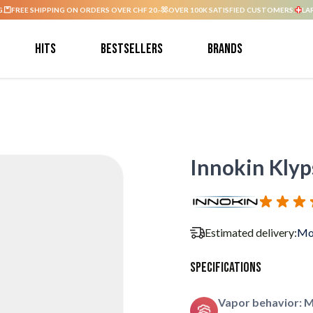
G.
FREE SHIPPING ON ORDERS OVER CHF 20.-
OVER 100K SATISFIED CUSTOMERS.
LA
Hits
Bestsellers
Brands
Innokin Klyp
Estimated delivery:
Mo
Specifications
Vapor behavior: 