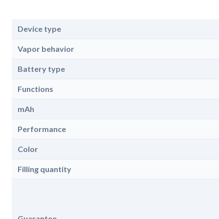
Device type
Vapor behavior
Battery type
Functions
mAh
Performance
Color
Filling quantity
Guarantee