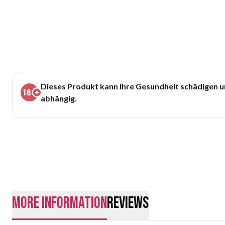
Dieses Produkt kann Ihre Gesundheit schädigen 
abhängig.
More Information
Reviews