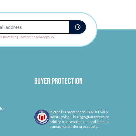
y submitting, I accept the privacy policy.
Buyer protection
le
InVape is a member of HANDELSVER
BAND.swiss. This logo guarantees re
liability, trustworthiness, and fair and
transparent order processing.