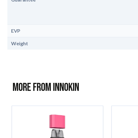
EVP
Weight
More from Innokin