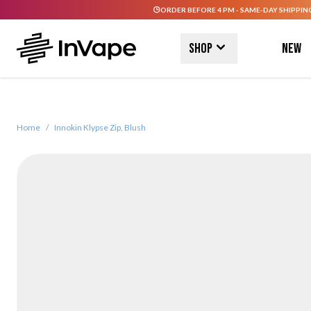
ORDER BEFORE 4 PM - SAME-DAY SHIPPIN
Skip to Content
Shop
New
Home
/
Innokin Klypse Zip, Blush