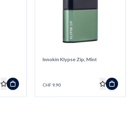
Innokin Klypse Zip, Mint
CHF 9.90