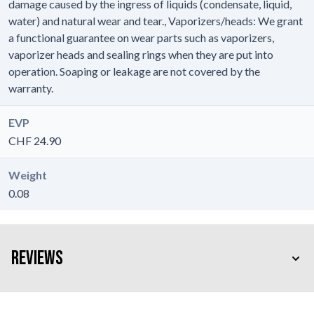
damage caused by the ingress of liquids (condensate, liquid,
water) and natural wear and tear., Vaporizers/heads: We grant
a functional guarantee on wear parts such as vaporizers,
vaporizer heads and sealing rings when they are put into
operation. Soaping or leakage are not covered by the
warranty.
EVP
CHF 24.90
Weight
0.08
Reviews