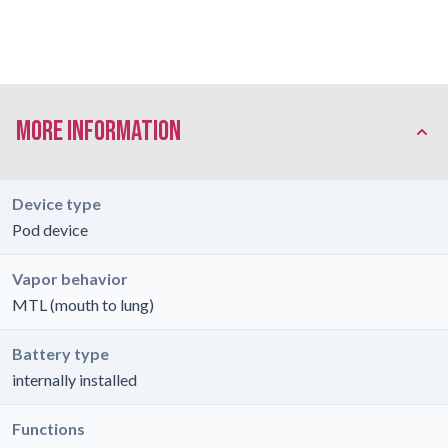
More Information
Device type
Pod device
Vapor behavior
MTL (mouth to lung)
Battery type
internally installed
Functions