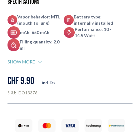
Specifications
Vapor behavior: MTL
Battery type:
(mouth to lung)
internally installed
Performance: 10 -
mAh: 650 mAh
14.5 Watt
Filling quantity: 2.0
ml
SHOW MORE
CHF 9.90
Incl. Tax
SKU:
DO13376