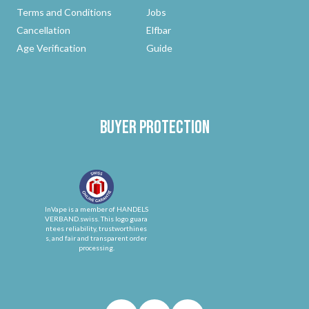
Terms and Conditions
Jobs
Cancellation
Elfbar
Age Verification
Guide
Buyer protection
InVape is a member of HANDELS
VERBAND.swiss. This logo guara
ntees reliability, trustworthines
s, and fair and transparent order
processing.