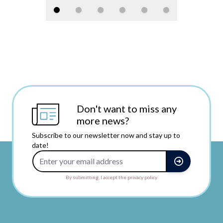
Don't want to miss any
more news?
Subscribe to our newsletter now and stay up to
date!
Email Address
By submitting, I accept the privacy policy.