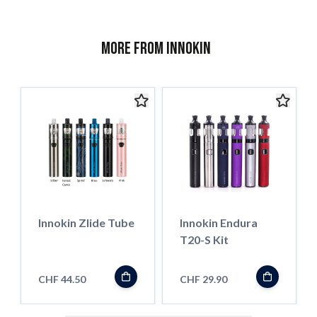
More from Innokin
Innokin Zlide Tube
Innokin Endura
T20-S Kit
CHF 44.50
CHF 29.90