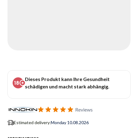
Dieses Produkt kann Ihre Gesundheit
schädigen und macht stark abhängig.
Reviews
Estimated delivery:
Monday 10.08.2026