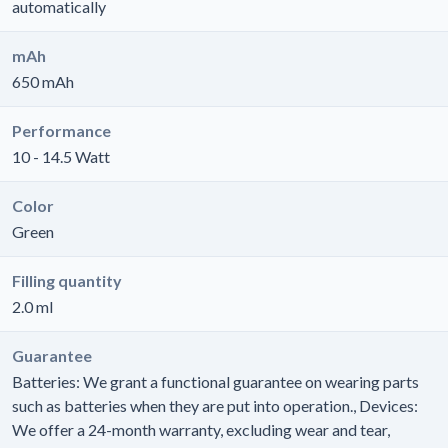
automatically
mAh
650 mAh
Performance
10 - 14.5 Watt
Color
Green
Filling quantity
2.0 ml
Guarantee
Batteries: We grant a functional guarantee on wearing parts
such as batteries when they are put into operation., Devices:
We offer a 24-month warranty, excluding wear and tear,