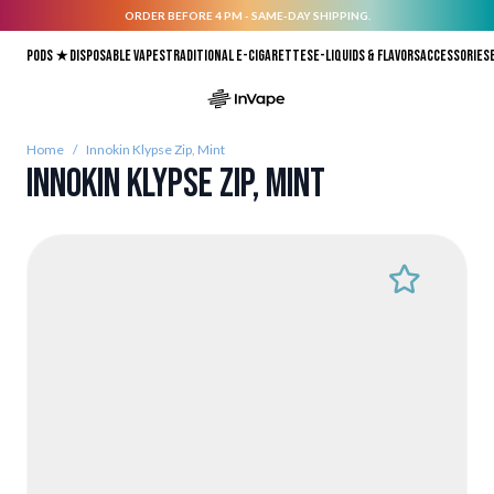
ORDER BEFORE 4 PM - SAME-DAY SHIPPING.
Skip to Content
Pods ★
Disposable vapes
Traditional E-Cigarettes
E-liquids & Flavors
Accessories
Home
/
Innokin Klypse Zip, Mint
Innokin Klypse Zip, Mint