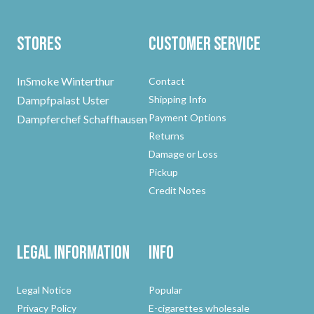
Stores
Customer Service
InSmoke Winterthur
Contact
Dampfpalast Uster
Shipping Info
Payment Options
Dampferchef Schaffhausen
Returns
Damage or Loss
Pickup
Credit Notes
Legal Information
Info
Legal Notice
Popular
Privacy Policy
E-cigarettes wholesale