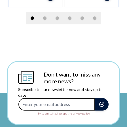
Don't want to miss any
more news?
Subscribe to our newsletter now and stay up to
date!
Email Address
By submitting, I accept the privacy policy.