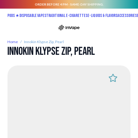
ORDER BEFORE 4 PM - SAME-DAY SHIPPING.
Skip to Content
Pods ★
Disposable vapes
Traditional E-Cigarettes
E-liquids & Flavors
Accessories
Home
/
Innokin Klypse Zip, Pearl
Innokin Klypse Zip, Pearl