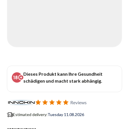
Dieses Produkt kann Ihre Gesundheit
schädigen und macht stark abhängig.
Reviews
Estimated delivery:
Tuesday 11.08.2026