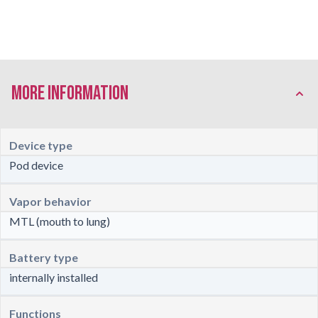
More Information
Device type
Pod device
Vapor behavior
MTL (mouth to lung)
Battery type
internally installed
Functions