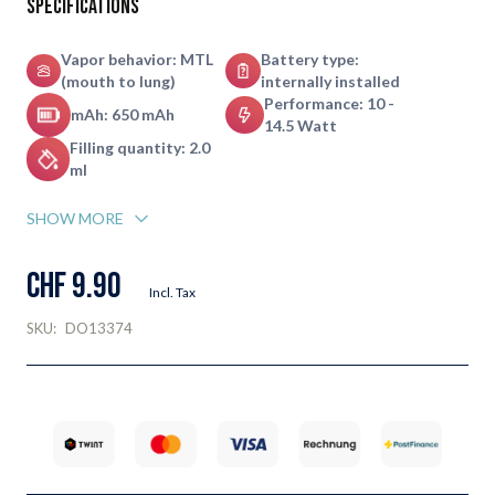
Specifications
Vapor behavior: MTL
Battery type:
(mouth to lung)
internally installed
Performance: 10 -
mAh: 650 mAh
14.5 Watt
Filling quantity: 2.0
ml
SHOW MORE
CHF 9.90
Incl. Tax
SKU:
DO13374