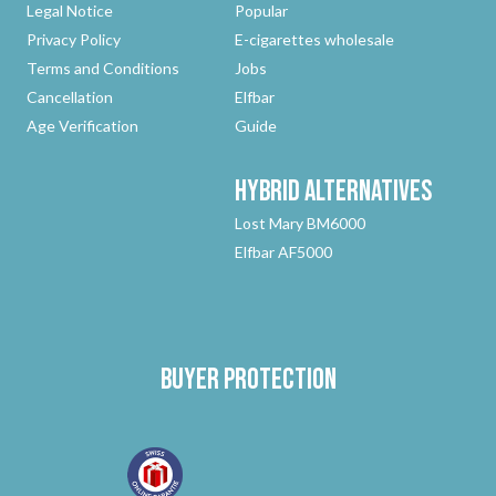
Legal Notice
Popular
Privacy Policy
E-cigarettes wholesale
Terms and Conditions
Jobs
Cancellation
Elfbar
Age Verification
Guide
Hybrid
Alternatives
Lost Mary BM6000
Elfbar AF5000
Buyer protection