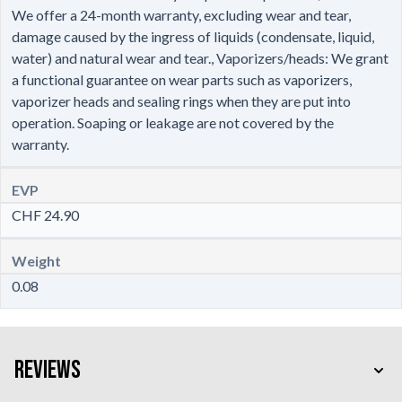
We offer a 24-month warranty, excluding wear and tear,
damage caused by the ingress of liquids (condensate, liquid,
water) and natural wear and tear., Vaporizers/heads: We grant
a functional guarantee on wear parts such as vaporizers,
vaporizer heads and sealing rings when they are put into
operation. Soaping or leakage are not covered by the
warranty.
EVP
CHF 24.90
Weight
0.08
Reviews