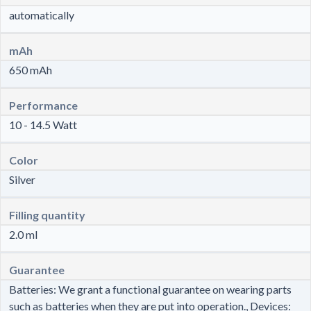
automatically
mAh
650 mAh
Performance
10 - 14.5 Watt
Color
Silver
Filling quantity
2.0 ml
Guarantee
Batteries: We grant a functional guarantee on wearing parts
such as batteries when they are put into operation., Devices: