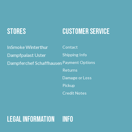
Stores
Customer Service
InSmoke Winterthur
Contact
Dampfpalast Uster
Shipping Info
Payment Options
Dampferchef Schaffhausen
Returns
Damage or Loss
Pickup
Credit Notes
Legal Information
Info