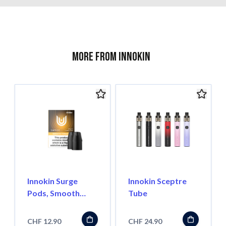
More from Innokin
Innokin Surge
Innokin Sceptre
Pods, Smooth
Tube
Tobacco 18mg Salt
CHF 12.90
CHF 24.90