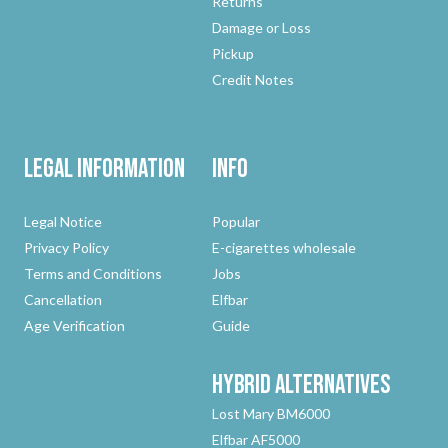
Returns
Damage or Loss
Pickup
Credit Notes
Legal Information
Info
Legal Notice
Popular
Privacy Policy
E-cigarettes wholesale
Terms and Conditions
Jobs
Cancellation
Elfbar
Age Verification
Guide
Hybrid
Alternatives
Lost Mary BM6000
Elfbar AF5000