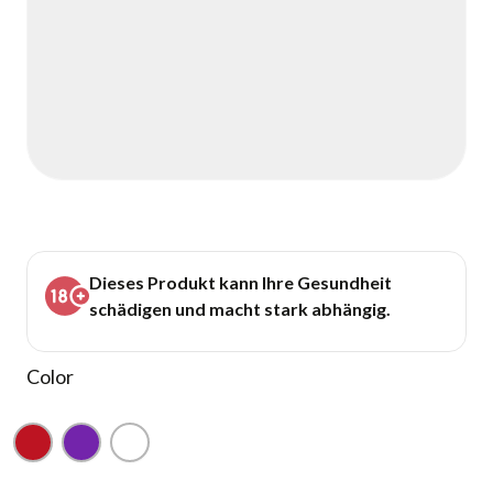
Dieses Produkt kann Ihre Gesundheit
schädigen und macht stark abhängig.
Color
Red
Purple
White