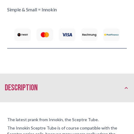
Simple & Small = Innokin
description
The latest prank from Innokin, the Sceptre Tube.
The Innokin Sceptre Tube is of course compatible with the
Sceptre series coils, because many vapers really adore the