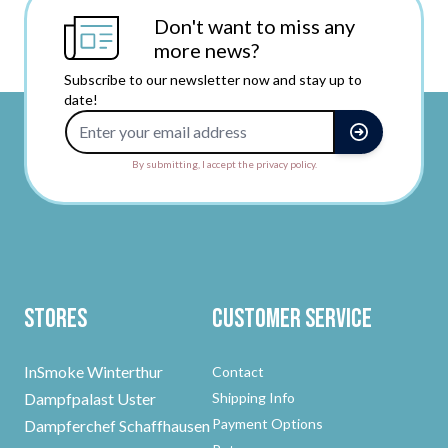
Don't want to miss any
more news?
Subscribe to our newsletter now and stay up to
date!
Email Address
By submitting, I accept the privacy policy.
Stores
Customer Service
InSmoke Winterthur
Contact
Dampfpalast Uster
Shipping Info
Payment Options
Dampferchef Schaffhausen