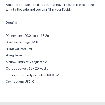
Same for the tank, to fill it you just have to push the lid of the
tank to the side and you can fill in your liquid.
Details:
Dimensions: 20.0mm x 118.2mm
Draw technology: MTL
Filling volume: 2ml
Filling: From the top
Airflow: Infinitely adjustable
Output power: 18 - 20 watts
Battery: Internally installed 1300 mAh
Connection: USB-C