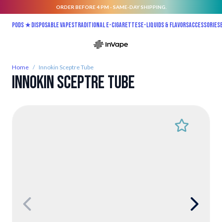
ORDER BEFORE 4 PM - SAME-DAY SHIPPING.
Skip to Content
Pods ★
Disposable vapes
Traditional E-Cigarettes
E-liquids & Flavors
Accessories
Home
/
Innokin Sceptre Tube
Innokin Sceptre Tube