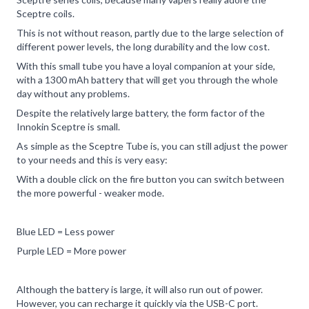
Sceptre coils.
This is not without reason, partly due to the large selection of
different power levels, the long durability and the low cost.
With this small tube you have a loyal companion at your side,
with a 1300 mAh battery that will get you through the whole
day without any problems.
Despite the relatively large battery, the form factor of the
Innokin Sceptre is small.
As simple as the Sceptre Tube is, you can still adjust the power
to your needs and this is very easy:
With a double click on the fire button you can switch between
the more powerful - weaker mode.
Blue LED = Less power
Purple LED = More power
Although the battery is large, it will also run out of power.
However, you can recharge it quickly via the USB-C port.