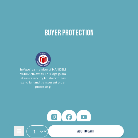
Buyer protection
InVape is a member of HANDELS
VERBAND.swiss. This logo guara
ntees reliability, trustworthines
s, and fair and transparent order
processing.
ADD TO CART