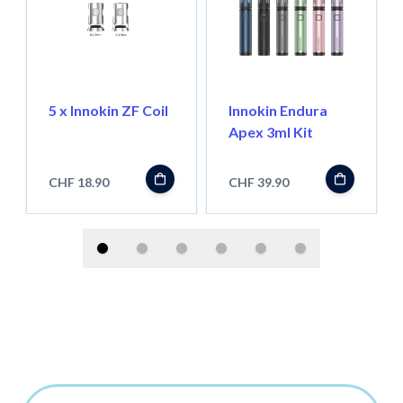
5 x Innokin ZF Coil
Innokin Endura
Apex 3ml Kit
CHF 18.90
CHF 39.90