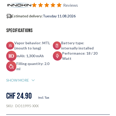
Subscribe to back in stock notification configurable form
Reviews
Estimated delivery:
Tuesday 11.08.2026
Specifications
Vapor behavior: MTL
Battery type:
(mouth to lung)
internally installed
Performance: 18 / 20
mAh: 1,300 mAh
Watt
Filling quantity: 2.0
ml
SHOW MORE
CHF 24.90
Incl. Tax
SKU:
DO11995-XXX