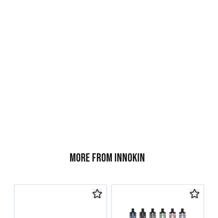
More from Innokin