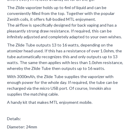
The Zlide vaporizer holds up to 4ml of liquid and can be
conveniently filled from the top. Together with the popular
Zenith coils, it offers full-bodied MTL enjoyment.
The airflow is specifically designed for back vaping and has a
pleasantly strong draw resistance. If required, this can be
infinitely adjusted and completely adapted to your own wishes.
The Zlide Tube outputs 13 to 16 watts, depending on the
atomizer head used. If this has a resistance of over 1.0ohm, the
tube automatically recognizes this and only outputs up to 13
watts. The same then applies with less than 1.0ohm resistance,
whereby the Zlide Tube then outputs up to 16 watts.
With 3000mAh, the Zlide Tube supplies the vaporizer with
enough power for the whole day. If required, the tube can be
recharged via the micro USB port. Of course, Innokin also
supplies the matching cable.
A handy kit that makes MTL enjoyment mobile.
Details:
Diameter: 24mm