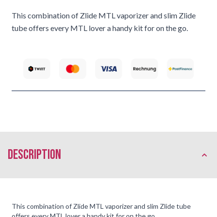
This combination of Zlide MTL vaporizer and slim Zlide
tube offers every MTL lover a handy kit for on the go.
description
This combination of Zlide MTL vaporizer and slim Zlide tube
offers every MTL lover a handy kit for on the go.