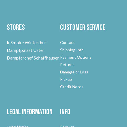
Stores
Customer Service
InSmoke Winterthur
Contact
Dampfpalast Uster
Shipping Info
Payment Options
Dampferchef Schaffhausen
Returns
Damage or Loss
Pickup
Credit Notes
Legal Information
Info
Legal Notice
Popular