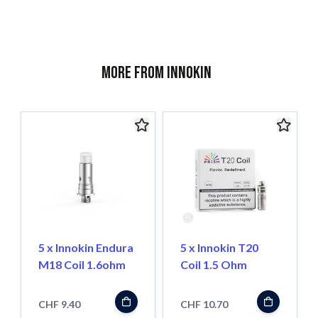
More from Innokin
5 x Innokin Endura
5 x Innokin T20
M18 Coil 1.6ohm
Coil 1.5 Ohm
CHF 9.40
CHF 10.70