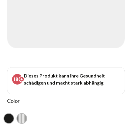
Dieses Produkt kann Ihre Gesundheit
schädigen und macht stark abhängig.
Color
Black
Silver