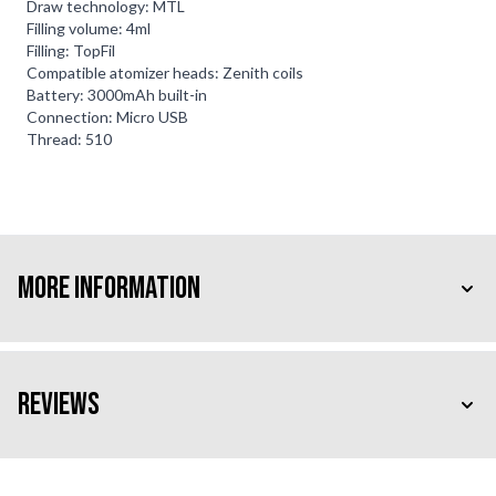
Draw technology: MTL
Filling volume: 4ml
Filling: TopFil
Compatible atomizer heads: Zenith coils
Battery: 3000mAh built-in
Connection: Micro USB
Thread: 510
More Information
Reviews