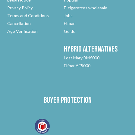
Privacy Policy
E-cigarettes wholesale
Terms and Conditions
Jobs
Cancellation
Elfbar
Age Verification
Guide
Hybrid
Alternatives
Lost Mary BM6000
Elfbar AF5000
Buyer protection