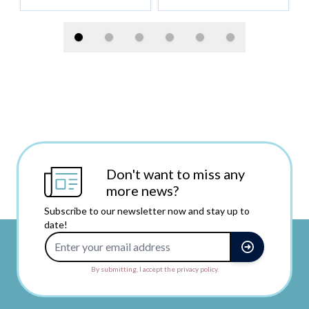
Don't want to miss any
more news?
Subscribe to our newsletter now and stay up to
date!
Email Address
By submitting, I accept the privacy policy.