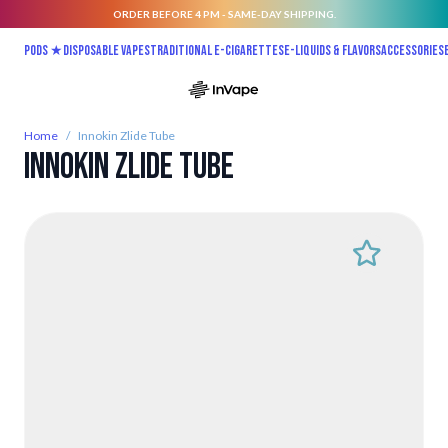
ORDER BEFORE 4 PM - SAME-DAY SHIPPING.
Skip to Content
Pods ★
Disposable vapes
Traditional E-Cigarettes
E-liquids & Flavors
Accessories
Home
/
Innokin Zlide Tube
Innokin Zlide Tube