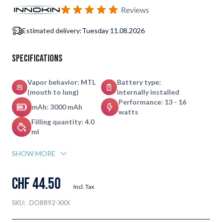
Subscribe to back in stock notification configurable form
Reviews
Estimated delivery:
Tuesday 11.08.2026
Specifications
Vapor behavior: MTL
Battery type:
(mouth to lung)
internally installed
Performance: 13 - 16
mAh: 3000 mAh
watts
Filling quantity: 4.0
ml
SHOW MORE
CHF 44.50
Incl. Tax
SKU:
DO8892-XXX