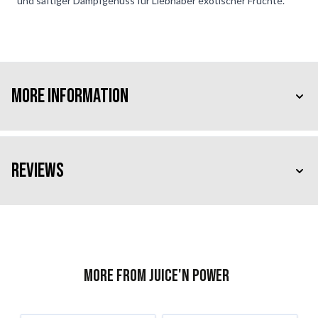
und saftiger Dampfgenuss für Liebhaber exotischer Früchte.
More Information
Reviews
More from Juice'n Power