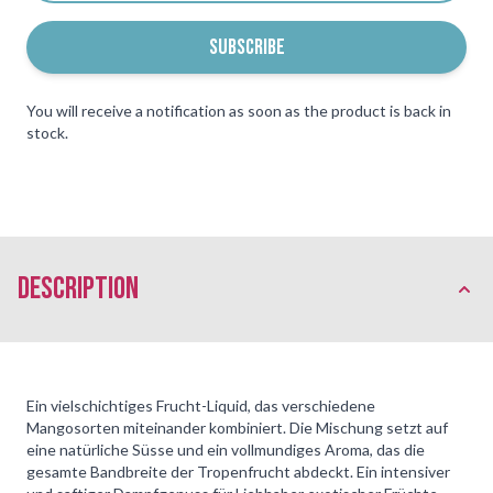
SUBSCRIBE
You will receive a notification as soon as the product is back in
stock.
description
Ein vielschichtiges Frucht-Liquid, das verschiedene
Mangosorten miteinander kombiniert. Die Mischung setzt auf
eine natürliche Süsse und ein vollmundiges Aroma, das die
gesamte Bandbreite der Tropenfrucht abdeckt. Ein intensiver