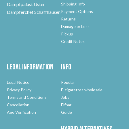
Dampfpalast Uster
Shipping Info
Payment Options
Dampferchef Schaffhausen
Returns
Damage or Loss
Pickup
Credit Notes
Legal Information
Info
Legal Notice
Popular
Privacy Policy
E-cigarettes wholesale
Terms and Conditions
Jobs
Cancellation
Elfbar
Age Verification
Guide