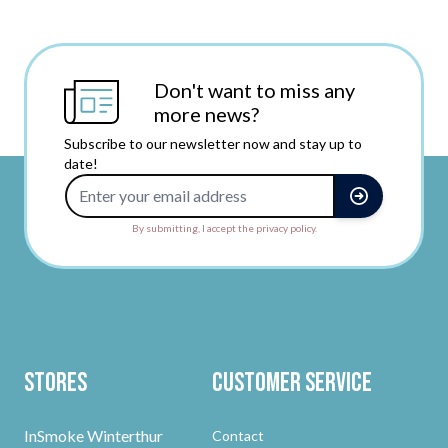
Don't want to miss any
more news?
Subscribe to our newsletter now and stay up to
date!
Email Address
By submitting, I accept the privacy policy.
Stores
Customer Service
InSmoke Winterthur
Contact