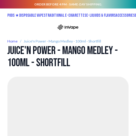
ORDER BEFORE 4 PM - SAME-DAY SHIPPING.
Skip to Content
Pods ★
Disposable vapes
Traditional E-Cigarettes
E-liquids & Flavors
Accessories
Home
/
Juice'n Power - Mango Medley - 100ml - Shortfill
Juice'n Power - Mango Medley -
100ml - Shortfill