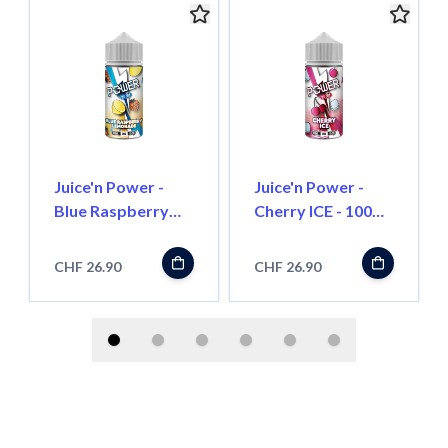
Juice'n Power -
Juice'n Power -
Blue Raspberry
Cherry ICE - 100ml
Lemonade - 100ml
- Shortfill
- Shortfill
CHF 26.90
CHF 26.90