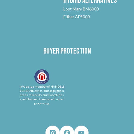
Hybrid
Alternatives
Lost Mary BM6000
Elfbar AF5000
Buyer protection
InVape is a member of HANDELS
VERBAND.swiss. This logo guara
ntees reliability, trustworthines
s, and fair and transparent order
processing.