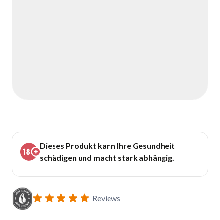
Dieses Produkt kann Ihre Gesundheit
schädigen und macht stark abhängig.
Reviews