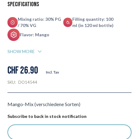
Specifications
Mixing ratio: 30% PG
Filling quantity: 100
/ 70% VG
ml (in 120 ml bottle)
Flavor: Mango
SHOW MORE
CHF 26.90
Incl. Tax
SKU:
DO14544
Mango-Mix (verschiedene Sorten)
Subscribe to back in stock notification