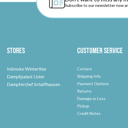
Subscribe to our newsletter now an
Stores
Customer Service
InSmoke Winterthur
Contact
Dampfpalast Uster
Shipping Info
Payment Options
Dampferchef Schaffhausen
Returns
Damage or Loss
Pickup
Credit Notes