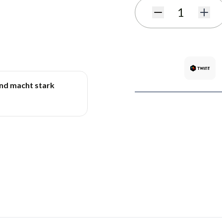
Quantity
und macht stark