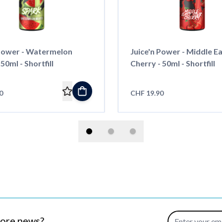
 Power - Watermelon
Juice'n Power - Middle E
50ml - Shortfill
Cherry - 50ml - Shortfill
0
CHF 19.90
Email Address
more news?