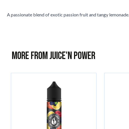
A passionate blend of exotic passion fruit and tangy lemonade. 
More from Juice'n Power