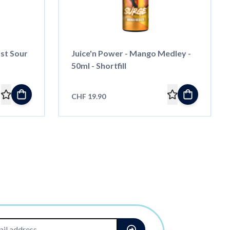
ast Sour
Juice'n Power - Mango Medley -
50ml - Shortfill
CHF 19.90