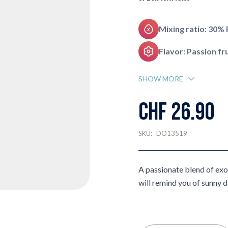
Mixing ratio: 30%
Flavor: Passion fru
SHOW MORE
CHF 26.90
SKU:
DO13519
A passionate blend of exot
will remind you of sunny d