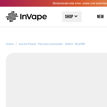
ORDER BEFORE 4 PM - SAME-DAY SHIPPIN
Skip to Content
Shop
New
Home
/
Juice'n Power - Passion Lemonade - 100ml - Shortfill