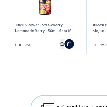
Juice'n Power - Strawberry
Juice'n
Lemonade Berry - 50ml - Shortfill
Mojito - 
CHF 19.90
CHF 19.9
Don't want to miss any 