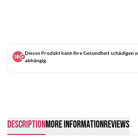
Dieses Produkt kann Ihre Gesundheit schädigen 
abhängig.
description
More Information
Reviews