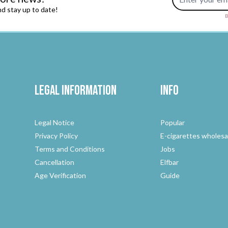
d stay up to date!
B
Legal Information
Info
Legal Notice
Popular
Privacy Policy
E-cigarettes wholesa
Terms and Conditions
Jobs
Cancellation
Elfbar
Age Verification
Guide