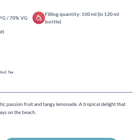
Filling quantity: 100 ml (in 120 ml
 PG / 70% VG
bottle)
it
Incl. Tax
ic passion fruit and tangy lemonade. A tropical delight that
ays on the beach.