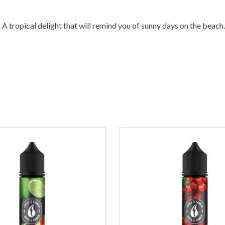
A tropical delight that will remind you of sunny days on the beach.