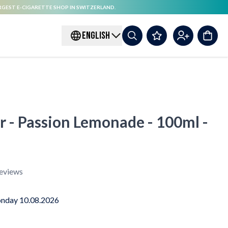
RGEST E-CIGARETTE SHOP IN SWITZERLAND.
ENGLISH
r - Passion Lemonade - 100ml -
eviews
nday 10.08.2026