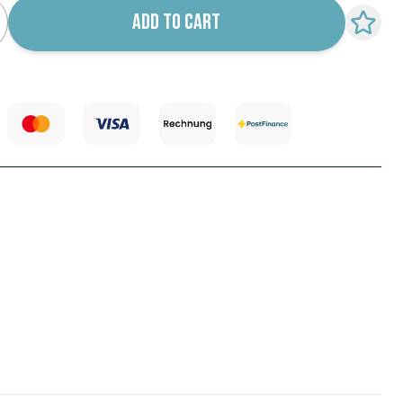
ADD TO CART