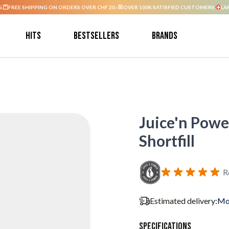
G.
FREE SHIPPING ON ORDERS OVER CHF 20.-
OVER 100K SATISFIED CUSTOMERS.
LA
Hits
Bestsellers
Brands
Juice'n Powe
Shortfill
R
Estimated delivery:
Mo
Specifications