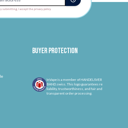
y submitting, I accept the privacy policy.
Buyer protection
le
InVape is a member of HANDELSVER
BAND.swiss. This logo guarantees re
liability, trustworthiness, and fair and
transparent order processing.