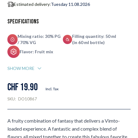
Estimated delivery:
Tuesday 11.08.2026
Specifications
Mixing ratio: 30% PG
Filling quantity: 50 ml
/ 70% VG
(in 60 ml bottle)
Flavor: Fruit mix
SHOW MORE
CHF 19.90
Incl. Tax
SKU:
DO10867
A fruity combination of fantasy that delivers a Vimto-
loaded experience. A fantastic and complex blend of
flavors all mixed together to create this fabulous favorite.