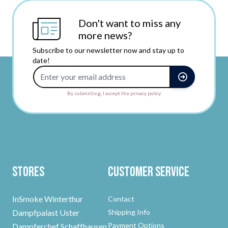
Don't want to miss any
more news?
Subscribe to our newsletter now and stay up to
date!
Email Address
By submitting, I accept the privacy policy.
Stores
Customer Service
InSmoke Winterthur
Contact
Dampfpalast Uster
Shipping Info
Payment Options
Dampferchef Schaffhausen