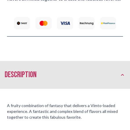
description
A fruity combination of fantasy that delivers a Vimto-loaded
experience. A fantastic and complex blend of flavors all mixed
together to create this fabulous favorite.