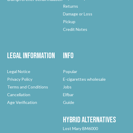
Returns
Damage or Loss
Pickup
Credit Notes
Legal Information
Info
Legal Notice
Popular
Privacy Policy
E-cigarettes wholesale
Terms and Conditions
Jobs
Cancellation
Elfbar
Age Verification
Guide
Hybrid
Alternatives
Lost Mary BM6000