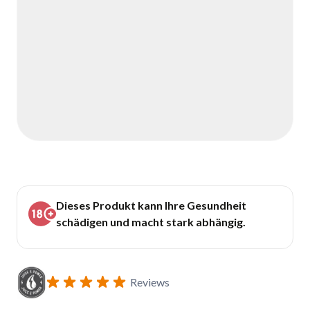
Dieses Produkt kann Ihre Gesundheit
schädigen und macht stark abhängig.
Reviews