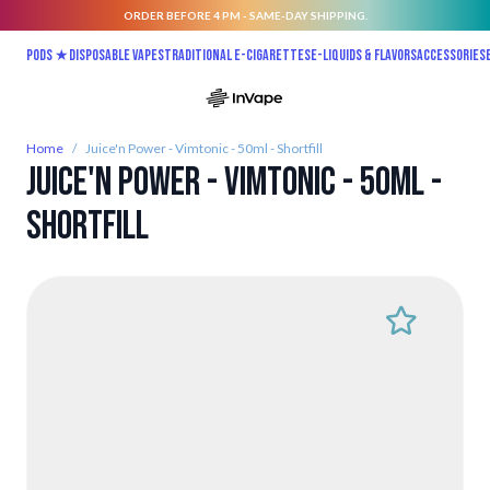
ORDER BEFORE 4 PM - SAME-DAY SHIPPING.
Skip to Content
Pods ★
Disposable vapes
Traditional E-Cigarettes
E-liquids & Flavors
Accessories
Home
/
Juice'n Power - Vimtonic - 50ml - Shortfill
Juice'n Power - Vimtonic - 50ml -
Shortfill