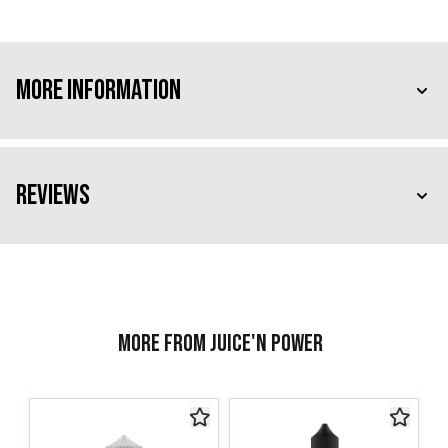
More Information
Reviews
More from Juice'n Power