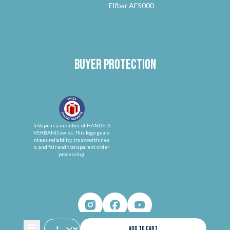
Elfbar AF5000
Buyer protection
InVape is a member of HANDELS
VERBAND.swiss. This logo guara
ntees reliability, trustworthines
s, and fair and transparent order
processing.
ADD TO CART