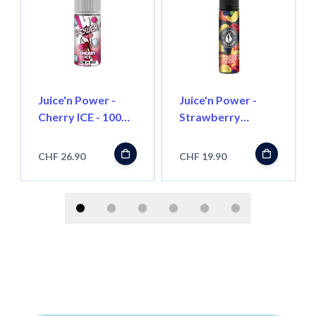
Juice'n Power -
Juice'n Power -
Cherry ICE - 100ml
Strawberry
- Shortfill
Lemonade Berry -
50ml - Shortfill
CHF 26.90
CHF 19.90