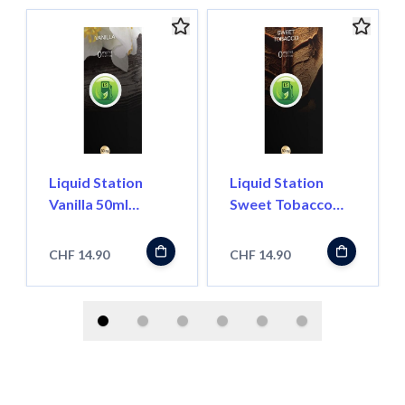
Liquid Station
Liquid Station
Vanilla 50ml
Sweet Tobacco
Shortfill
50ml Shortfill
CHF 14.90
CHF 14.90