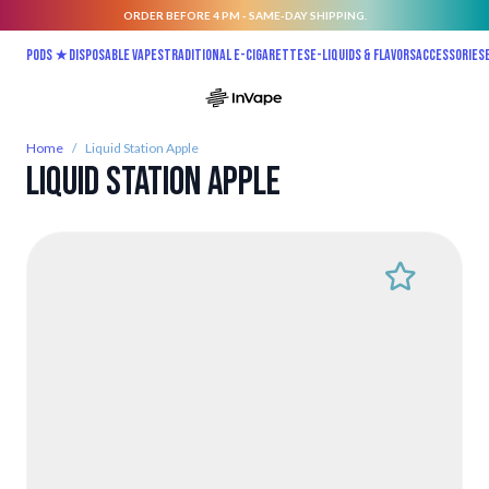
ORDER BEFORE 4 PM - SAME-DAY SHIPPING.
Skip to Content
Pods ★
Disposable vapes
Traditional E-Cigarettes
E-liquids & Flavors
Accessories
Home
/
Liquid Station Apple
Liquid Station Apple