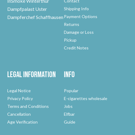
InSmoke Winterthur
Contact
Dampfpalast Uster
Shipping Info
Payment Options
Dampferchef Schaffhausen
Returns
Damage or Loss
Pickup
Credit Notes
Legal Information
Info
Legal Notice
Popular
Privacy Policy
E-cigarettes wholesale
Terms and Conditions
Jobs
Cancellation
Elfbar
Age Verification
Guide