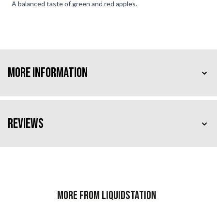
A balanced taste of green and red apples.
More Information
Reviews
More from Liquidstation