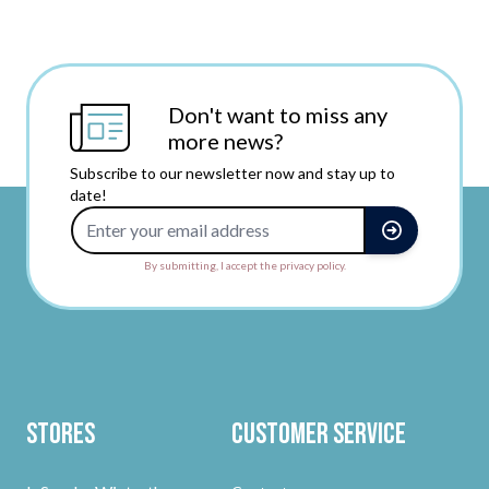
Don't want to miss any
more news?
Subscribe to our newsletter now and stay up to
date!
Email Address
By submitting, I accept the privacy policy.
Stores
Customer Service