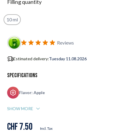
Filling quantity
10 ml
Subscribe to back in stock notification configurable form
Reviews
Estimated delivery:
Tuesday 11.08.2026
Specifications
Flavor: Apple
SHOW MORE
CHF 7.50
Incl. Tax