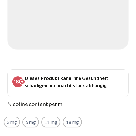
Dieses Produkt kann Ihre Gesundheit
schädigen und macht stark abhängig.
Nicotine content per ml
3 mg
6 mg
11 mg
18 mg