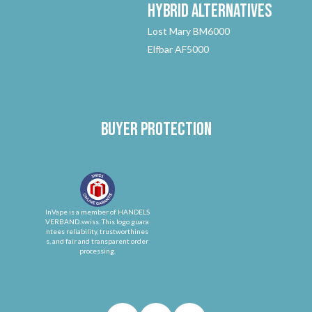
Hybrid
Alternatives
Lost Mary BM6000
Elfbar AF5000
Buyer protection
InVape is a member of HANDELS
VERBAND.swiss. This logo guara
ntees reliability, trustworthines
s, and fair and transparent order
processing.