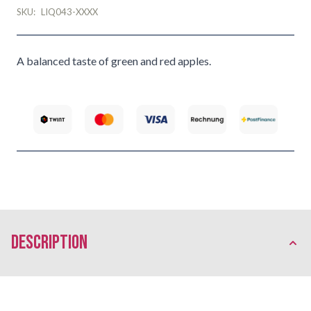
SKU:
LIQ043-XXXX
A balanced taste of green and red apples.
description