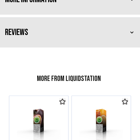
Reviews
More from Liquidstation