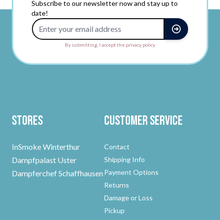
Subscribe to our newsletter now and stay up to
date!
Email Address
By submitting, I accept the privacy policy.
Stores
Customer Service
InSmoke Winterthur
Contact
Dampfpalast Uster
Shipping Info
Payment Options
Dampferchef Schaffhausen
Returns
Damage or Loss
Pickup