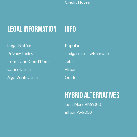
Credit Notes
Legal Information
Info
Legal Notice
Popular
Privacy Policy
E-cigarettes wholesale
Terms and Conditions
Jobs
Cancellation
Elfbar
Age Verification
Guide
Hybrid
Alternatives
Lost Mary BM6000
Elfbar AF5000