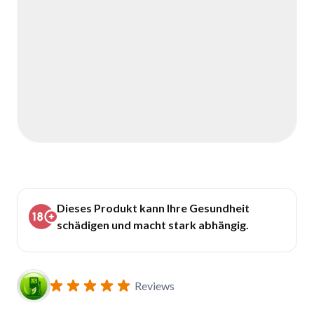
Dieses Produkt kann Ihre Gesundheit
schädigen und macht stark abhängig.
Reviews