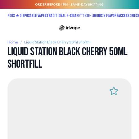
ORDER BEFORE 4 PM - SAME-DAY SHIPPING.
Skip to Content
Pods ★
Disposable vapes
Traditional E-Cigarettes
E-liquids & Flavors
Accessories
Home
/
Liquid Station Black Cherry 50ml Shortfill
Liquid Station Black Cherry 50ml
Shortfill