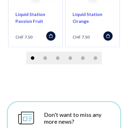
Liquid Station
Liquid Station
Passion Fruit
Orange
CHF 7.50
CHF 7.50
Don't want to miss any
more news?