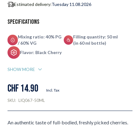
Estimated delivery:
Tuesday 11.08.2026
Specifications
Mixing ratio: 40% PG
Filling quantity: 50 ml
/ 60% VG
(in 60 ml bottle)
Flavor: Black Cherry
SHOW MORE
CHF 14.90
Incl. Tax
SKU:
LIQ067-50ML
An authentic taste of full-bodied, freshly picked cherries.