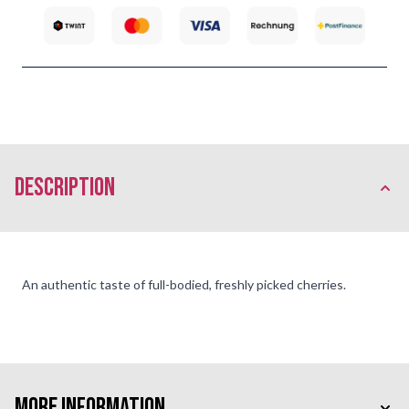
description
An authentic taste of full-bodied, freshly picked cherries.
More Information