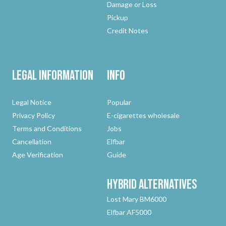
Damage or Loss
Pickup
Credit Notes
Legal Information
Info
Legal Notice
Popular
Privacy Policy
E-cigarettes wholesale
Terms and Conditions
Jobs
Cancellation
Elfbar
Age Verification
Guide
Hybrid
Alternatives
Lost Mary BM6000
Elfbar AF5000