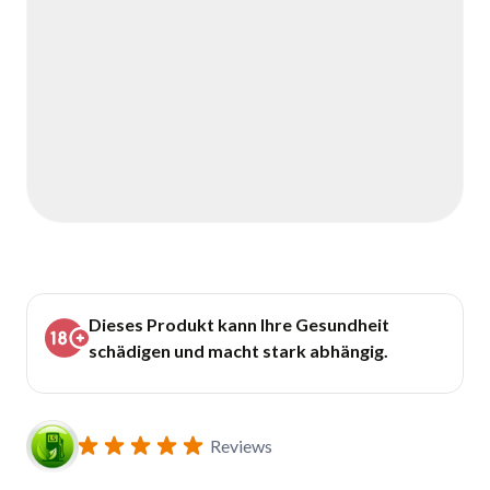
Dieses Produkt kann Ihre Gesundheit
schädigen und macht stark abhängig.
Reviews