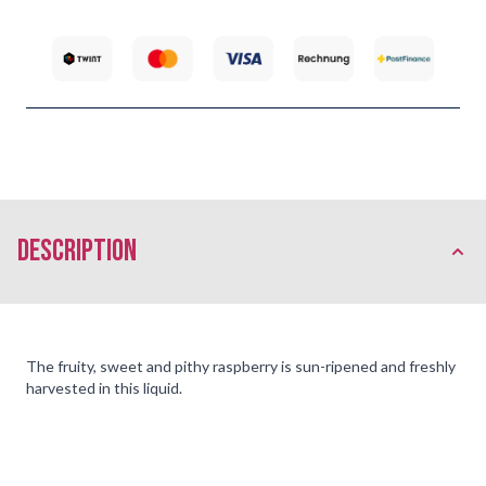
description
The fruity, sweet and pithy raspberry is sun-ripened and freshly
harvested in this liquid.