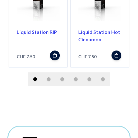
Liquid Station RIP
Liquid Station Hot
Cinnamon
CHF 7.50
CHF 7.50