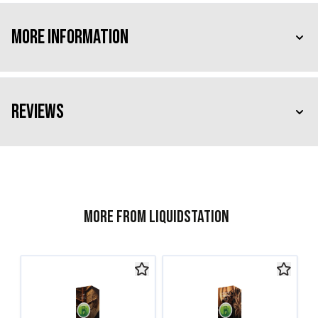
More Information
Reviews
More from Liquidstation