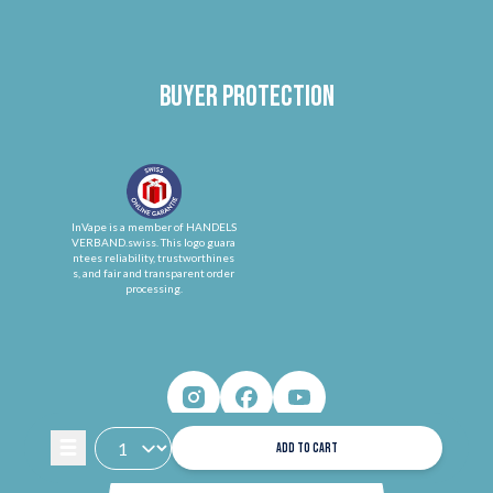
Buyer protection
InVape is a member of HANDELS
VERBAND.swiss. This logo guara
ntees reliability, trustworthines
s, and fair and transparent order
processing.
ADD TO CART