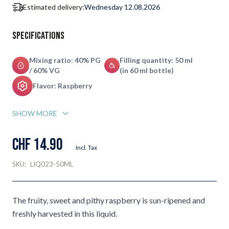
Estimated delivery:
Wednesday 12.08.2026
Specifications
Mixing ratio: 40% PG
Filling quantity: 50 ml
/ 60% VG
(in 60 ml bottle)
Flavor: Raspberry
SHOW MORE
CHF 14.90
Incl. Tax
SKU:
LIQ023-50ML
The fruity, sweet and pithy raspberry is sun-ripened and
freshly harvested in this liquid.