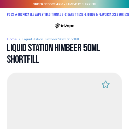
ORDER BEFORE 4 PM - SAME-DAY SHIPPING.
Skip to Content
Pods ★
Disposable vapes
Traditional E-Cigarettes
E-liquids & Flavors
Accessories
Home
/
Liquid Station Himbeer 50ml Shortfill
Liquid Station Himbeer 50ml
Shortfill