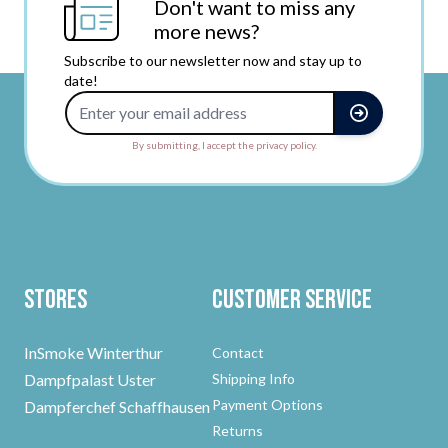
Don't want to miss any
more news?
Subscribe to our newsletter now and stay up to
date!
Email Address
By submitting, I accept the privacy policy.
Stores
Customer Service
InSmoke Winterthur
Contact
Dampfpalast Uster
Shipping Info
Payment Options
Dampferchef Schaffhausen
Returns