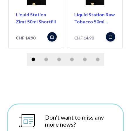
Liquid Station
Liquid Station Raw
Zimt 50ml Shortfill
Tobacco 50ml
Shortfill
CHF 14.90
CHF 14.90
Don't want to miss any
more news?