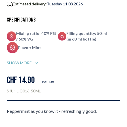
Estimated delivery:
Tuesday 11.08.2026
Specifications
Mixing ratio: 40% PG
Filling quantity: 50 ml
/ 60% VG
(in 60 ml bottle)
Flavor: Mint
SHOW MORE
CHF 14.90
Incl. Tax
SKU:
LIQ016-50ML
Peppermint as you know it - refreshingly good.