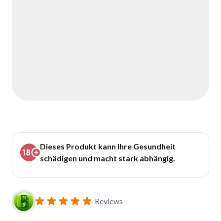
Dieses Produkt kann Ihre Gesundheit
schädigen und macht stark abhängig.
Reviews