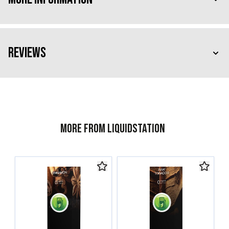
Reviews
More from Liquidstation