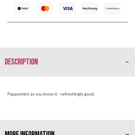
description
Peppermint as you know it - refreshingly good.
More Information