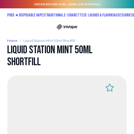
ORDER BEFORE 4 PM - SAME-DAY SHIPPING.
Skip to Content
Pods ★
Disposable vapes
Traditional E-Cigarettes
E-liquids & Flavors
Accessories
Home
/
Liquid Station Mint 50ml Shortfill
Liquid Station Mint 50ml
Shortfill