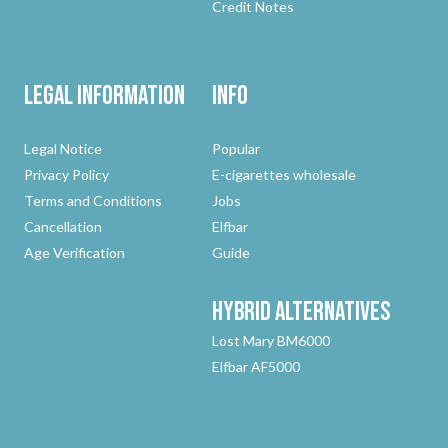
Credit Notes
Legal Information
Info
Legal Notice
Popular
Privacy Policy
E-cigarettes wholesale
Terms and Conditions
Jobs
Cancellation
Elfbar
Age Verification
Guide
Hybrid
Alternatives
Lost Mary BM6000
Elfbar AF5000