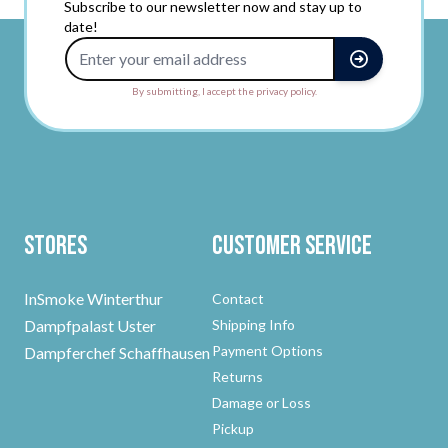
Subscribe to our newsletter now and stay up to
date!
Email Address
By submitting, I accept the privacy policy.
Stores
Customer Service
InSmoke Winterthur
Contact
Dampfpalast Uster
Shipping Info
Payment Options
Dampferchef Schaffhausen
Returns
Damage or Loss
Pickup