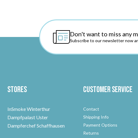
Don't want to miss any 
Subscribe to our newsletter now an
Stores
Customer Service
InSmoke Winterthur
Contact
Dampfpalast Uster
Shipping Info
Payment Options
Dampferchef Schaffhausen
Returns