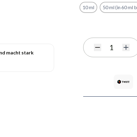
10 ml
50 ml (in 60 ml b
Subscribe to back in stoc
Quantity
und macht stark