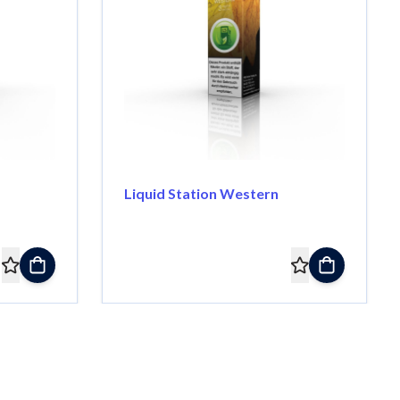
Liquid Station Western