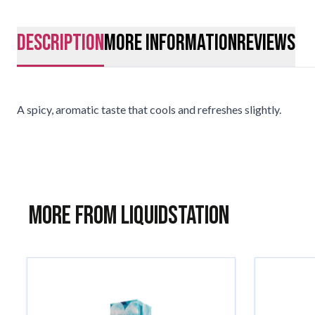
description
More Information
Reviews
A spicy, aromatic taste that cools and refreshes slightly.
More from Liquidstation