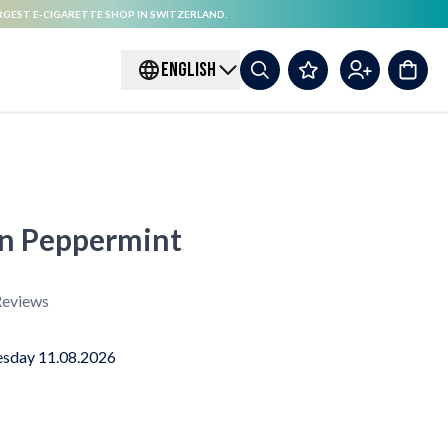
RGEST E-CIGARETTE SHOP IN SWITZERLAND.
ENGLISH
on Peppermint
eviews
sday 11.08.2026