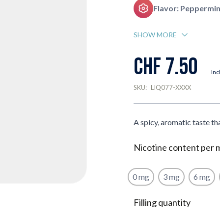
Flavor: Peppermin
SHOW MORE
CHF 7.50
Inc
SKU:
LIQ077-XXXX
A spicy, aromatic taste tha
Nicotine content per 
0 mg
3 mg
6 mg
Filling quantity