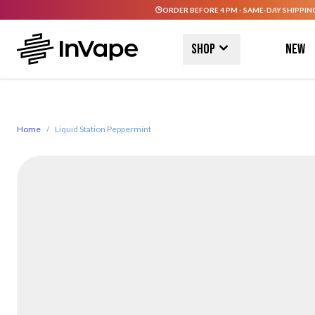
ORDER BEFORE 4 PM - SAME-DAY SHIPPIN
Skip to Content
Shop
New
Home
/
Liquid Station Peppermint