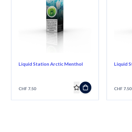
Liquid Station Arctic Menthol
Liquid 
CHF 7.50
CHF 7.50