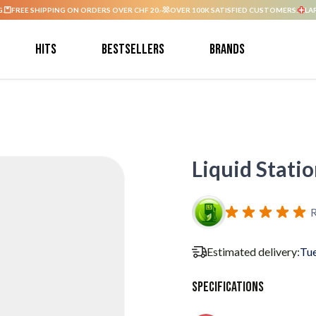
G.
FREE SHIPPING ON ORDERS OVER CHF 20.-
OVER 100K SATISFIED CUSTOMERS.
LA
Hits
Bestsellers
Brands
Liquid Stati
R
Estimated delivery:
Tue
Specifications