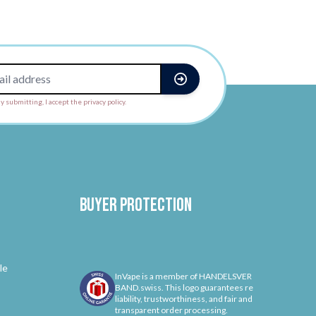
y submitting, I accept the privacy policy.
Buyer protection
le
InVape is a member of HANDELSVER
BAND.swiss. This logo guarantees re
liability, trustworthiness, and fair and
transparent order processing.