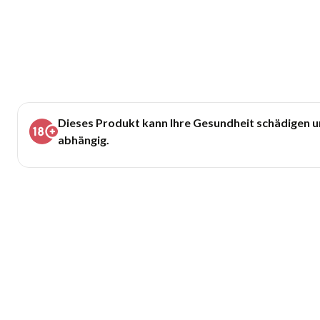
Dieses Produkt kann Ihre Gesundheit schädigen 
abhängig.