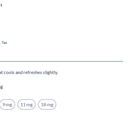
t
l. Tax
t cools and refreshes slightly.
ml
9 mg
11 mg
18 mg