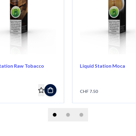
Station Raw Tobacco
Liquid Station Moca
CHF 7.50