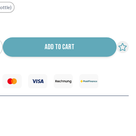
ottle)
k notification configurable form
ADD TO CART