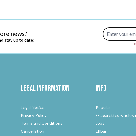
Email Address
more news?
d stay up to date!
B
Legal Information
Info
Legal Notice
Popular
Privacy Policy
E-cigarettes wholesa
Terms and Conditions
Jobs
Cancellation
Elfbar