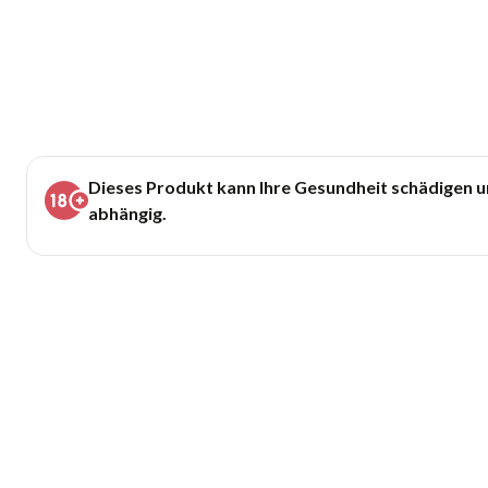
Dieses Produkt kann Ihre Gesundheit schädigen 
abhängig.