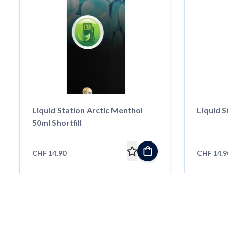
Liquid Station Arctic Menthol
Liquid S
50ml Shortfill
CHF 14.90
CHF 14.9