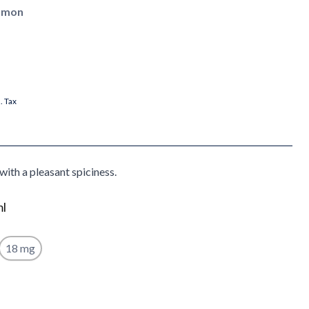
namon
l. Tax
with a pleasant spiciness.
ml
18 mg