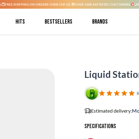
G.
FREE SHIPPING ON ORDERS OVER CHF 20.-
OVER 100K SATISFIED CUSTOMERS.
LA
Hits
Bestsellers
Brands
Liquid Stati
R
Estimated delivery:
Mo
Specifications