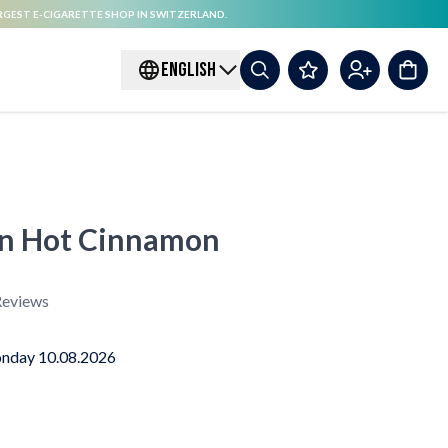
RGEST E-CIGARETTE SHOP IN SWITZERLAND.
ENGLISH
on Hot Cinnamon
eviews
nday 10.08.2026