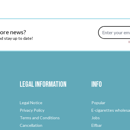
Email Address
more news?
d stay up to date!
B
Legal Information
Info
Legal Notice
Popular
Privacy Policy
E-cigarettes wholesa
Terms and Conditions
Jobs
Cancellation
Elfbar