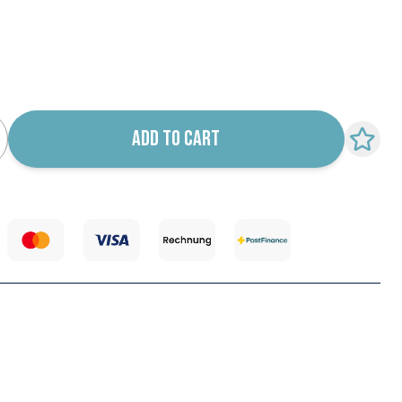
k notification configurable form
ADD TO CART