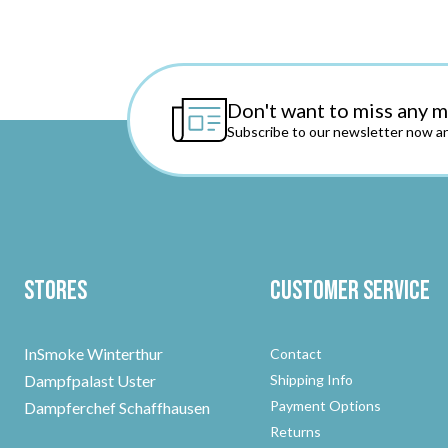
Don't want to miss any 
Subscribe to our newsletter now an
Stores
Customer Service
InSmoke Winterthur
Contact
Dampfpalast Uster
Shipping Info
Payment Options
Dampferchef Schaffhausen
Returns