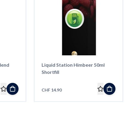
lend
Liquid Station Himbeer 50ml
Shortfill
CHF 14.90