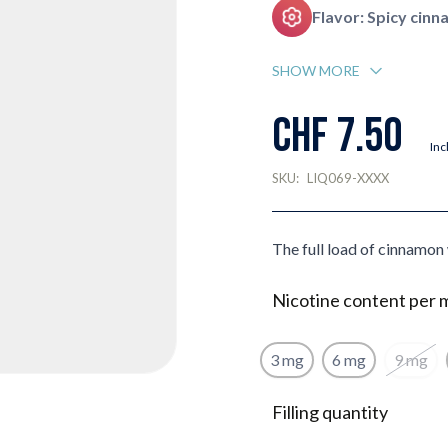
Flavor: Spicy cin
SHOW MORE
CHF 7.50
Inc
SKU:
LIQ069-XXXX
The full load of cinnamon 
Nicotine content per 
3 mg
6 mg
9 mg
Filling quantity