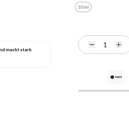
10 ml
Subscribe to back in stoc
Quantity
und macht stark