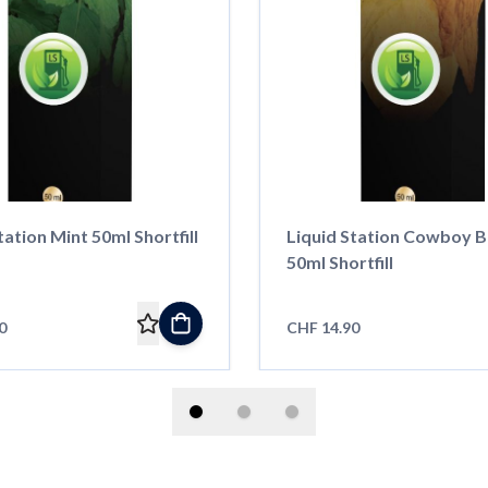
tation Mint 50ml Shortfill
Liquid Station Cowboy B
50ml Shortfill
0
CHF 14.90