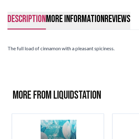
description
More Information
Reviews
The full load of cinnamon with a pleasant spiciness.
More from Liquidstation