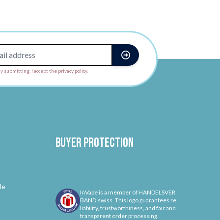
y submitting, I accept the privacy policy.
Buyer protection
le
InVape is a member of HANDELSVER
BAND.swiss. This logo guarantees re
liability, trustworthiness, and fair and
transparent order processing.