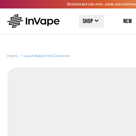
ORDER BEFORE 4 PM - SAME-DAY SHIPPIN
Skip to Content
Shop
New
Home
/
Liquid Station Hot Cinnamon