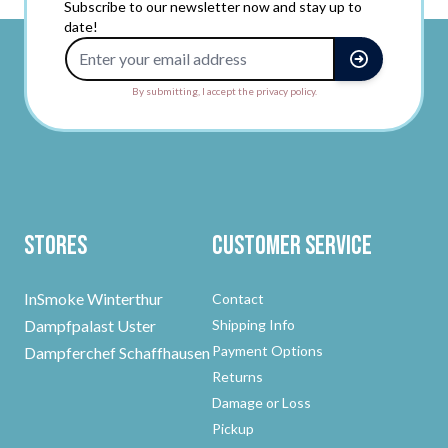
Subscribe to our newsletter now and stay up to
date!
Email Address
By submitting, I accept the privacy policy.
Stores
Customer Service
InSmoke Winterthur
Contact
Dampfpalast Uster
Shipping Info
Payment Options
Dampferchef Schaffhausen
Returns
Damage or Loss
Pickup