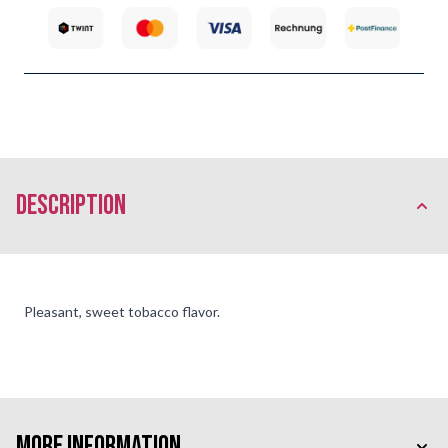
description
Pleasant, sweet tobacco flavor.
More Information