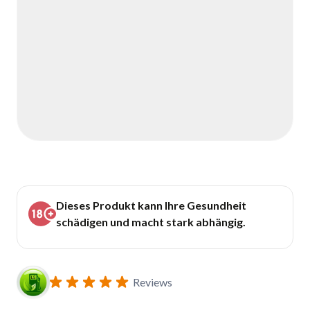
Dieses Produkt kann Ihre Gesundheit
schädigen und macht stark abhängig.
Reviews