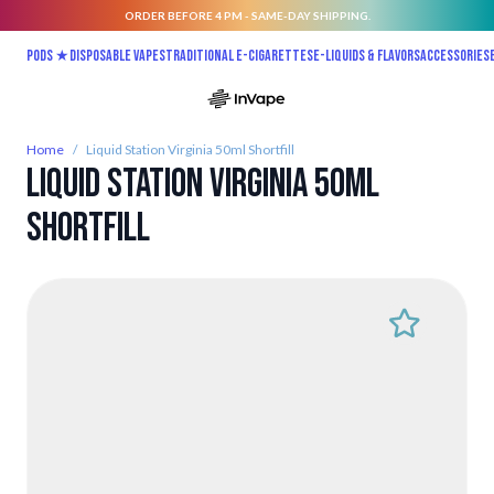
ORDER BEFORE 4 PM - SAME-DAY SHIPPING.
Skip to Content
Pods ★
Disposable vapes
Traditional E-Cigarettes
E-liquids & Flavors
Accessories
Home
/
Liquid Station Virginia 50ml Shortfill
Liquid Station Virginia 50ml
Shortfill