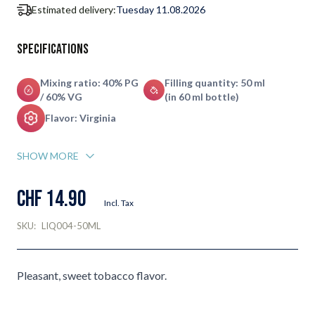
Estimated delivery:
Tuesday 11.08.2026
Specifications
Mixing ratio: 40% PG
Filling quantity: 50 ml
/ 60% VG
(in 60 ml bottle)
Flavor: Virginia
SHOW MORE
CHF 14.90
Incl. Tax
SKU:
LIQ004-50ML
Pleasant, sweet tobacco flavor.