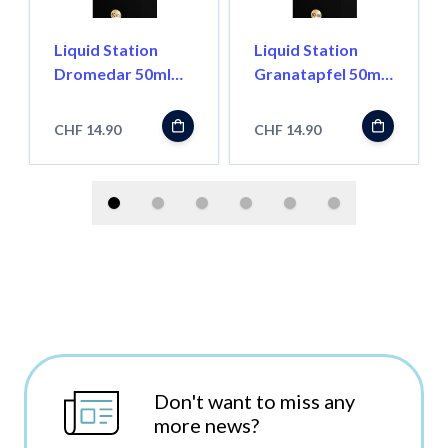
Liquid Station
Liquid Station
Dromedar 50ml
Granatapfel 50ml
Shortfill
Shortfill
CHF 14.90
CHF 14.90
Don't want to miss any
more news?