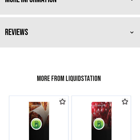
Reviews
More from Liquidstation