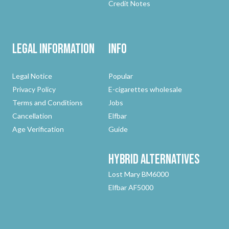
Credit Notes
Legal Information
Info
Legal Notice
Popular
Privacy Policy
E-cigarettes wholesale
Terms and Conditions
Jobs
Cancellation
Elfbar
Age Verification
Guide
Hybrid
Alternatives
Lost Mary BM6000
Elfbar AF5000