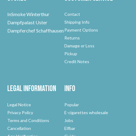
InSmoke Winterthur
Contact
Dampfpalast Uster
Shipping Info
Payment Options
Dampferchef Schaffhausen
Returns
Damage or Loss
Pickup
Credit Notes
Legal Information
Info
Legal Notice
Popular
Privacy Policy
E-cigarettes wholesale
Terms and Conditions
Jobs
Cancellation
Elfbar