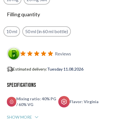
Filling quantity
10 ml
50 ml (in 60 ml bottle)
Subscribe to back in stock notification configurable form
Reviews
Estimated delivery:
Tuesday 11.08.2026
Specifications
Mixing ratio: 40% PG
Flavor: Virginia
/ 60% VG
SHOW MORE