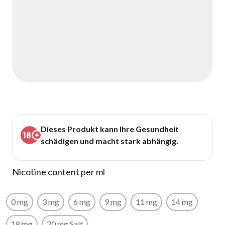
Dieses Produkt kann Ihre Gesundheit
schädigen und macht stark abhängig.
Nicotine content per ml
0 mg
3 mg
6 mg
9 mg
11 mg
14 mg
18 mg
20 mg Salt