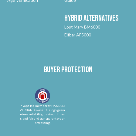
Age Verification
Guide
Hybrid
Alternatives
Lost Mary BM6000
Elfbar AF5000
Buyer protection
InVape is a member of HANDELS
VERBAND.swiss. This logo guara
ntees reliability, trustworthines
s, and fair and transparent order
processing.