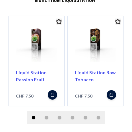
Liquid Station
Liquid Station Raw
Passion Fruit
Tobacco
CHF 7.50
CHF 7.50