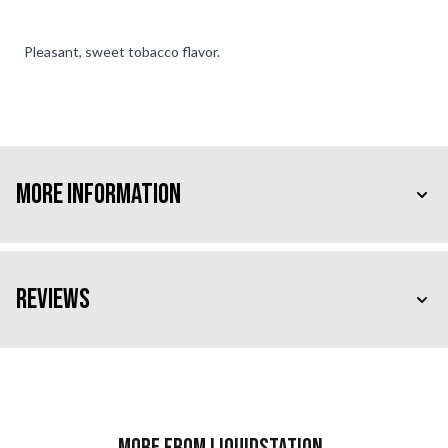
Pleasant, sweet tobacco flavor.
More Information
Reviews
More from Liquidstation