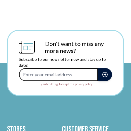
Don't want to miss any
more news?
Subscribe to our newsletter now and stay up to
date!
Email Address
By submitting, I accept the privacy policy.
Stores
Customer Service