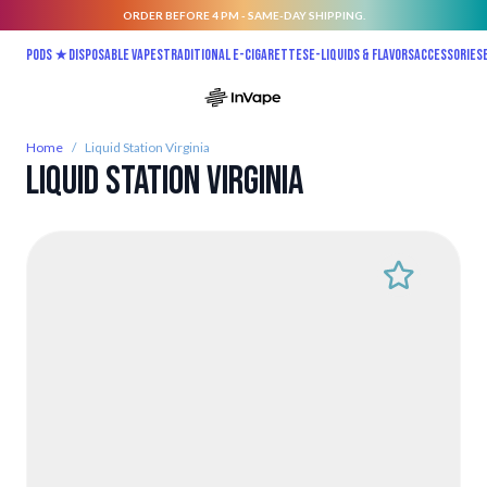
ORDER BEFORE 4 PM - SAME-DAY SHIPPING.
Skip to Content
Pods ★
Disposable vapes
Traditional E-Cigarettes
E-liquids & Flavors
Accessories
Home
/
Liquid Station Virginia
Liquid Station Virginia