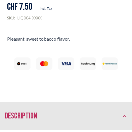
CHF 7.50
Incl. Tax
SKU:
LIQ004-XXXX
Pleasant, sweet tobacco flavor.
description