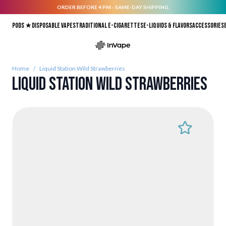
ORDER BEFORE 4 PM - SAME-DAY SHIPPING.
Skip to Content
Pods ★
Disposable vapes
Traditional E-Cigarettes
E-liquids & Flavors
Accessories
Home
/
Liquid Station Wild Strawberries
Liquid Station Wild Strawberries