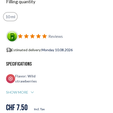
Filling quantity
10 ml
Subscribe to back in stock notification configurable form
Reviews
Estimated delivery:
Monday 10.08.2026
Specifications
Flavor: Wild
strawberries
SHOW MORE
CHF 7.50
Incl. Tax