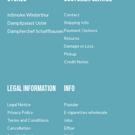
InSmoke Winterthur
Contact
Dampfpalast Uster
Shipping Info
Payment Options
Dampferchef Schaffhausen
Returns
Damage or Loss
Pickup
Credit Notes
Legal Information
Info
Legal Notice
Popular
Privacy Policy
E-cigarettes wholesale
Terms and Conditions
Jobs
Cancellation
Elfbar