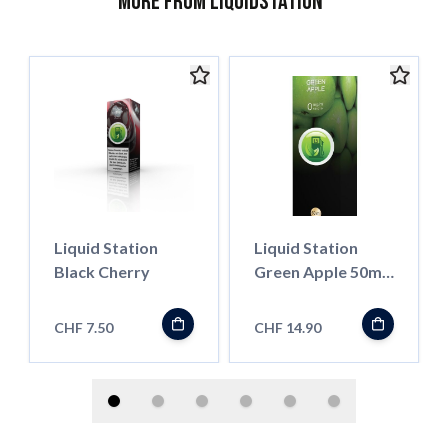
More from Liquidstation
Liquid Station
Liquid Station
Black Cherry
Green Apple 50ml
Shortfill
CHF 7.50
CHF 14.90