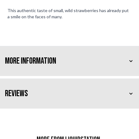
This authentic taste of small, wild strawberries has already put
a smile on the faces of many.
More Information
Reviews