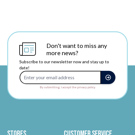
Don't want to miss any
more news?
Subscribe to our newsletter now and stay up to
date!
Email Address
By submitting, I accept the privacy policy.
Stores
Customer Service