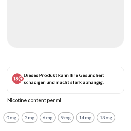
Dieses Produkt kann Ihre Gesundheit
schädigen und macht stark abhängig.
Nicotine content per ml
0 mg
3 mg
6 mg
9 mg
14 mg
18 mg