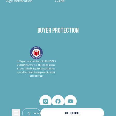
Age Verification
Guide
Buyer protection
InVape is a member of HANDELS
VERBAND.swiss. This logo guara
ntees reliability, trustworthines
s, and fair and transparent order
processing.
ADD TO CART