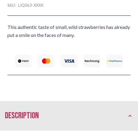
SKU:
LIQ063-XXXX
This authentic taste of small, wild strawberries has already
put a smile on the faces of many.
description