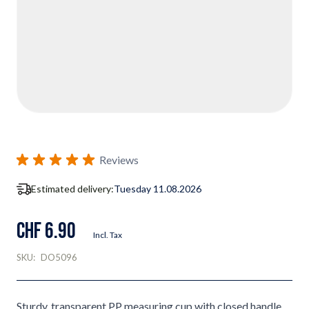
Reviews
Estimated delivery:
Tuesday 11.08.2026
CHF 6.90
Incl. Tax
SKU:
DO5096
Sturdy, transparent PP measuring cup with closed handle