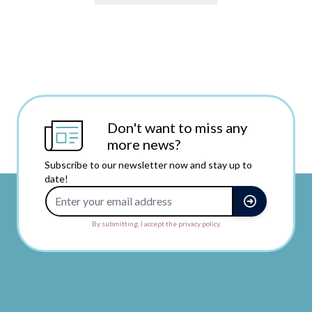
Don't want to miss any
more news?
Subscribe to our newsletter now and stay up to
date!
Email Address
By submitting, I accept the privacy policy.