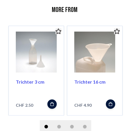
More from
Trichter 3 cm
Trichter 16 cm
CHF 2.50
CHF 4.90