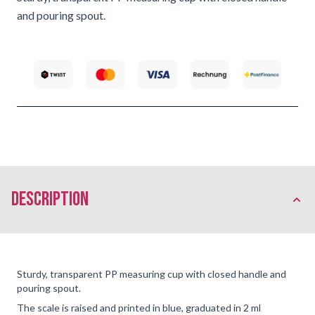
and pouring spout.
description
Sturdy, transparent PP measuring cup with closed handle and
pouring spout.
The scale is raised and printed in blue, graduated in 2 ml