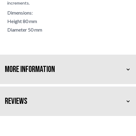
increments.
Dimensions:
Height 80 mm
Diameter 50 mm
More Information
Reviews