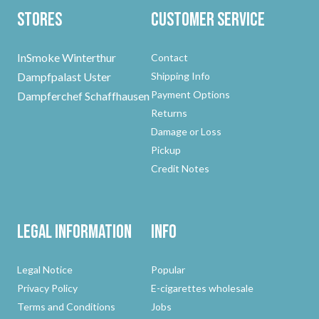
Stores
Customer Service
InSmoke Winterthur
Contact
Dampfpalast Uster
Shipping Info
Payment Options
Dampferchef Schaffhausen
Returns
Damage or Loss
Pickup
Credit Notes
Legal Information
Info
Legal Notice
Popular
Privacy Policy
E-cigarettes wholesale
Terms and Conditions
Jobs