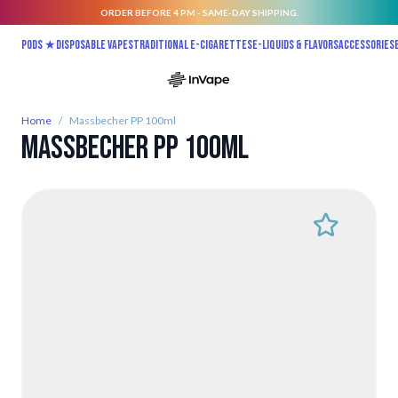
ORDER BEFORE 4 PM - SAME-DAY SHIPPING.
Skip to Content
Pods ★
Disposable vapes
Traditional E-Cigarettes
E-liquids & Flavors
Accessories
Home
/
Massbecher PP 100ml
Massbecher PP 100ml