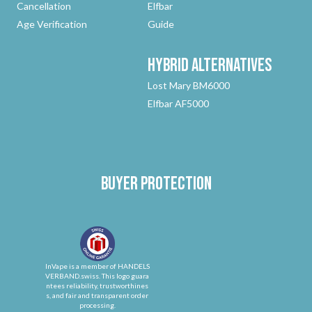
Cancellation
Elfbar
Age Verification
Guide
Hybrid
Alternatives
Lost Mary BM6000
Elfbar AF5000
Buyer protection
InVape is a member of HANDELS
VERBAND.swiss. This logo guara
ntees reliability, trustworthines
s, and fair and transparent order
processing.