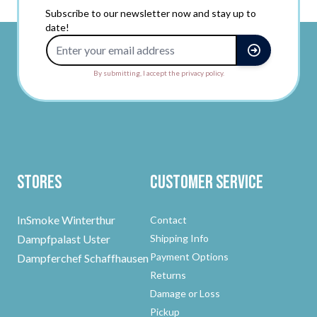
Subscribe to our newsletter now and stay up to
date!
Email Address
By submitting, I accept the privacy policy.
Stores
Customer Service
InSmoke Winterthur
Contact
Dampfpalast Uster
Shipping Info
Payment Options
Dampferchef Schaffhausen
Returns
Damage or Loss
Pickup