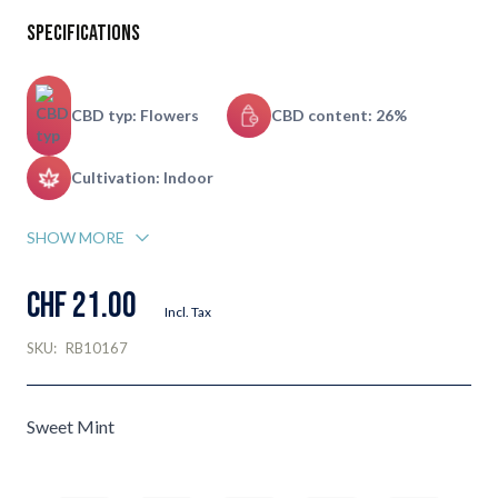
Specifications
CBD typ: Flowers
CBD content: 26%
Cultivation: Indoor
SHOW MORE
CHF 21.00
Incl. Tax
SKU:
RB10167
Sweet Mint