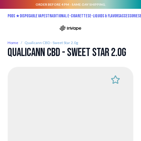
ORDER BEFORE 4 PM - SAME-DAY SHIPPING.
Skip to Content
Pods ★
Disposable vapes
Traditional E-Cigarettes
E-liquids & Flavors
Accessories
Home
/
Qualicann CBD - Sweet Star 2.0g
Qualicann CBD - Sweet Star 2.0g