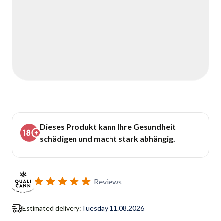
Dieses Produkt kann Ihre Gesundheit
schädigen und macht stark abhängig.
Reviews
Estimated delivery:
Tuesday 11.08.2026