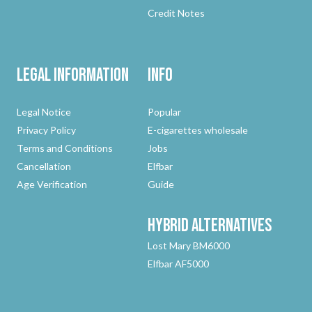
Credit Notes
Legal Information
Info
Legal Notice
Popular
Privacy Policy
E-cigarettes wholesale
Terms and Conditions
Jobs
Cancellation
Elfbar
Age Verification
Guide
Hybrid
Alternatives
Lost Mary BM6000
Elfbar AF5000