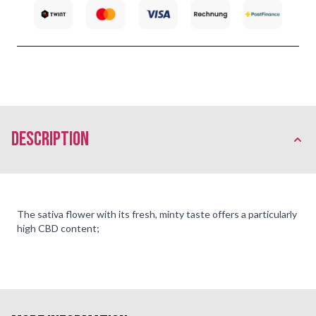
description
The sativa flower with its fresh, minty taste offers a particularly
high CBD content;