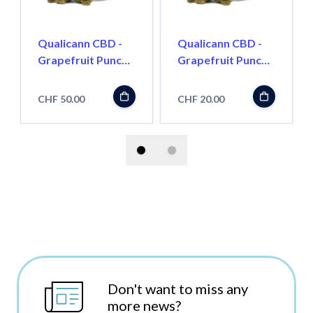
Qualicann CBD -
Qualicann CBD -
Grapefruit Punch
Grapefruit Punch
5.5g
2g
CHF 50.00
CHF 20.00
Don't want to miss any
more news?