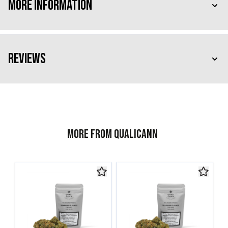
More Information
Reviews
More from Qualicann