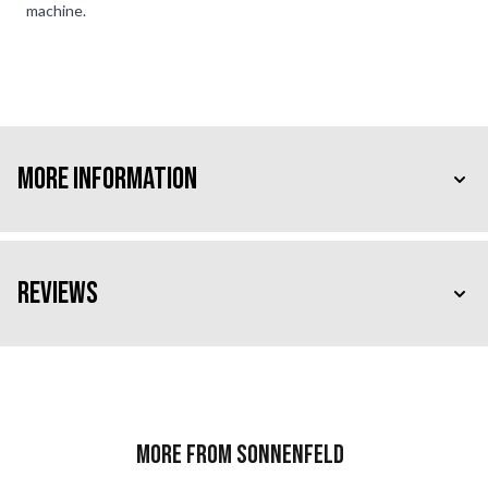
machine.
More Information
Reviews
More from Sonnenfeld