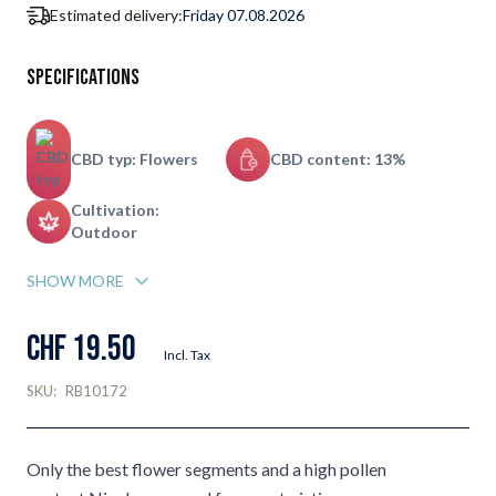
Estimated delivery:
Friday 07.08.2026
Specifications
CBD typ: Flowers
CBD content: 13%
Cultivation:
Outdoor
SHOW MORE
CHF 19.50
Incl. Tax
SKU:
RB10172
Only the best flower segments and a high pollen