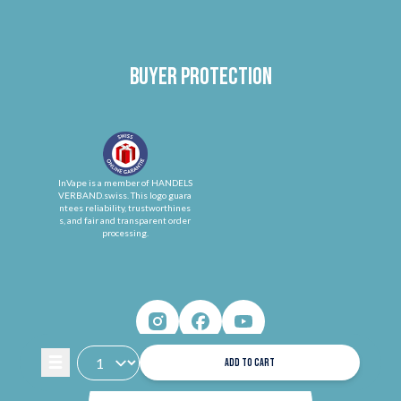
Buyer protection
InVape is a member of HANDELS
VERBAND.swiss. This logo guara
ntees reliability, trustworthines
s, and fair and transparent order
processing.
ADD TO CART