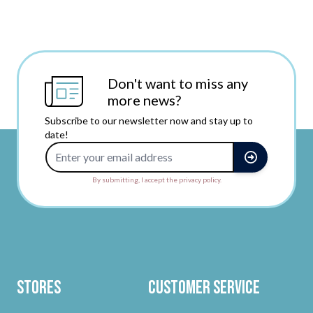
Don't want to miss any
more news?
Subscribe to our newsletter now and stay up to
date!
Email Address
By submitting, I accept the privacy policy.
Stores
Customer Service