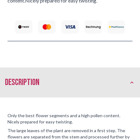
content.Nicely prepared for easy twisting.
description
Only the best flower segments and a high pollen content.
Nicely prepared for easy twisting.
The large leaves of the plant are removed in a first step. The
flowers are separated from the stem and processed further by