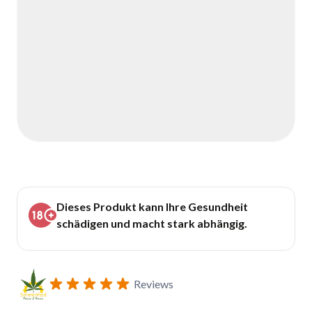
Dieses Produkt kann Ihre Gesundheit
schädigen und macht stark abhängig.
Reviews