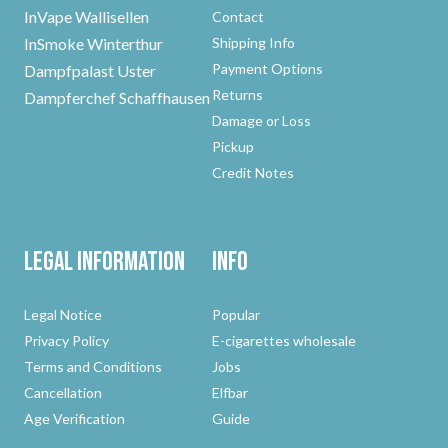
InVape Wallisellen
Contact
InSmoke Winterthur
Shipping Info
Payment Options
Dampfpalast Uster
Returns
Dampferchef Schaffhausen
Damage or Loss
Pickup
Credit Notes
Legal Information
Info
Legal Notice
Popular
Privacy Policy
E-cigarettes wholesale
Terms and Conditions
Jobs
Cancellation
Elfbar
Age Verification
Guide