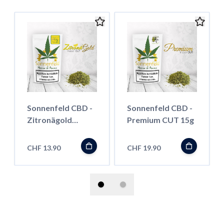
Sonnenfeld CBD -
Sonnenfeld CBD -
Zitronägold
Premium CUT 15g
Indoor CUT 13g
CHF 13.90
CHF 19.90