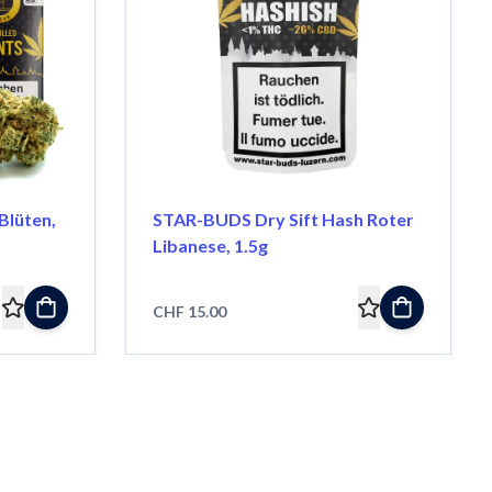
lüten,
STAR-BUDS Dry Sift Hash Roter
Libanese, 1.5g
CHF 15.00