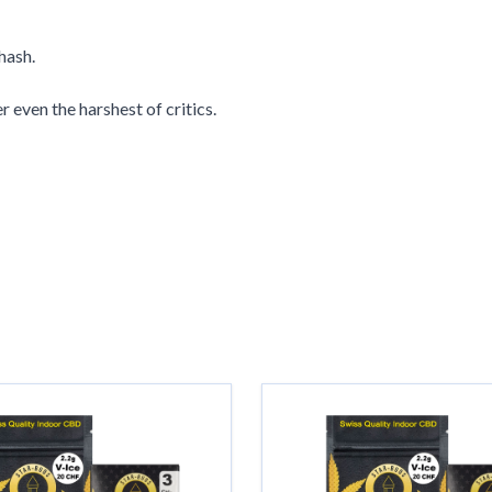
hash.
r even the harshest of critics.