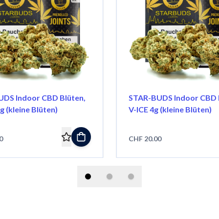
DS Indoor CBD Blüten,
STAR-BUDS Indoor CBD B
g (kleine Blüten)
V-ICE 4g (kleine Blüten)
0
CHF 20.00