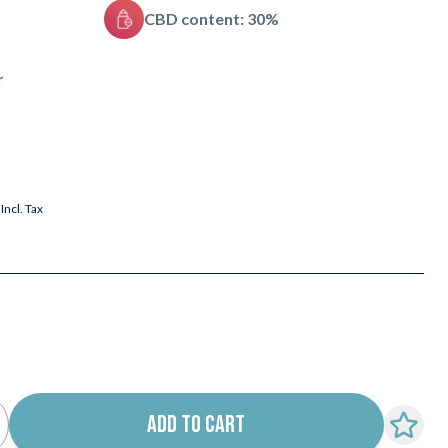
CBD content: 30%
r
Incl. Tax
ADD TO CART