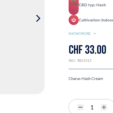
CBD typ: Hash
Cultivation: Indoo
SHOW MORE
CHF 33.00
SKU:
RB12512
Charas Hash Cream
Quantity