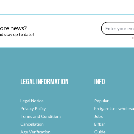
Email Address
more news?
d stay up to date!
B
Legal Information
Info
Legal Notice
Popular
Privacy Policy
E-cigarettes wholesa
Terms and Conditions
Jobs
Cancellation
Elfbar
Age Verification
Guide