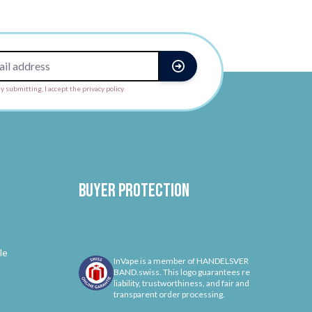
y submitting, I accept the privacy policy.
Buyer protection
le
InVape is a member of HANDELSVER
BAND.swiss. This logo guarantees re
liability, trustworthiness, and fair and
transparent order processing.