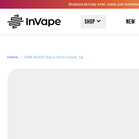
ORDER BEFORE 4 PM - SAME-DAY SHIPPIN
Skip to Content
Shop
New
Home
/
STAR-BUDS Charas Hash Cream, 5g