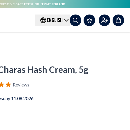
RGEST E-CIGARETTE SHOP IN SWITZERLAND.
ENGLISH
haras Hash Cream, 5g
Reviews
sday 11.08.2026