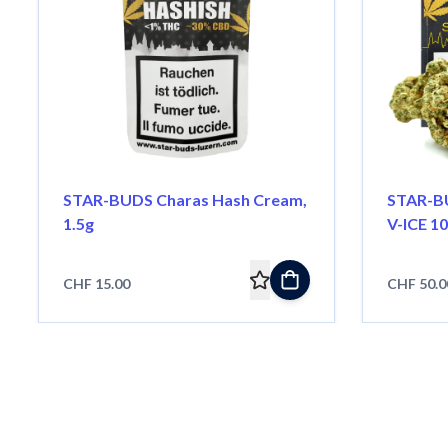
STAR-BUDS Charas Hash Cream,
STAR-BU
1.5g
V-ICE 10
CHF 15.00
CHF 50.0