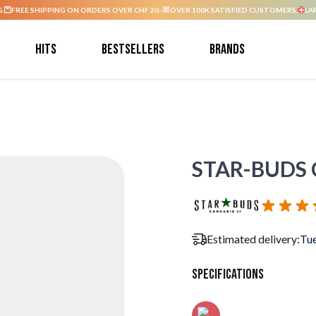
G.
FREE SHIPPING ON ORDERS OVER CHF 20.-
OVER 100K SATISFIED CUSTOMERS.
LA
Hits
Bestsellers
Brands
STAR-BUDS C
Estimated delivery:
Tue
Specifications