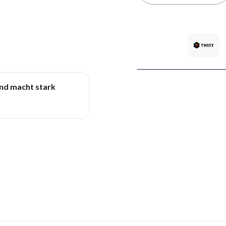
und macht stark