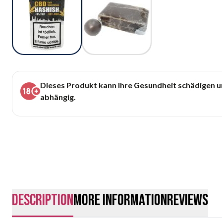
Dieses Produkt kann Ihre Gesundheit schädigen 
abhängig.
description
More Information
Reviews