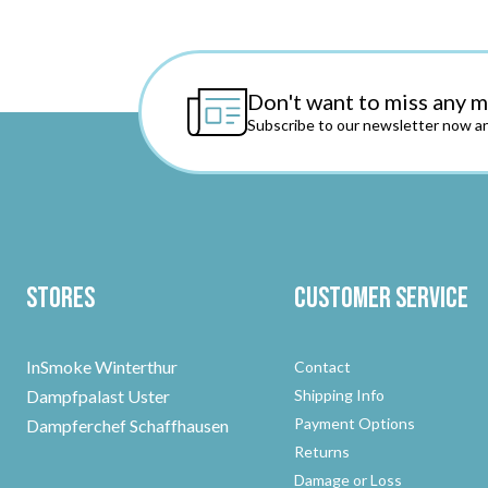
Don't want to miss any 
Subscribe to our newsletter now an
Stores
Customer Service
InSmoke Winterthur
Contact
Dampfpalast Uster
Shipping Info
Payment Options
Dampferchef Schaffhausen
Returns
Damage or Loss