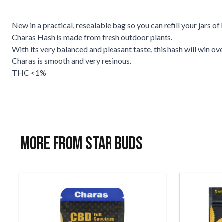
New in a practical, resealable bag so you can refill your jars of 
Charas Hash is made from fresh outdoor plants.
With its very balanced and pleasant taste, this hash will win ove
Charas is smooth and very resinous.
THC <1%
More from Star Buds