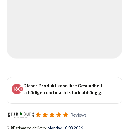
Dieses Produkt kann Ihre Gesundheit
schädigen und macht stark abhängig.
Reviews
Estimated delivery:
Monday 10.08.2026