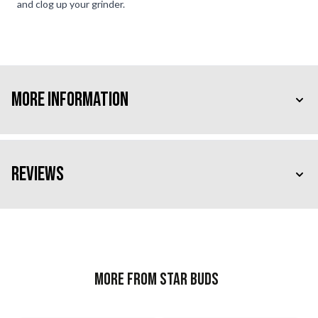
and clog up your grinder.
More Information
Reviews
More from Star Buds