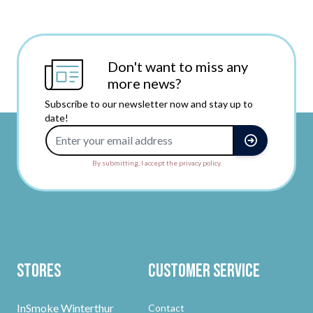
Don't want to miss any
more news?
Subscribe to our newsletter now and stay up to
date!
Email Address
By submitting, I accept the privacy policy.
Stores
Customer Service
InSmoke Winterthur
Contact