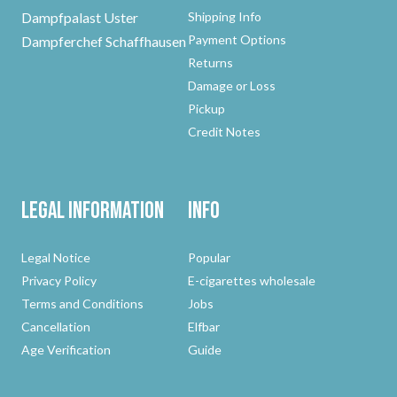
Dampfpalast Uster
Shipping Info
Payment Options
Dampferchef Schaffhausen
Returns
Damage or Loss
Pickup
Credit Notes
Legal Information
Info
Legal Notice
Popular
Privacy Policy
E-cigarettes wholesale
Terms and Conditions
Jobs
Cancellation
Elfbar
Age Verification
Guide