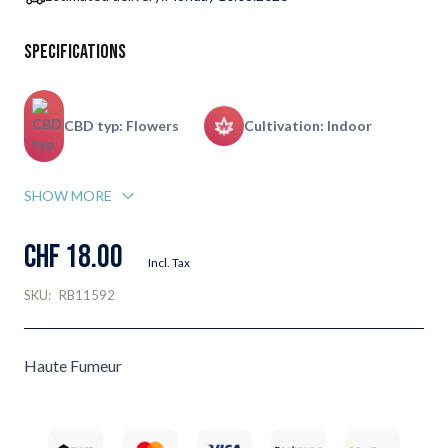
Specifications
CBD typ: Flowers
Cultivation: Indoor
SHOW MORE
CHF 18.00
Incl. Tax
SKU:
RB11592
Haute Fumeur