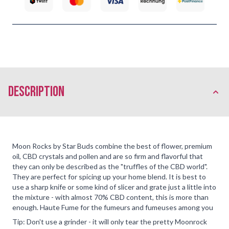
description
Moon Rocks by Star Buds combine the best of flower, premium
oil, CBD crystals and pollen and are so firm and flavorful that
they can only be described as the "truffles of the CBD world".
They are perfect for spicing up your home blend. It is best to
use a sharp knife or some kind of slicer and grate just a little into
the mixture - with almost 70% CBD content, this is more than
enough. Haute Fume for the fumeurs and fumeuses among you
Tip: Don't use a grinder - it will only tear the pretty Moonrock