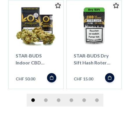
STAR-BUDS
STAR-BUDS Dry
Indoor CBD
Sift Hash Roter
Blüten, V-ICE 6g
Libanese, 1.5g
CHF 50.00
CHF 15.00