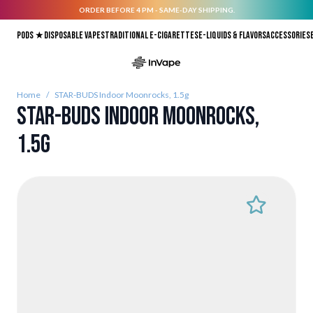
ORDER BEFORE 4 PM - SAME-DAY SHIPPING.
Skip to Content
Pods ★
Disposable vapes
Traditional E-Cigarettes
E-liquids & Flavors
Accessories
Home
/
STAR-BUDS Indoor Moonrocks, 1.5g
STAR-BUDS Indoor Moonrocks,
1.5g