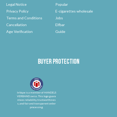
Legal Notice
Popular
Privacy Policy
E-cigarettes wholesale
Terms and Conditions
Jobs
Cancellation
Elfbar
Age Verification
Guide
Buyer protection
InVape is a member of HANDELS
VERBAND.swiss. This logo guara
ntees reliability, trustworthines
s, and fair and transparent order
processing.