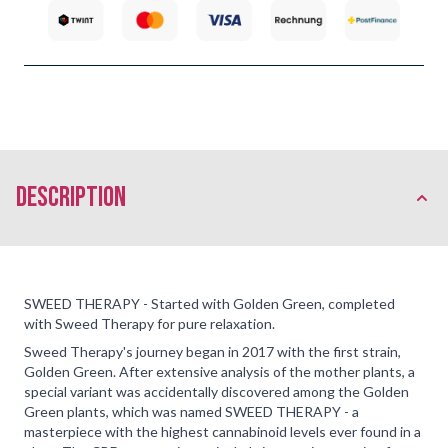
description
SWEED THERAPY - Started with Golden Green, completed
with Sweed Therapy for pure relaxation.
Sweed Therapy's journey began in 2017 with the first strain,
Golden Green. After extensive analysis of the mother plants, a
special variant was accidentally discovered among the Golden
Green plants, which was named SWEED THERAPY - a
masterpiece with the highest cannabinoid levels ever found in a