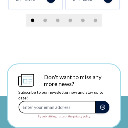
Don't want to miss any
more news?
Subscribe to our newsletter now and stay up to
date!
Email Address
By submitting, I accept the privacy policy.