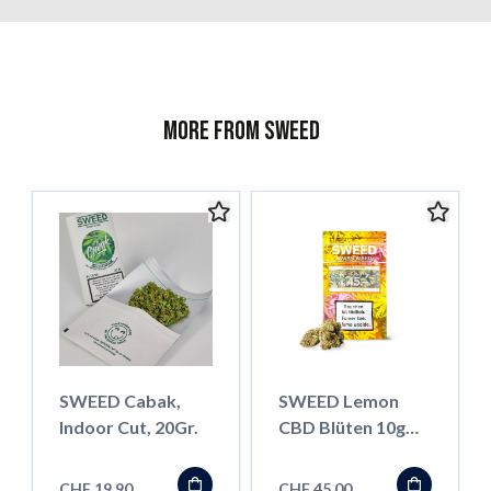
More from Sweed
SWEED Cabak,
SWEED Lemon
Indoor Cut, 20Gr.
CBD Blüten 10g
(Standard
Qualität)
CHF 19.90
CHF 45.00