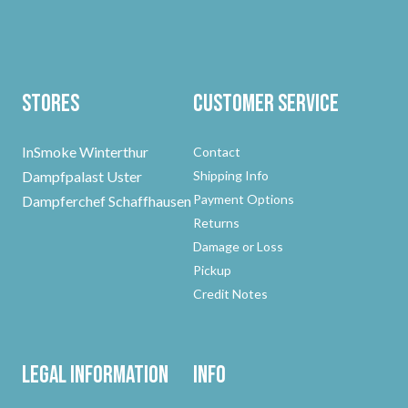
Stores
Customer Service
InSmoke Winterthur
Contact
Dampfpalast Uster
Shipping Info
Payment Options
Dampferchef Schaffhausen
Returns
Damage or Loss
Pickup
Credit Notes
Legal Information
Info