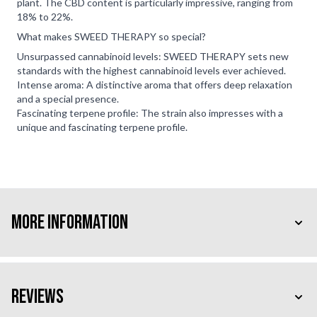
plant. The CBD content is particularly impressive, ranging from
18% to 22%.
What makes SWEED THERAPY so special?
Unsurpassed cannabinoid levels: SWEED THERAPY sets new
standards with the highest cannabinoid levels ever achieved.
Intense aroma: A distinctive aroma that offers deep relaxation
and a special presence.
Fascinating terpene profile: The strain also impresses with a
unique and fascinating terpene profile.
More Information
Reviews