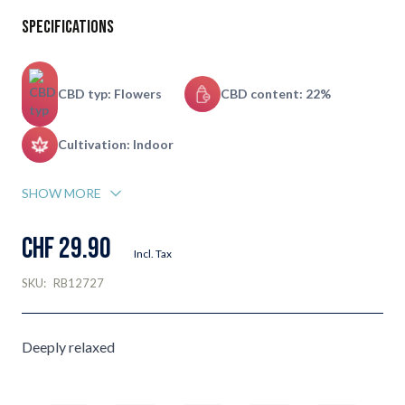
Specifications
CBD typ: Flowers
CBD content: 22%
Cultivation: Indoor
SHOW MORE
CHF 29.90
Incl. Tax
SKU:
RB12727
Deeply relaxed