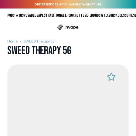
ORDER BEFORE 4 PM - SAME-DAY SHIPPING.
Skip to Content
Pods ★
Disposable vapes
Traditional E-Cigarettes
E-liquids & Flavors
Accessories
Home
/
SWEED Therapy 5g
SWEED Therapy 5g