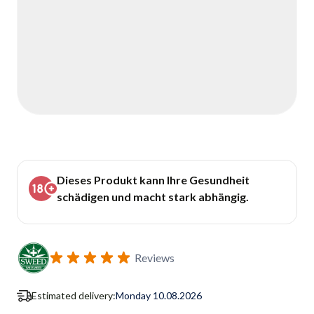
Dieses Produkt kann Ihre Gesundheit
schädigen und macht stark abhängig.
Reviews
Estimated delivery:
Monday 10.08.2026