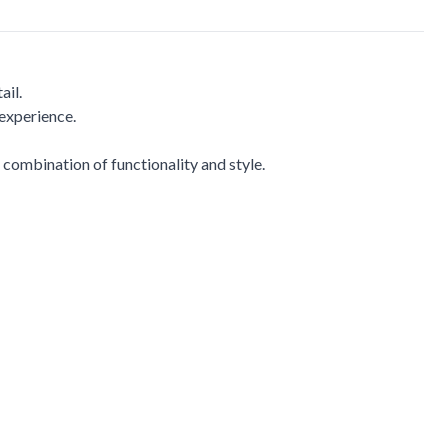
ail.
 experience.
 combination of functionality and style.