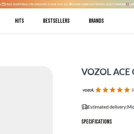
G.
FREE SHIPPING ON ORDERS OVER CHF 20.-
OVER 100K SATISFIED CUSTOMERS.
LA
Hits
Bestsellers
Brands
VOZOL ACE G
R
Estimated delivery:
Mo
Specifications