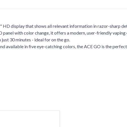
 HD display that shows all relevant information in razor-sharp det
panel with color change, it offers a modern, user-friendly vaping
ust 30 minutes - ideal for on the go.
d available in five eye-catching colors, the ACE GO is the perfect