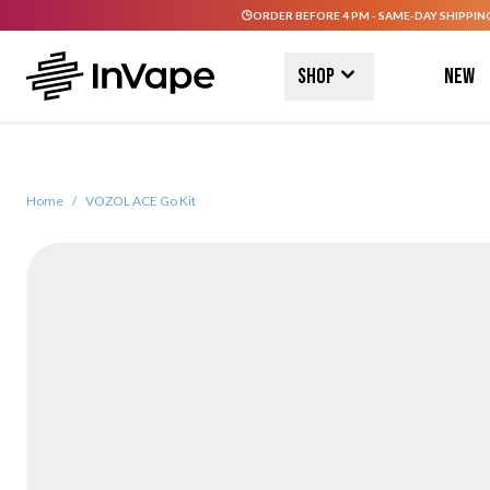
ORDER BEFORE 4 PM - SAME-DAY SHIPPIN
Skip to Content
Shop
New
Home
/
VOZOL ACE Go Kit