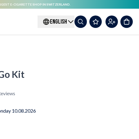
RGEST E-CIGARETTE SHOP IN SWITZERLAND.
ENGLISH
o Kit
eviews
nday 10.08.2026