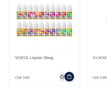
VOZOL Liquids 20mg
3 x VOZ
CHF 3.90
CHF 5.90