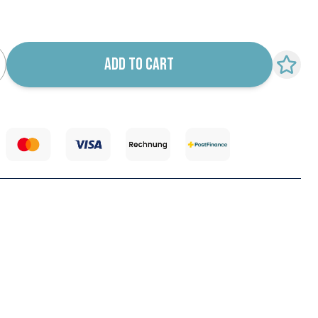
k notification configurable form
ADD TO CART