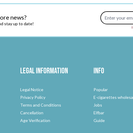
Email Address
more news?
d stay up to date!
B
Legal Information
Info
Legal Notice
Popular
Privacy Policy
E-cigarettes wholesa
Terms and Conditions
Jobs
Cancellation
Elfbar
Age Verification
Guide