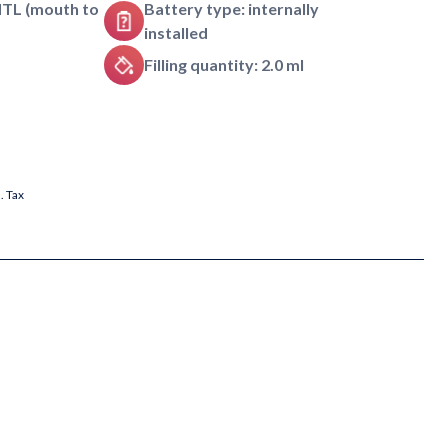
MTL (mouth to
Battery type: internally
installed
Filling quantity: 2.0 ml
l. Tax