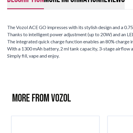
The Vozol ACE GO impresses with its stylish design and a 0.75"
Thanks to intelligent power adjustment (up to 20W) and an LED 
The integrated quick charge function enables an 80% charge in j
With a 1300 mAh battery, 2 ml tank capacity, 3-stage airflow an
Simply fill, vape and enjoy.
More from Vozol