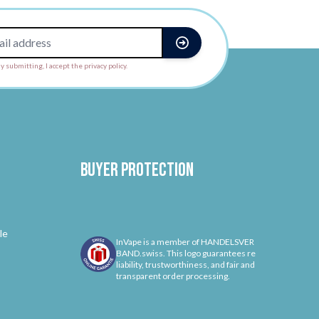
y submitting, I accept the privacy policy.
Buyer protection
le
InVape is a member of HANDELSVER
BAND.swiss. This logo guarantees re
liability, trustworthiness, and fair and
transparent order processing.