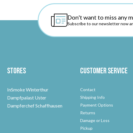
Don't want to miss any 
Subscribe to our newsletter now an
Stores
Customer Service
InSmoke Winterthur
Contact
Dampfpalast Uster
Shipping Info
Payment Options
Dampferchef Schaffhausen
Returns
Damage or Loss
Pickup