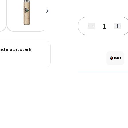
Subscribe to back in stoc
Quantity
und macht stark