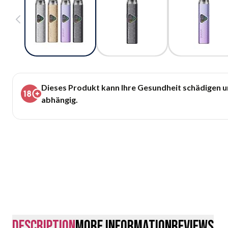
Dieses Produkt kann Ihre Gesundheit schädigen 
abhängig.
description
More Information
Reviews