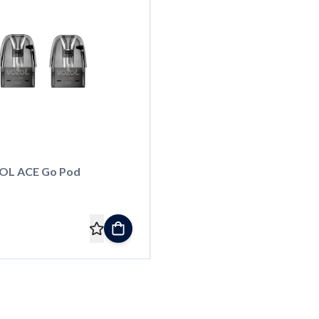
OL ACE Go Pod