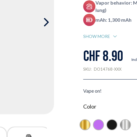
Vapor behavior: 
lung)
mAh: 1,300 mAh
SHOW MORE
CHF 8.90
Inc
SKU:
DO14768-XXX
Vape on!
Color
Gold
Purple
Black
Silver