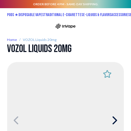
ORDER BEFORE 4 PM - SAME-DAY SHIPPING.
Skip to Content
Pods ★
Disposable vapes
Traditional E-Cigarettes
E-liquids & Flavors
Accessories
Home
/
VOZOL Liquids 20mg
VOZOL Liquids 20mg