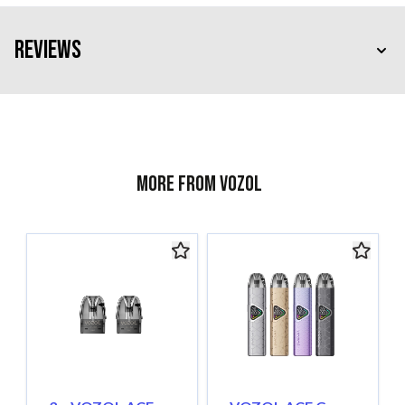
Reviews
More from Vozol