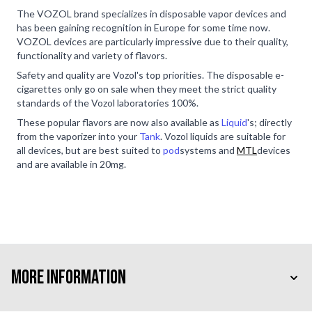
The VOZOL brand specializes in disposable vapor devices and
has been gaining recognition in Europe for some time now.
VOZOL devices are particularly impressive due to their quality,
functionality and variety of flavors.
Safety and quality are Vozol's top priorities. The disposable e-
cigarettes only go on sale when they meet the strict quality
standards of the Vozol laboratories 100%.
These popular flavors are now also available as
Liquid
's; directly
from the vaporizer into your
Tank
. Vozol liquids are suitable for
all devices, but are best suited to
pod
systems and
MTL
devices
and are available in 20mg.
More Information