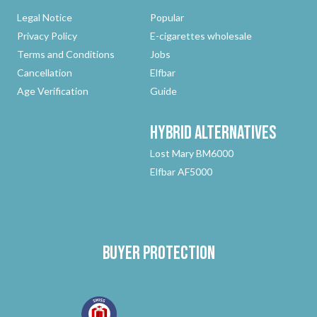
Legal Notice
Popular
Privacy Policy
E-cigarettes wholesale
Terms and Conditions
Jobs
Cancellation
Elfbar
Age Verification
Guide
Hybrid
Alternatives
Lost Mary BM6000
Elfbar AF5000
Buyer protection