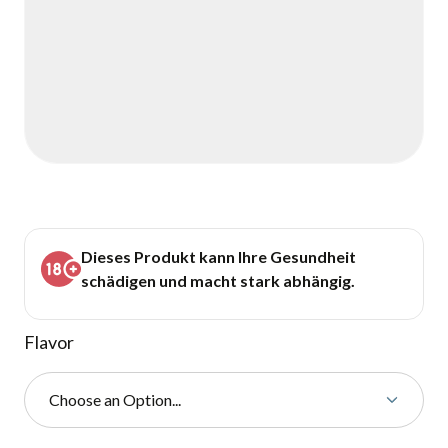
Dieses Produkt kann Ihre Gesundheit
schädigen und macht stark abhängig.
Flavor
Choose an Option...