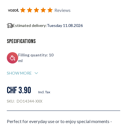
Subscribe to back in stock notification configurable form
Reviews
Estimated delivery:
Tuesday 11.08.2026
Specifications
Filling quantity: 10
ml
SHOW MORE
CHF 3.90
Incl. Tax
SKU:
DO14344-XXX
Perfect for everyday use or to enjoy special moments -