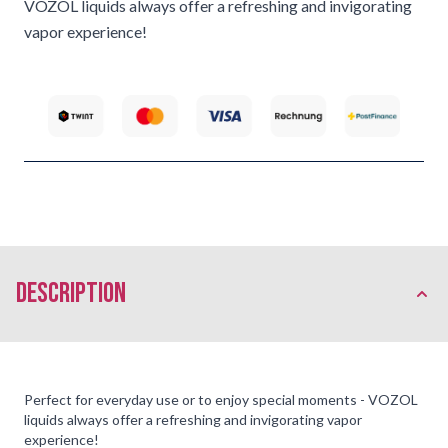
VOZOL liquids always offer a refreshing and invigorating
vapor experience!
description
Perfect for everyday use or to enjoy special moments - VOZOL
liquids always offer a refreshing and invigorating vapor
experience!