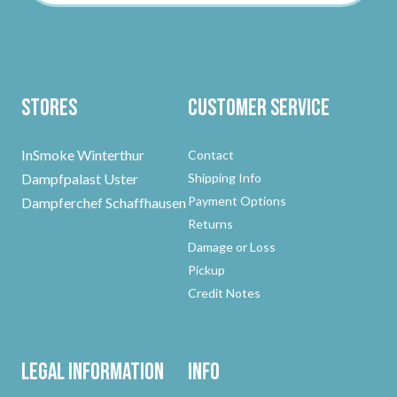
Stores
Customer Service
InSmoke Winterthur
Contact
Dampfpalast Uster
Shipping Info
Payment Options
Dampferchef Schaffhausen
Returns
Damage or Loss
Pickup
Credit Notes
Legal Information
Info