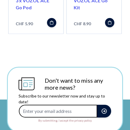
3 x VOZOL ACE
VOZOL ACE Go
Go Pod
Kit
CHF 5.90
CHF 8.90
Don't want to miss any
more news?
Subscribe to our newsletter now and stay up to
date!
Email Address
By submitting, I accept the privacy policy.