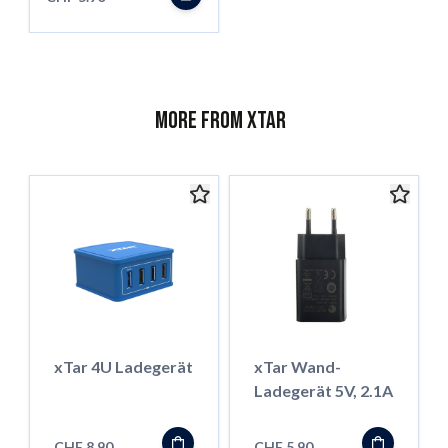
More from XTar
xTar 4U Ladegerät
xTar Wand-
Ladegerät 5V, 2.1A
CHF 8.90
CHF 5.90