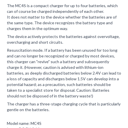
The MC4S is a compact charger for up to four batteries, which
can of course be charged independently of each other.
It does not matter to the device whether the batteries are of
the same type. The device recognizes the battery type and
charges them in the optimum way.
The device actively protects the batteries against overvoltage,
overcharging and short circuits.
Resuscitation mode. If a battery has been unused for too long
and can no longer be recognized or charged by most devices,
this charger can "revive" such a battery and subsequently
charge it. (However, caution is advised with lithium-ion
batteries, as deeply discharged batteries below 2.4V can lead to
a loss of capacity and discharges below 1.5V can develop into a
potential hazard; as a precaution, such batteries should be
taken to a specialist store for disposal. Caution: Batteries
should not be disposed of in the battery waste!)
The charger has a three-stage charging cycle that is particularly
gentle on the batteries.
Model name: MC4S