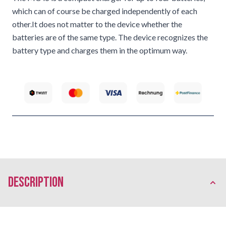
which can of course be charged independently of each
other.It does not matter to the device whether the
batteries are of the same type. The device recognizes the
battery type and charges them in the optimum way.
description