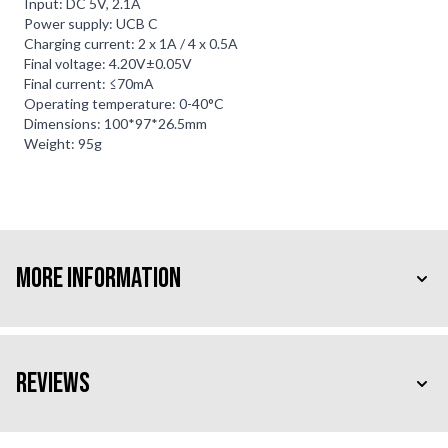
Input: DC 5V, 2.1A
Power supply: UCB C
Charging current: 2 x 1A / 4 x 0.5A
Final voltage: 4.20V±0.05V
Final current: ≤70mA
Operating temperature: 0-40°C
Dimensions: 100*97*26.5mm
Weight: 95g
More Information
Reviews