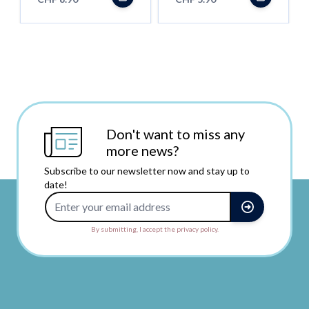
Don't want to miss any
more news?
Subscribe to our newsletter now and stay up to
date!
Email Address
By submitting, I accept the privacy policy.