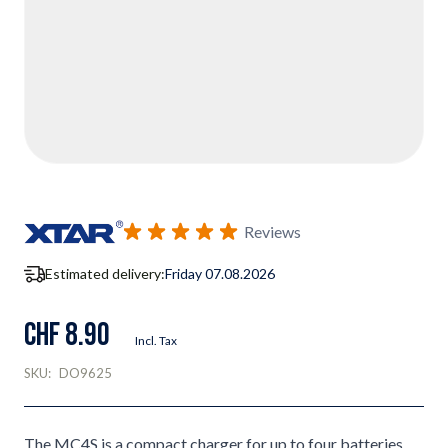
Reviews
Estimated delivery:
Friday 07.08.2026
CHF 8.90
Incl. Tax
SKU:
DO9625
The MC4S is a compact charger for up to four batteries,