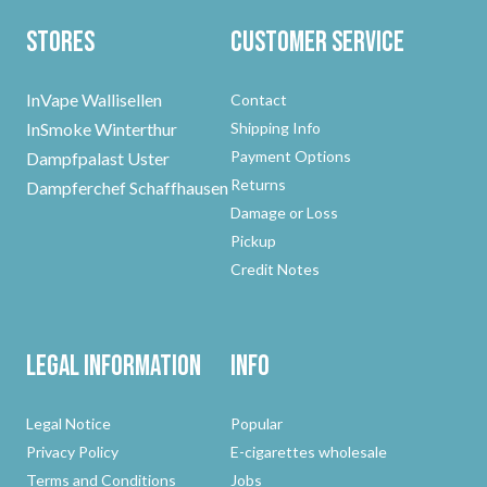
Stores
Customer Service
InVape Wallisellen
Contact
InSmoke Winterthur
Shipping Info
Payment Options
Dampfpalast Uster
Returns
Dampferchef Schaffhausen
Damage or Loss
Pickup
Credit Notes
Legal Information
Info
Legal Notice
Popular
Privacy Policy
E-cigarettes wholesale
Terms and Conditions
Jobs