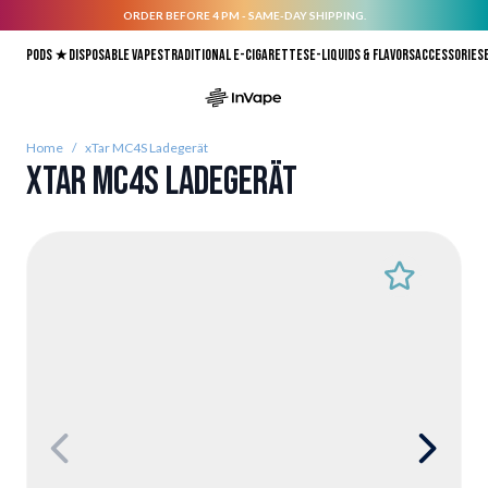
ORDER BEFORE 4 PM - SAME-DAY SHIPPING.
Skip to Content
Pods ★
Disposable vapes
Traditional E-Cigarettes
E-liquids & Flavors
Accessories
Home
/
xTar MC4S Ladegerät
xTar MC4S Ladegerät