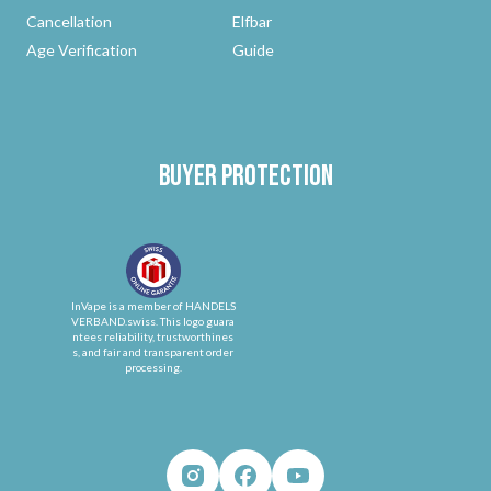
Cancellation
Elfbar
Age Verification
Guide
Buyer protection
InVape is a member of HANDELS
VERBAND.swiss. This logo guara
ntees reliability, trustworthines
s, and fair and transparent order
processing.