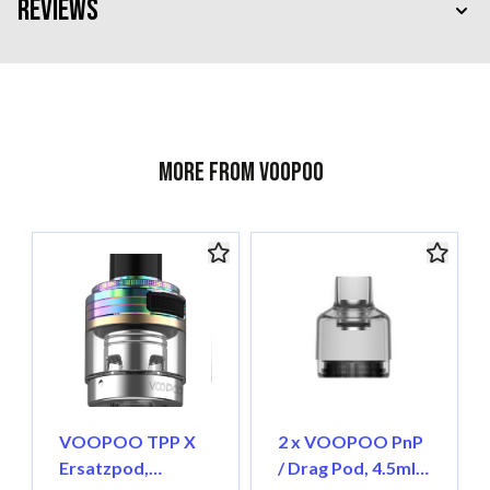
Reviews
More from Voopoo
VOOPOO TPP X
2 x VOOPOO PnP
Ersatzpod,
/ Drag Pod, 4.5ml,