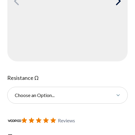
Resistance Ω
Choose an Option...
Subscribe to back in stock notification configurable form
Reviews