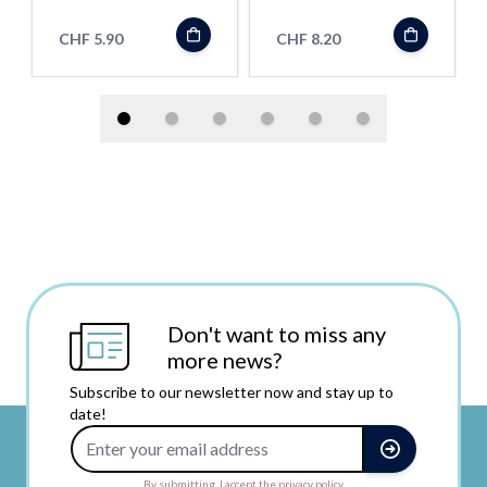
Rainbow
Transparent
CHF 5.90
CHF 8.20
Don't want to miss any
more news?
Subscribe to our newsletter now and stay up to
date!
Email Address
By submitting, I accept the privacy policy.