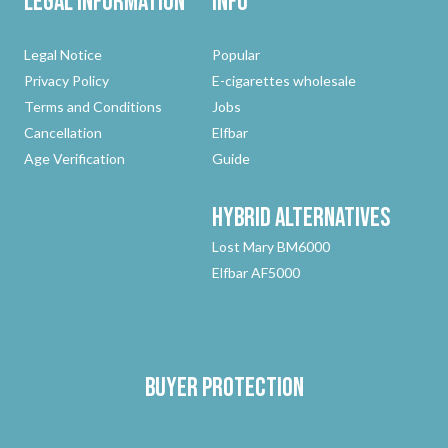
Legal Information
Info
Legal Notice
Popular
Privacy Policy
E-cigarettes wholesale
Terms and Conditions
Jobs
Cancellation
Elfbar
Age Verification
Guide
Hybrid
Alternatives
Lost Mary BM6000
Elfbar AF5000
Buyer protection