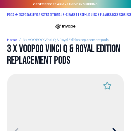
ORDER BEFORE 4 PM - SAME-DAY SHIPPING.
Skip to Content
Pods ★
Disposable vapes
Traditional E-Cigarettes
E-liquids & Flavors
Accessories
Home
/
3 x VOOPOO Vinci Q & Royal Edition replacement pods
3 x VOOPOO Vinci Q & Royal Edition
replacement pods