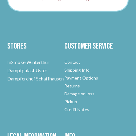
Stores
Customer Service
InSmoke Winterthur
Contact
Dampfpalast Uster
Shipping Info
Payment Options
Dampferchef Schaffhausen
Returns
Damage or Loss
Pickup
Credit Notes