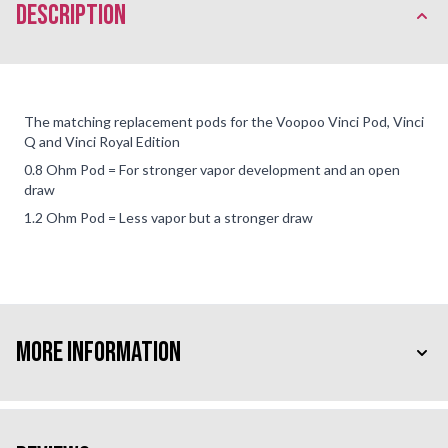
description
The matching replacement pods for the Voopoo Vinci Pod, Vinci
Q and Vinci Royal Edition
0.8 Ohm Pod = For stronger vapor development and an open
draw
1.2 Ohm Pod = Less vapor but a stronger draw
More Information