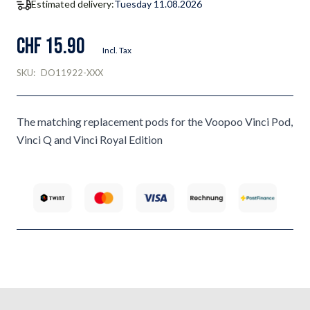
Estimated delivery:
Tuesday 11.08.2026
CHF 15.90
Incl. Tax
SKU:
DO11922-XXX
The matching replacement pods for the Voopoo Vinci Pod,
Vinci Q and Vinci Royal Edition