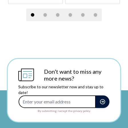
Don't want to miss any
more news?
Subscribe to our newsletter now and stay up to
date!
Email Address
By submitting, I accept the privacy policy.