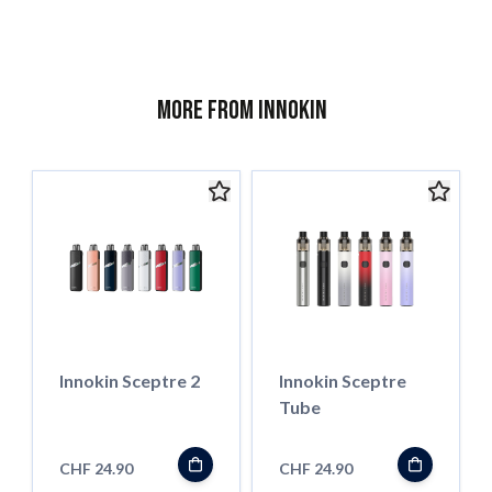
More from Innokin
Innokin Sceptre 2
Innokin Sceptre
Tube
CHF 24.90
CHF 24.90