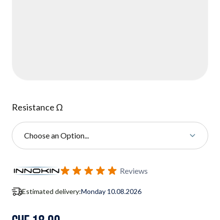
Resistance Ω
Choose an Option...
Subscribe to back in stock notification configurable form
Reviews
Estimated delivery:
Monday 10.08.2026