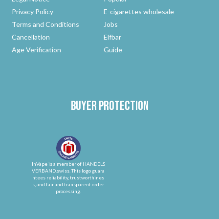
Privacy Policy
E-cigarettes wholesale
Terms and Conditions
Jobs
Cancellation
Elfbar
Age Verification
Guide
Buyer protection
InVape is a member of HANDELS
VERBAND.swiss. This logo guara
ntees reliability, trustworthines
s, and fair and transparent order
processing.