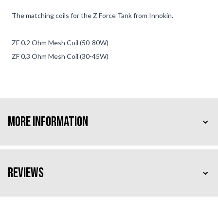
The matching coils for the Z Force Tank from Innokin.
ZF 0.2 Ohm Mesh Coil (50-80W)
ZF 0.3 Ohm Mesh Coil (30-45W)
More Information
Reviews