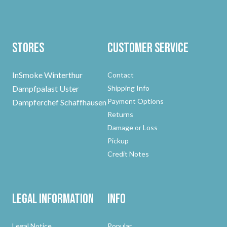
Stores
Customer Service
InSmoke Winterthur
Contact
Dampfpalast Uster
Shipping Info
Payment Options
Dampferchef Schaffhausen
Returns
Damage or Loss
Pickup
Credit Notes
Legal Information
Info
Legal Notice
Popular