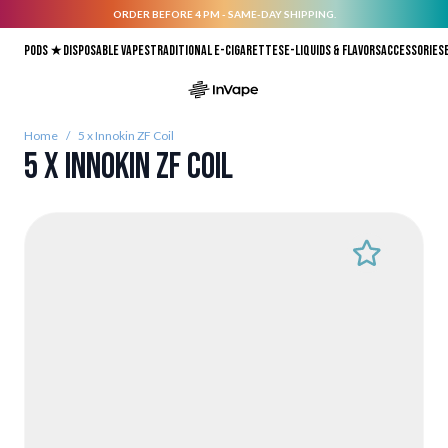
ORDER BEFORE 4 PM - SAME-DAY SHIPPING.
Skip to Content
Pods ★
Disposable vapes
Traditional E-Cigarettes
E-liquids & Flavors
Accessories
Home
/
5 x Innokin ZF Coil
5 x Innokin ZF Coil