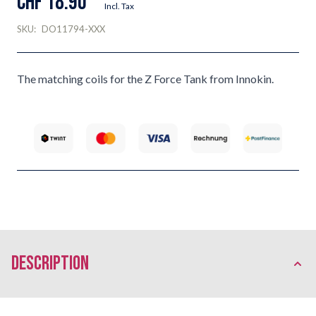
CHF 18.90
Incl. Tax
SKU:
DO11794-XXX
The matching coils for the Z Force Tank from Innokin.
description