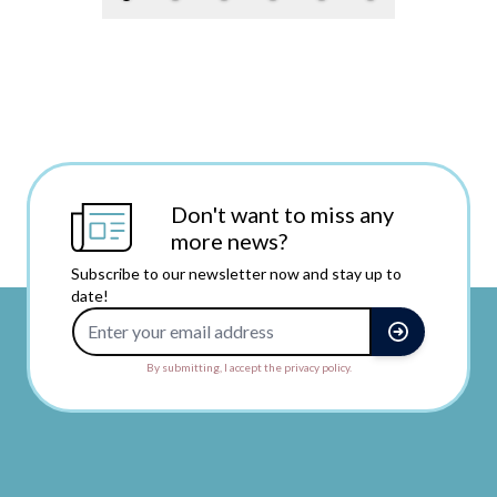
Don't want to miss any
more news?
Subscribe to our newsletter now and stay up to
date!
Email Address
By submitting, I accept the privacy policy.