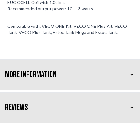
EUC CCELL Coil with 1.0ohm.
Recommended output power: 10 - 13 watts.
Compatible with: VECO ONE Kit, VECO ONE Plus Kit, VECO
Tank, VECO Plus Tank, Estoc Tank Mega and Estoc Tank.
More Information
Reviews