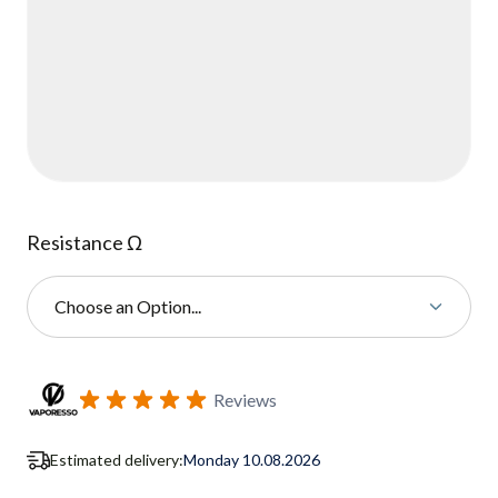
Resistance Ω
Choose an Option...
Subscribe to back in stock notification configurable form
Reviews
Estimated delivery:
Monday 10.08.2026