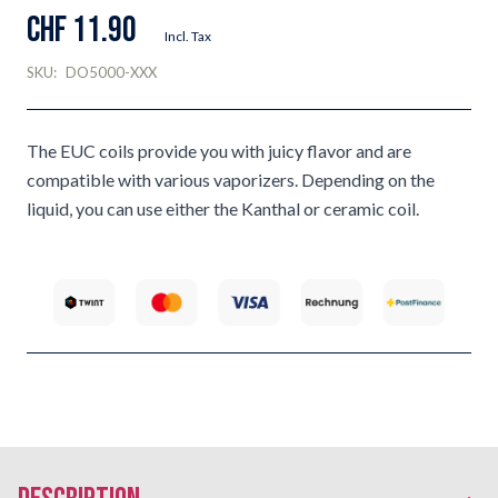
CHF 11.90
Incl. Tax
SKU:
DO5000-XXX
The EUC coils provide you with juicy flavor and are
compatible with various vaporizers. Depending on the
liquid, you can use either the Kanthal or ceramic coil.