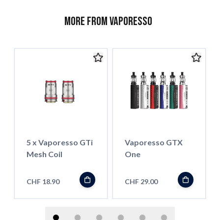
More from Vaporesso
5 x Vaporesso GTi
Vaporesso GTX
Mesh Coil
One
CHF 18.90
CHF 29.00