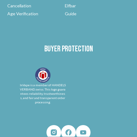
Cancellation
Elfbar
Age Verification
Guide
Buyer protection
InVape is a member of HANDELS
VERBAND.swiss. This logo guara
ntees reliability, trustworthines
s, and fair and transparent order
processing.