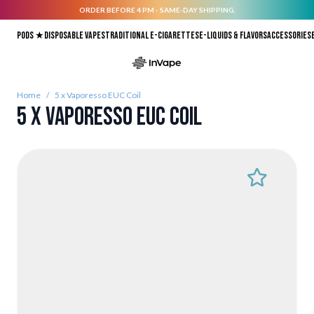
ORDER BEFORE 4 PM - SAME-DAY SHIPPING.
Skip to Content
Pods ★
Disposable vapes
Traditional E-Cigarettes
E-liquids & Flavors
Accessories
Home
/
5 x Vaporesso EUC Coil
5 x Vaporesso EUC Coil