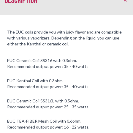
description
The EUC coils provide you with juicy flavor and are compatible
with various vaporizers. Depending on the liquid, you can use
either the Kanthal or ceramic coil.
EUC Ceramic Coil SS316 with 0.3ohm.
Recommended output power: 35 - 40 watts
EUC Kanthal Coil with 0.3ohm.
Recommended output power: 35 - 40 watts
EUC Ceramic Coil SS316L with 0.5ohm.
Recommended output power: 25 - 35 watts
EUC TEA-FIBER Mesh Coil with 0.6ohm.
Recommended output power: 16 - 22 watts.