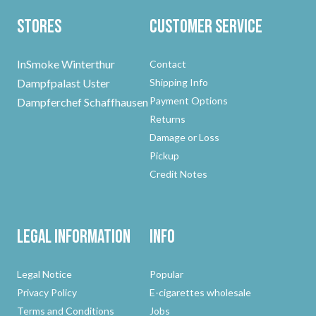
Stores
Customer Service
InSmoke Winterthur
Contact
Dampfpalast Uster
Shipping Info
Payment Options
Dampferchef Schaffhausen
Returns
Damage or Loss
Pickup
Credit Notes
Legal Information
Info
Legal Notice
Popular
Privacy Policy
E-cigarettes wholesale
Terms and Conditions
Jobs