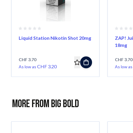
Liquid Station Nikotin Shot 20mg
ZAP! Jui
18mg
CHF 3.70
CHF 3.70
CHF 3.20
As low as
As low as
More from Big Bold