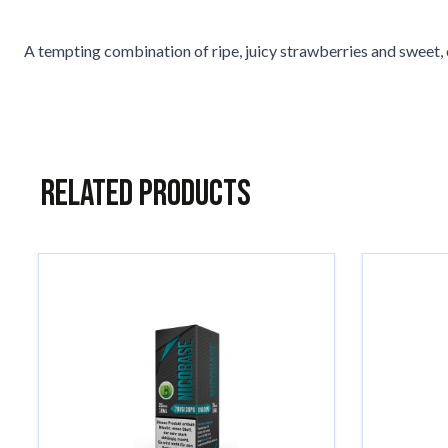
A tempting combination of ripe, juicy strawberries and sweet, c
Related Products
Navigating through the elements of the carousel is possible usin
Press to skip carousel