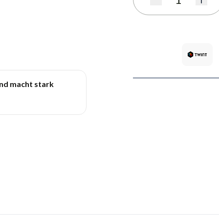
Quantity
und macht stark