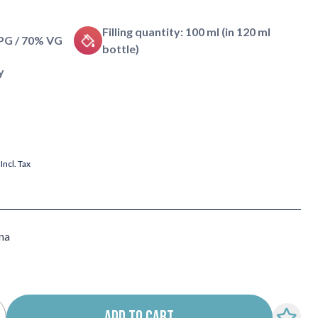
Filling quantity: 100 ml (in 120 ml
 PG / 70% VG
bottle)
y
Incl. Tax
na
ADD TO CART