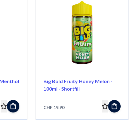
 Menthol
Big Bold Fruity Honey Melon -
100ml - Shortfill
CHF 19.90