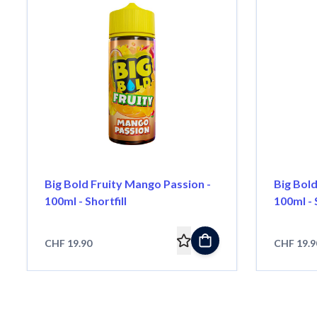
Big Bold Fruity Mango Passion -
Big Bold
100ml - Shortfill
100ml - S
CHF 19.90
CHF 19.9