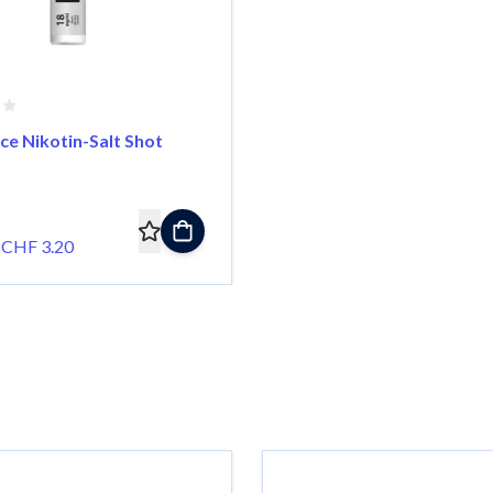
ce Nikotin-Salt Shot
CHF 3.20