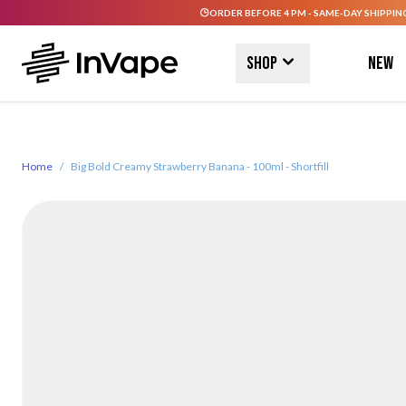
ORDER BEFORE 4 PM - SAME-DAY SHIPPIN
Skip to Content
Shop
New
Home
/
Big Bold Creamy Strawberry Banana - 100ml - Shortfill