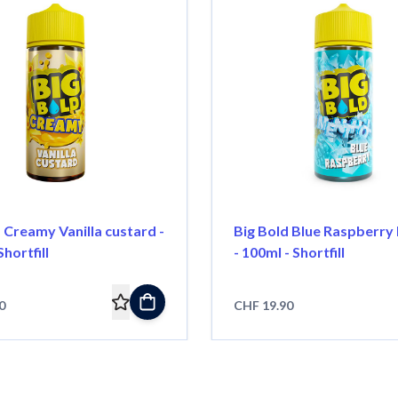
 Creamy Vanilla custard -
Big Bold Blue Raspberry
hortfill
- 100ml - Shortfill
0
CHF 19.90