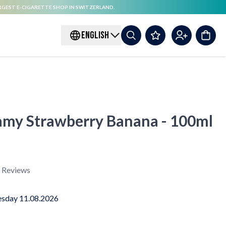
RGEST E-CIGARETTE SHOP IN SWITZERLAND.
ENGLISH
amy Strawberry Banana - 100ml
Reviews
sday 11.08.2026