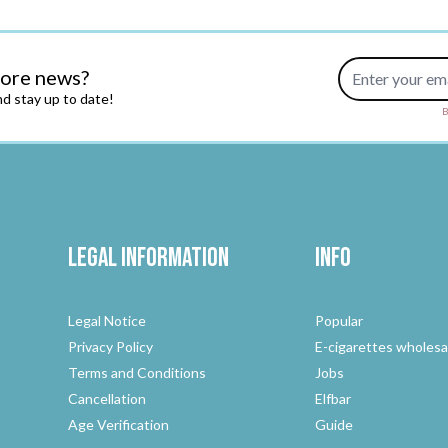
Email Address
more news?
d stay up to date!
B
Legal Information
Info
Legal Notice
Popular
Privacy Policy
E-cigarettes wholesa
Terms and Conditions
Jobs
Cancellation
Elfbar
Age Verification
Guide