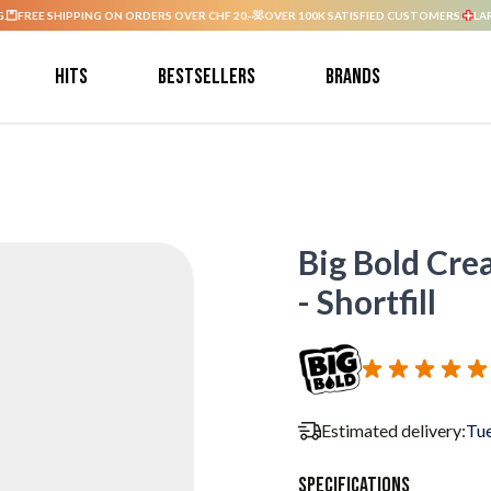
G.
FREE SHIPPING ON ORDERS OVER CHF 20.-
OVER 100K SATISFIED CUSTOMERS.
LA
Hits
Bestsellers
Brands
Big Bold Cre
- Shortfill
Estimated delivery:
Tue
Specifications