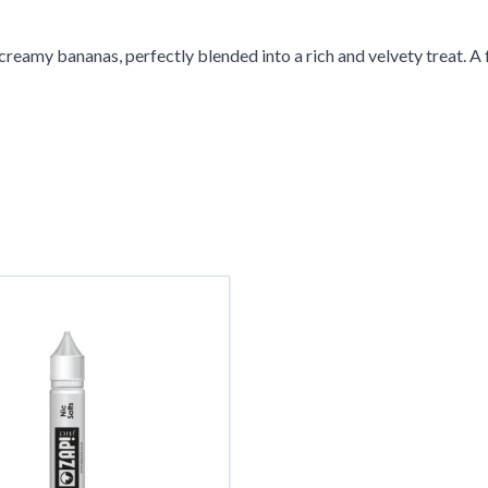
reamy bananas, perfectly blended into a rich and velvety treat. A f
g the tab key. You can skip the carousel or go straight to carousel 