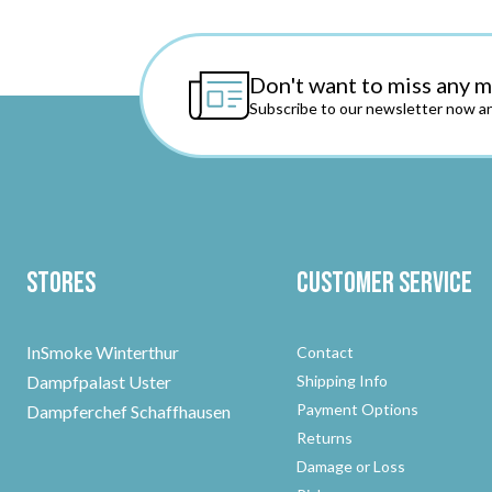
Don't want to miss any 
Subscribe to our newsletter now an
Stores
Customer Service
InSmoke Winterthur
Contact
Dampfpalast Uster
Shipping Info
Payment Options
Dampferchef Schaffhausen
Returns
Damage or Loss