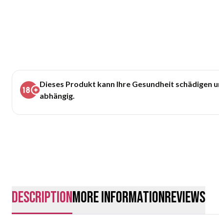
Dieses Produkt kann Ihre Gesundheit schädigen 
abhängig.
description
More Information
Reviews