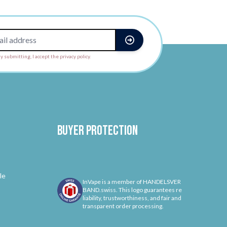
y submitting, I accept the privacy policy.
Buyer protection
le
InVape is a member of HANDELSVER
BAND.swiss. This logo guarantees re
liability, trustworthiness, and fair and
transparent order processing.