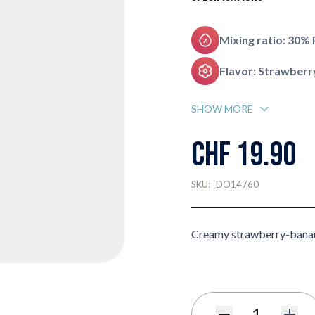
Mixing ratio: 30%
Flavor: Strawberr
SHOW MORE
CHF 19.90
SKU:
DO14760
Creamy strawberry-bana