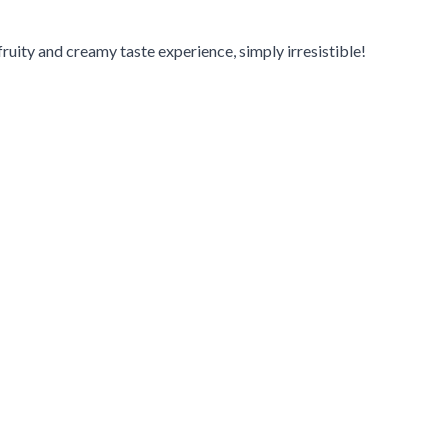
ruity and creamy taste experience, simply irresistible!
navigation using the skip links.