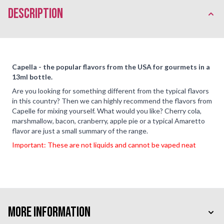
description
Capella - the popular flavors from the USA for gourmets in a
13ml bottle.
Are you looking for something different from the typical flavors
in this country? Then we can highly recommend the flavors from
Capelle for mixing yourself. What would you like? Cherry cola,
marshmallow, bacon, cranberry, apple pie or a typical Amaretto
flavor are just a small summary of the range.
Important: These are not liquids and cannot be vaped neat
More Information