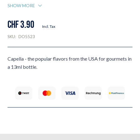
SHOW MORE
CHF 3.90
Incl. Tax
SKU:
DO5523
Capella - the popular flavors from the USA for gourmets in
a 13ml bottle.