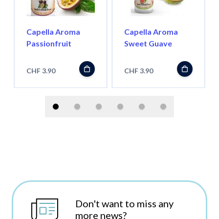
Capella Aroma
Capella Aroma
Passionfruit
Sweet Guave
CHF 3.90
CHF 3.90
Don't want to miss any
more news?