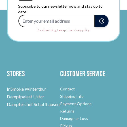
Subscribe to our newsletter now and stay up to
date!
Email Address
By submitting, I accept the privacy policy.
Stores
Customer Service
InSmoke Winterthur
Contact
Dampfpalast Uster
Shipping Info
Payment Options
Dampferchef Schaffhausen
Returns
Damage or Loss
Pickup