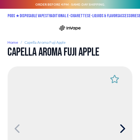
ORDER BEFORE 4 PM - SAME-DAY SHIPPING.
Skip to Content
Pods ★
Disposable vapes
Traditional E-Cigarettes
E-liquids & Flavors
Accessories
Home
/
Capella Aroma Fuji Apple
Capella Aroma Fuji Apple