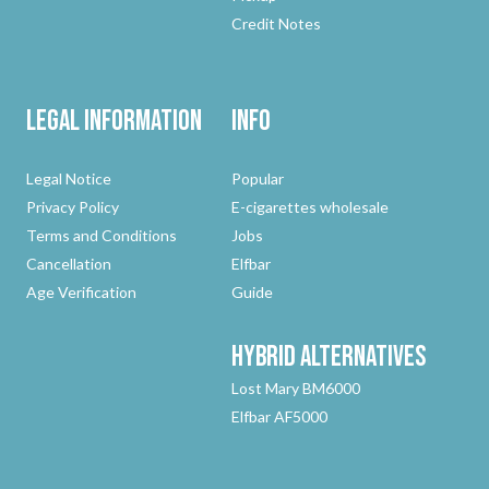
Credit Notes
Legal Information
Info
Legal Notice
Popular
Privacy Policy
E-cigarettes wholesale
Terms and Conditions
Jobs
Cancellation
Elfbar
Age Verification
Guide
Hybrid
Alternatives
Lost Mary BM6000
Elfbar AF5000