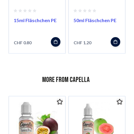
15ml Fläschchen PE
50ml Fläschchen PE
CHF 0.80
CHF 1.20
More from Capella