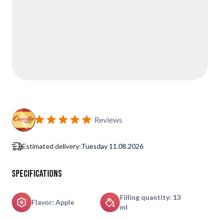
Reviews
Estimated delivery:
Tuesday 11.08.2026
Specifications
Filling quantity: 13
Flavor: Apple
ml