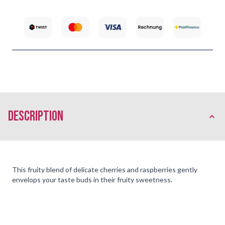
description
This fruity blend of delicate cherries and raspberries gently
envelops your taste buds in their fruity sweetness.