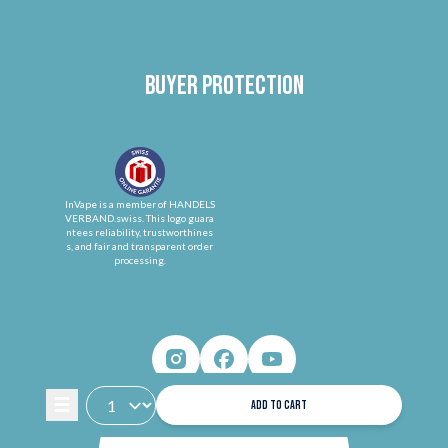
Buyer protection
InVape is a member of HANDELS
VERBAND.swiss. This logo guara
ntees reliability, trustworthines
s, and fair and transparent order
processing.
ADD TO CART