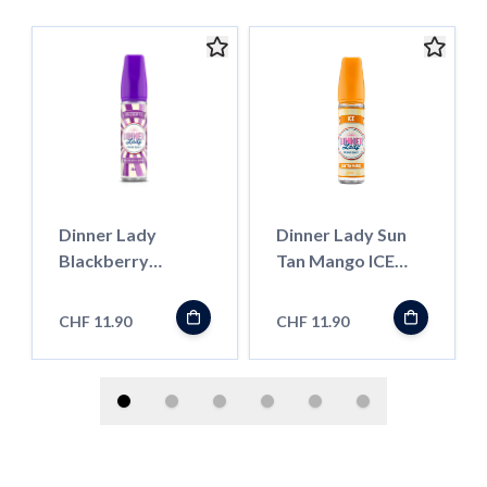
Dinner Lady
Dinner Lady Sun
Blackberry
Tan Mango ICE
Crumble
''LongFill''
''LongFill''
CHF 11.90
CHF 11.90