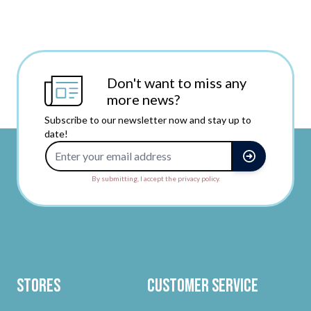
Don't want to miss any
more news?
Subscribe to our newsletter now and stay up to
date!
Email Address
By submitting, I accept the privacy policy.
Stores
Customer Service