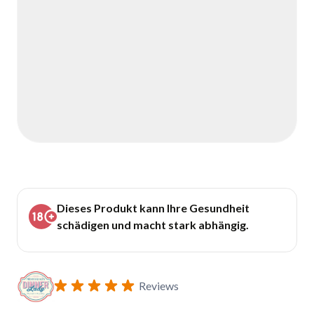
Dieses Produkt kann Ihre Gesundheit
schädigen und macht stark abhängig.
Reviews