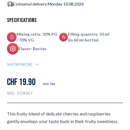
Estimated delivery:
Monday 10.08.2026
Specifications
Mixing ratio: 30% PG
Filling quantity: 50 ml
/ 70% VG
(in 60 ml bottle)
Flavor: Berries
SHOW MORE
CHF 19.90
Incl. Tax
SKU:
DO8367
This fruity blend of delicate cherries and raspberries
gently envelops your taste buds in their fruity sweetness.