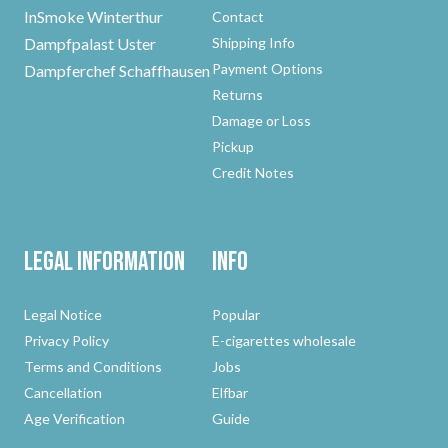
InSmoke Winterthur
Contact
Dampfpalast Uster
Shipping Info
Payment Options
Dampferchef Schaffhausen
Returns
Damage or Loss
Pickup
Credit Notes
Legal Information
Info
Legal Notice
Popular
Privacy Policy
E-cigarettes wholesale
Terms and Conditions
Jobs
Cancellation
Elfbar
Age Verification
Guide