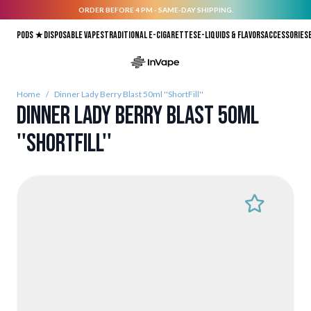
ORDER BEFORE 4 PM - SAME-DAY SHIPPING.
Skip to Content
Pods ★
Disposable vapes
Traditional E-Cigarettes
E-liquids & Flavors
Accessories
Home
/
Dinner Lady Berry Blast 50ml ''ShortFill''
Dinner Lady Berry Blast 50ml
''ShortFill''