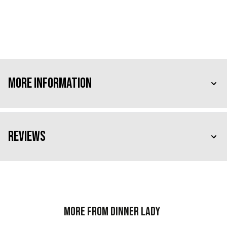
More Information
Reviews
More from Dinner Lady