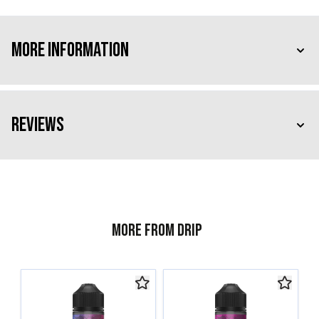
More Information
Reviews
More from Drip