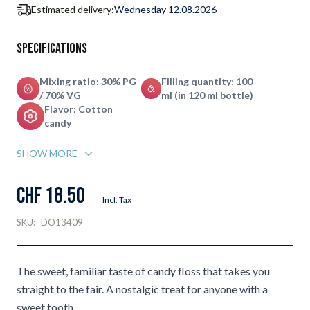
Estimated delivery:
Wednesday 12.08.2026
Specifications
Mixing ratio: 30% PG
Filling quantity: 100
/ 70% VG
ml (in 120 ml bottle)
Flavor: Cotton
candy
SHOW MORE
CHF 18.50
Incl. Tax
SKU:
DO13409
The sweet, familiar taste of candy floss that takes you
straight to the fair. A nostalgic treat for anyone with a
sweet tooth.