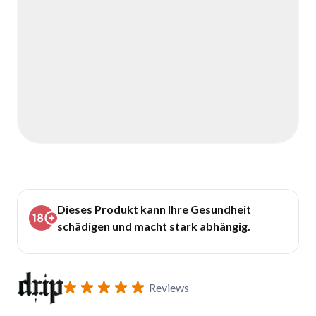
Dieses Produkt kann Ihre Gesundheit
schädigen und macht stark abhängig.
Reviews