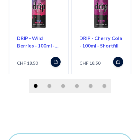
DRIP - Wild
DRIP - Cherry Cola
Berries - 100ml -
- 100ml - Shortfill
Shortfill
CHF 18.50
CHF 18.50