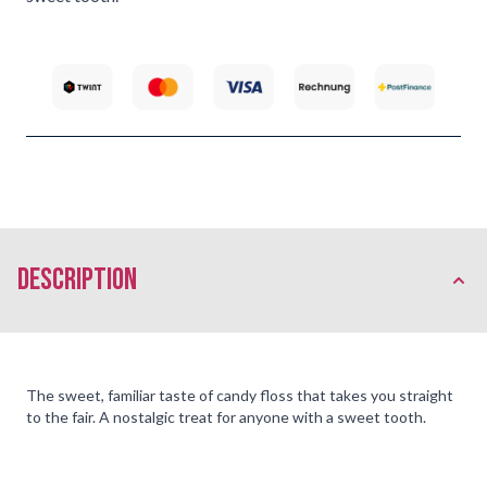
description
The sweet, familiar taste of candy floss that takes you straight
to the fair. A nostalgic treat for anyone with a sweet tooth.