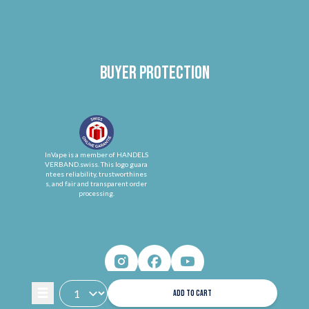
Buyer protection
InVape is a member of HANDELS
VERBAND.swiss. This logo guara
ntees reliability, trustworthines
s, and fair and transparent order
processing.
ADD TO CART