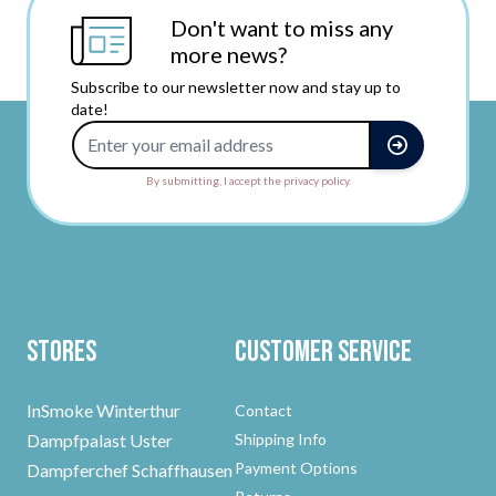
Don't want to miss any
more news?
Subscribe to our newsletter now and stay up to
date!
Email Address
By submitting, I accept the privacy policy.
Stores
Customer Service
InSmoke Winterthur
Contact
Dampfpalast Uster
Shipping Info
Payment Options
Dampferchef Schaffhausen