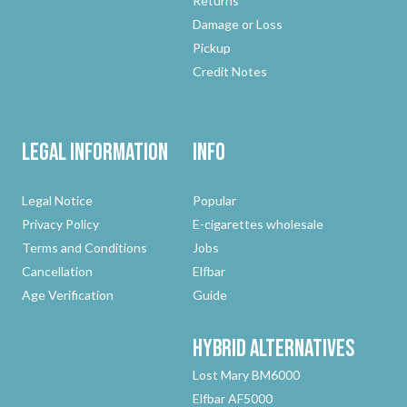
Returns
Damage or Loss
Pickup
Credit Notes
Legal Information
Info
Legal Notice
Popular
Privacy Policy
E-cigarettes wholesale
Terms and Conditions
Jobs
Cancellation
Elfbar
Age Verification
Guide
Hybrid
Alternatives
Lost Mary BM6000
Elfbar AF5000