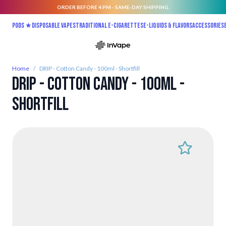
ORDER BEFORE 4 PM - SAME-DAY SHIPPING.
Skip to Content
Pods ★
Disposable vapes
Traditional E-Cigarettes
E-liquids & Flavors
Accessories
Home
/
DRIP - Cotton Candy - 100ml - Shortfill
DRIP - Cotton Candy - 100ml -
Shortfill