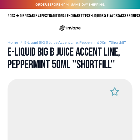
ORDER BEFORE 4 PM - SAME-DAY SHIPPING.
Skip to Content
Pods ★
Disposable vapes
Traditional E-Cigarettes
E-liquids & Flavors
Accessories
Home
/
E-Liquid BIG B Juice Accent Line, Peppermint 50ml ''Shortfill''
E-Liquid BIG B Juice Accent Line,
Peppermint 50ml ''Shortfill''