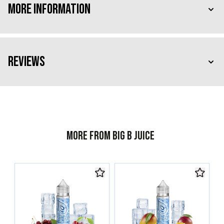
More Information
Reviews
More from Big B Juice