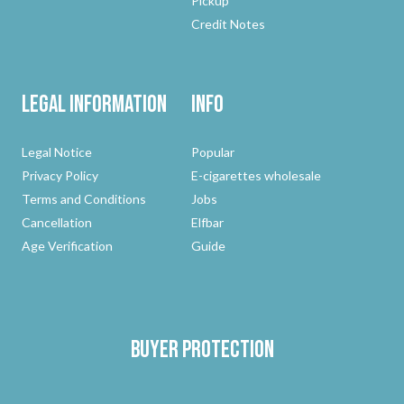
Pickup
Credit Notes
Legal Information
Info
Legal Notice
Popular
Privacy Policy
E-cigarettes wholesale
Terms and Conditions
Jobs
Cancellation
Elfbar
Age Verification
Guide
Buyer protection