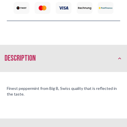
description
Finest peppermint from Big B, Swiss quality that is reflected in
the taste.