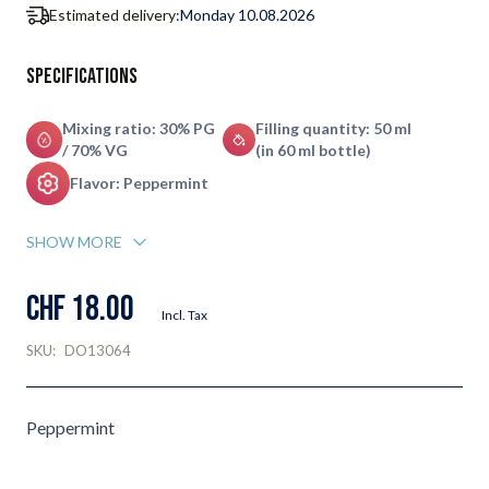
Estimated delivery:
Monday 10.08.2026
Specifications
Mixing ratio: 30% PG
Filling quantity: 50 ml
/ 70% VG
(in 60 ml bottle)
Flavor: Peppermint
SHOW MORE
CHF 18.00
Incl. Tax
SKU:
DO13064
Peppermint