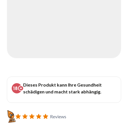
Dieses Produkt kann Ihre Gesundheit
schädigen und macht stark abhängig.
Reviews