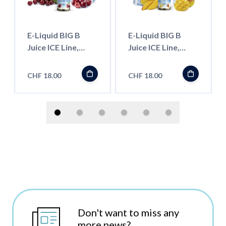
E-Liquid BIG B
E-Liquid BIG B
Juice ICE Line,
Juice ICE Line,
Black Cherry 50ml
Mango 50ml
''Shortfill''
''Shortfill''
CHF 18.00
CHF 18.00
Don't want to miss any
more news?