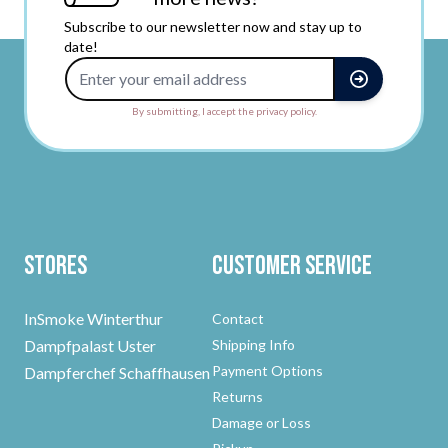
Subscribe to our newsletter now and stay up to
date!
Email Address
By submitting, I accept the privacy policy.
Stores
Customer Service
InSmoke Winterthur
Contact
Dampfpalast Uster
Shipping Info
Payment Options
Dampferchef Schaffhausen
Returns
Damage or Loss