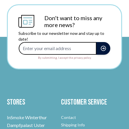
Don't want to miss any
more news?
Subscribe to our newsletter now and stay up to
date!
Email Address
By submitting, I accept the privacy policy.
Stores
Customer Service
InSmoke Winterthur
Contact
Dampfpalast Uster
Shipping Info