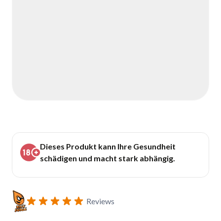
Dieses Produkt kann Ihre Gesundheit
schädigen und macht stark abhängig.
Reviews