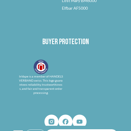
Lost Mary BM6000
Elfbar AF5000
Buyer protection
InVape is a member of HANDELS
VERBAND.swiss. This logo guara
ntees reliability, trustworthines
s, and fair and transparent order
processing.