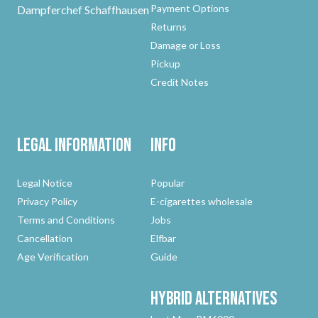
Payment Options
Dampferchef Schaffhausen
Returns
Damage or Loss
Pickup
Credit Notes
Legal Information
Info
Legal Notice
Popular
Privacy Policy
E-cigarettes wholesale
Terms and Conditions
Jobs
Cancellation
Elfbar
Age Verification
Guide
Hybrid
Alternatives