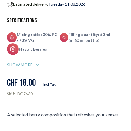
Estimated delivery:
Tuesday 11.08.2026
Specifications
Mixing ratio: 30% PG
Filling quantity: 50 ml
/ 70% VG
(in 60 ml bottle)
Flavor: Berries
SHOW MORE
CHF 18.00
Incl. Tax
SKU:
DO7630
A selected berry composition that refreshes your senses.