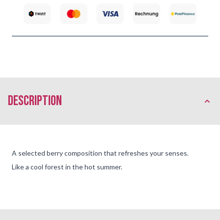
description
A selected berry composition that refreshes your senses.
Like a cool forest in the hot summer.