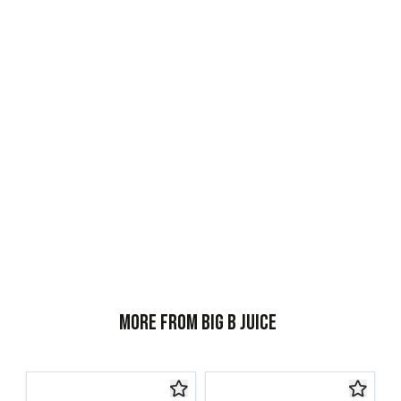
More from Big B Juice