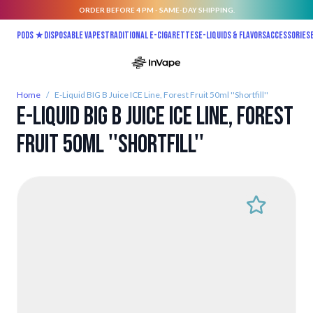
ORDER BEFORE 4 PM - SAME-DAY SHIPPING.
Skip to Content
Pods ★
Disposable vapes
Traditional E-Cigarettes
E-liquids & Flavors
Accessories
Home
/
E-Liquid BIG B Juice ICE Line, Forest Fruit 50ml ''Shortfill''
E-Liquid BIG B Juice ICE Line, Forest
Fruit 50ml ''Shortfill''