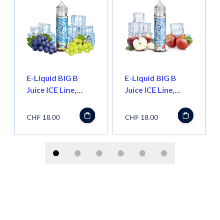
E-Liquid BIG B
E-Liquid BIG B
Juice ICE Line,
Juice ICE Line,
Grape 50ml
Apple 50ml
''Shortfill''
''Shortfill''
CHF 18.00
CHF 18.00