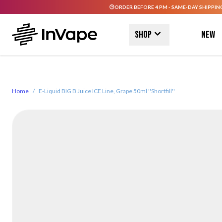
ORDER BEFORE 4 PM - SAME-DAY SHIPPIN
Skip to Content
Shop
New
Home
/
E-Liquid BIG B Juice ICE Line, Grape 50ml ''Shortfill''