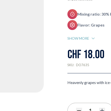
Mixing ratio: 30%
Flavor: Grapes
SHOW MORE
CHF 18.00
SKU:
DO7635
Heavenly grapes with ice-c