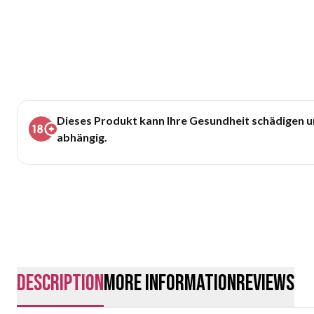
Dieses Produkt kann Ihre Gesundheit schädigen 
abhängig.
description
More Information
Reviews