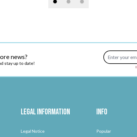
Email Address
more news?
d stay up to date!
B
Legal Information
Info
Legal Notice
Popular