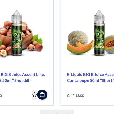
 BIG B Juice Accent Line,
E-Liquid BIG B Juice Acce
50ml ''Shortfill''
Cantaloupe 50ml ''Shortfil
0
CHF 18.00