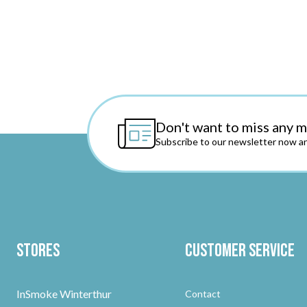
Don't want to miss any 
Subscribe to our newsletter now an
Stores
Customer Service
InSmoke Winterthur
Contact