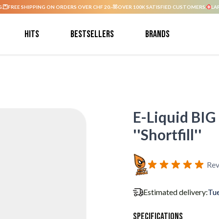
G.
FREE SHIPPING ON ORDERS OVER CHF 20.-
OVER 100K SATISFIED CUSTOMERS.
LA
Hits
Bestsellers
Brands
E-Liquid BIG
''Shortfill''
Rev
Estimated delivery:
Tue
Specifications