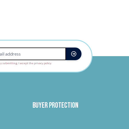
y submitting, I accept the privacy policy.
Buyer protection