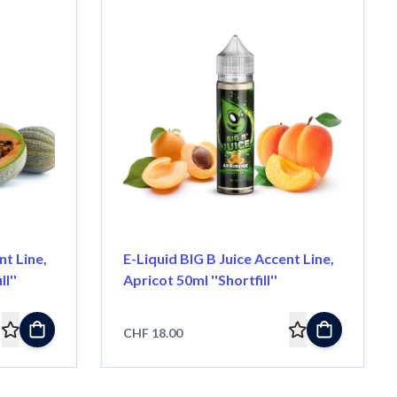
nt Line,
E-Liquid BIG B Juice Accent Line,
l''
Apricot 50ml ''Shortfill''
CHF 18.00