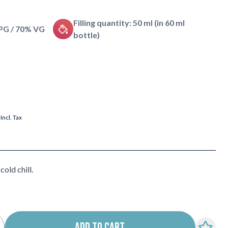
Filling quantity: 50 ml (in 60 ml
 PG / 70% VG
bottle)
Incl. Tax
old chill.
ADD TO CART