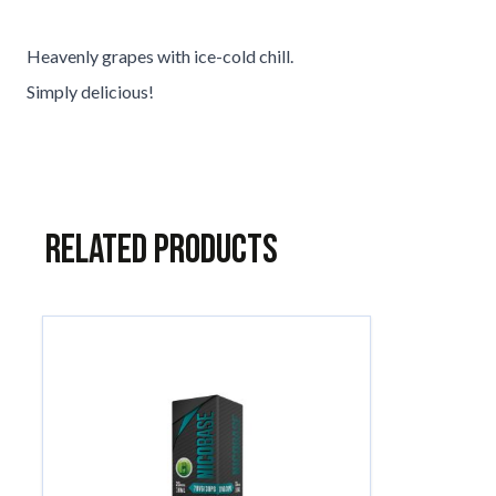
Heavenly grapes with ice-cold chill.
Simply delicious!
Related Products
Navigating through the elements of the carousel is possible usin
Press to skip carousel