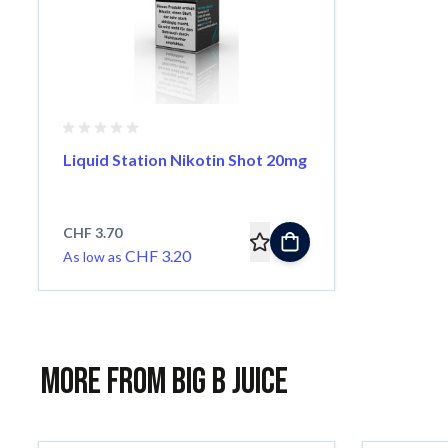
Liquid Station Nikotin Shot 20mg
CHF 3.70
CHF 3.20
As low as
More from Big B Juice