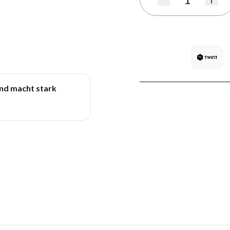
Quantity
und macht stark