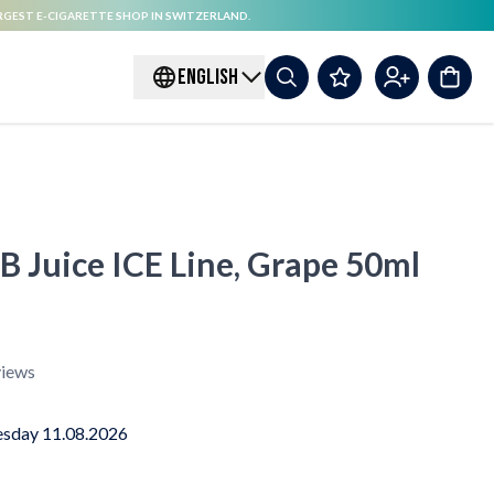
RGEST E-CIGARETTE SHOP IN SWITZERLAND.
ENGLISH
 B Juice ICE Line, Grape 50ml
iews
sday 11.08.2026