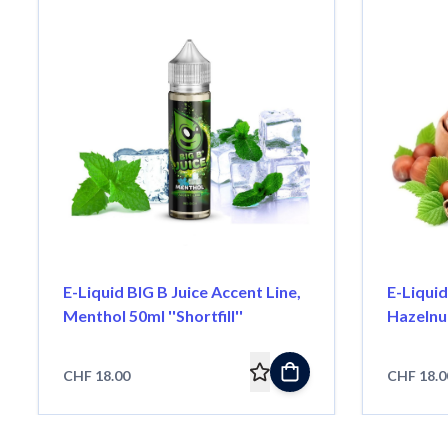
E-Liquid BIG B Juice Accent Line,
E-Liquid
Menthol 50ml ''Shortfill''
Hazelnut 
CHF 18.00
CHF 18.0