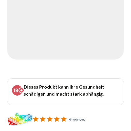
Dieses Produkt kann Ihre Gesundheit
schädigen und macht stark abhängig.
Reviews