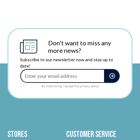
Don't want to miss any
more news?
Subscribe to our newsletter now and stay up to
date!
Email Address
By submitting, I accept the privacy policy.
Stores
Customer Service