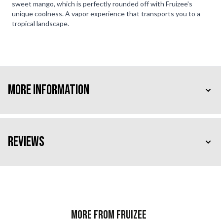
sweet mango, which is perfectly rounded off with Fruizee's
unique coolness. A vapor experience that transports you to a
tropical landscape.
More Information
Reviews
More from Fruizee