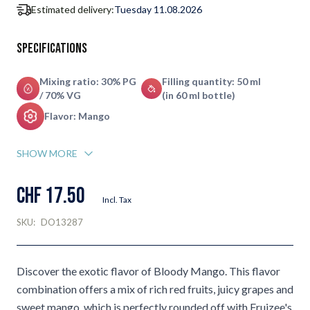
Estimated delivery:
Tuesday 11.08.2026
Specifications
Mixing ratio: 30% PG
Filling quantity: 50 ml
/ 70% VG
(in 60 ml bottle)
Flavor: Mango
SHOW MORE
CHF 17.50
Incl. Tax
SKU:
DO13287
Discover the exotic flavor of Bloody Mango. This flavor
combination offers a mix of rich red fruits, juicy grapes and
sweet mango, which is perfectly rounded off with Fruizee's