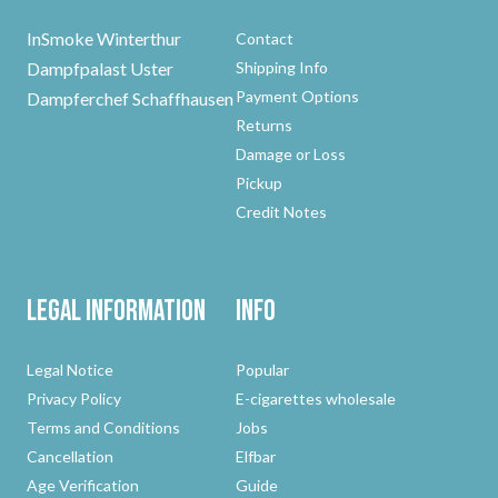
InSmoke Winterthur
Contact
Dampfpalast Uster
Shipping Info
Payment Options
Dampferchef Schaffhausen
Returns
Damage or Loss
Pickup
Credit Notes
Legal Information
Info
Legal Notice
Popular
Privacy Policy
E-cigarettes wholesale
Terms and Conditions
Jobs
Cancellation
Elfbar
Age Verification
Guide