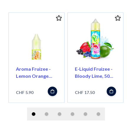
Aroma Fruizee -
E-Liquid Fruizee -
Lemon Orange
Bloody Lime, 50ml
Mandarin NO
''Shortfill''
FRESH, 10ml
CHF 5.90
CHF 17.50