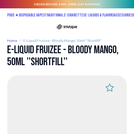
ORDER BEFORE 4 PM - SAME-DAY SHIPPING.
Skip to Content
Pods ★
Disposable vapes
Traditional E-Cigarettes
E-liquids & Flavors
Accessories
Home
/
E-Liquid Fruizee - Bloody Mango, 50ml ''Shortfill''
E-Liquid Fruizee - Bloody Mango,
50ml ''Shortfill''