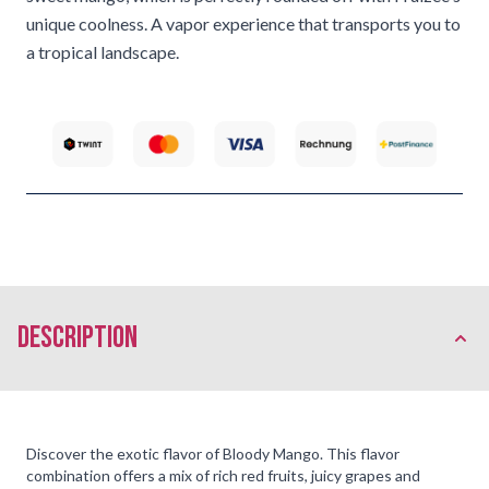
unique coolness. A vapor experience that transports you to
a tropical landscape.
description
Discover the exotic flavor of Bloody Mango. This flavor
combination offers a mix of rich red fruits, juicy grapes and