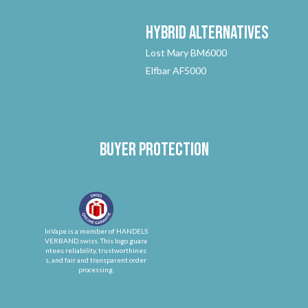
Hybrid
Alternatives
Lost Mary BM6000
Elfbar AF5000
Buyer protection
InVape is a member of HANDELS
VERBAND.swiss. This logo guara
ntees reliability, trustworthines
s, and fair and transparent order
processing.