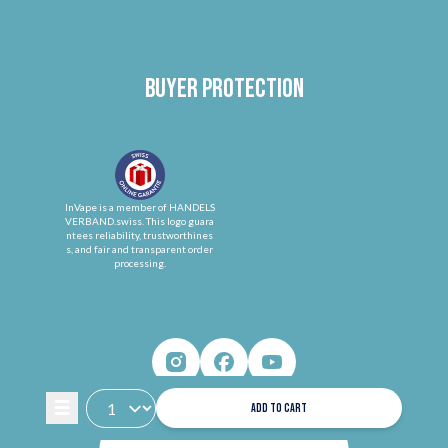
Buyer protection
InVape is a member of HANDELS
VERBAND.swiss. This logo guara
ntees reliability, trustworthines
s, and fair and transparent order
processing.
ADD TO CART