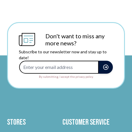
Don't want to miss any
more news?
Subscribe to our newsletter now and stay up to
date!
Email Address
By submitting, I accept the privacy policy.
Stores
Customer Service