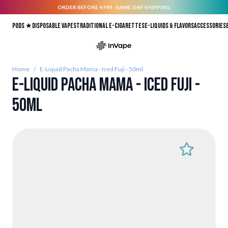
ORDER BEFORE 4 PM - SAME-DAY SHIPPING.
Skip to Content
Pods ★
Disposable vapes
Traditional E-Cigarettes
E-liquids & Flavors
Accessories
Home
/
E-Liquid Pacha Mama - Iced Fuji - 50ml
E-Liquid Pacha Mama - Iced Fuji -
50ml