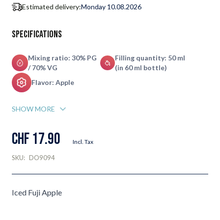
Estimated delivery:
Monday 10.08.2026
Specifications
Mixing ratio: 30% PG
Filling quantity: 50 ml
/ 70% VG
(in 60 ml bottle)
Flavor: Apple
SHOW MORE
CHF 17.90
Incl. Tax
SKU:
DO9094
Iced Fuji Apple