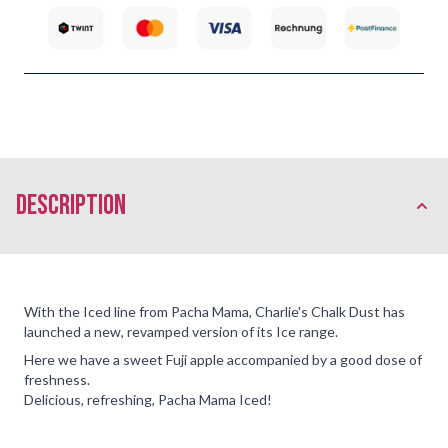
description
With the Iced line from Pacha Mama, Charlie's Chalk Dust has
launched a new, revamped version of its Ice range.
Here we have a sweet Fuji apple accompanied by a good dose of
freshness.
Delicious, refreshing, Pacha Mama Iced!