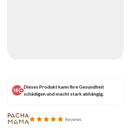
Dieses Produkt kann Ihre Gesundheit
schädigen und macht stark abhängig.
Reviews