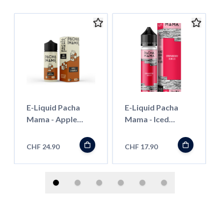
E-Liquid Pacha
E-Liquid Pacha
Mama - Apple
Mama - Iced
CinnaMilk - 100ml
Strawberry
Jubilee - 50ml
CHF 24.90
CHF 17.90