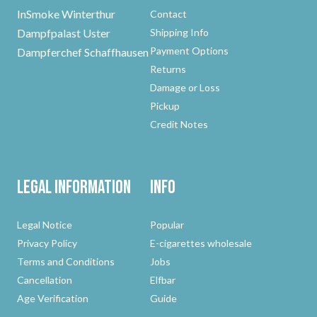
InSmoke Winterthur
Contact
Dampfpalast Uster
Shipping Info
Payment Options
Dampferchef Schaffhausen
Returns
Damage or Loss
Pickup
Credit Notes
Legal Information
Info
Legal Notice
Popular
Privacy Policy
E-cigarettes wholesale
Terms and Conditions
Jobs
Cancellation
Elfbar
Age Verification
Guide