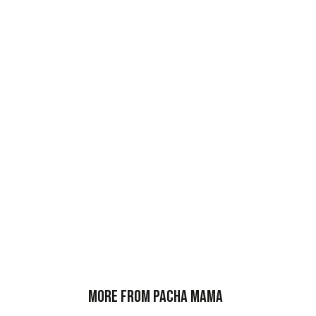
More from Pacha Mama