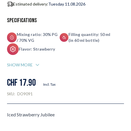
Estimated delivery:
Tuesday 11.08.2026
Specifications
Mixing ratio: 30% PG
Filling quantity: 50 ml
/ 70% VG
(in 60 ml bottle)
Flavor: Strawberry
SHOW MORE
CHF 17.90
Incl. Tax
SKU:
DO9091
Iced Strawberry Jubilee