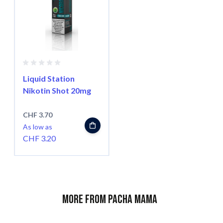
Liquid Station
Nikotin Shot 20mg
CHF 3.70
As low as
CHF 3.20
More from Pacha Mama