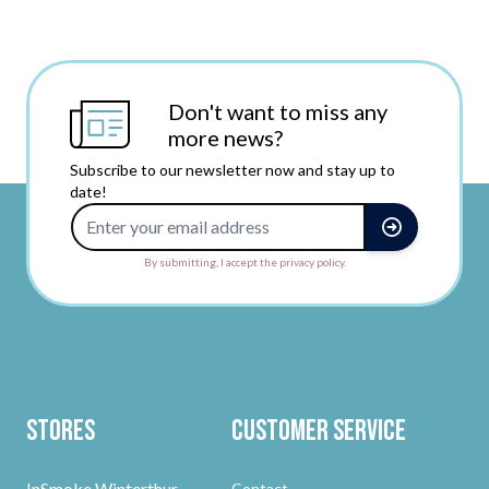
Don't want to miss any
more news?
Subscribe to our newsletter now and stay up to
date!
Email Address
By submitting, I accept the privacy policy.
Stores
Customer Service
InSmoke Winterthur
Contact