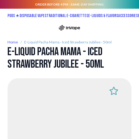
ORDER BEFORE 4 PM - SAME-DAY SHIPPING.
Skip to Content
Pods ★
Disposable vapes
Traditional E-Cigarettes
E-liquids & Flavors
Accessories
Home
/
E-Liquid Pacha Mama - Iced Strawberry Jubilee - 50ml
E-Liquid Pacha Mama - Iced
Strawberry Jubilee - 50ml