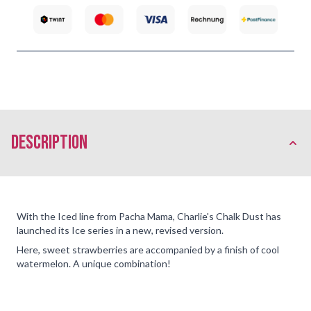
description
With the Iced line from Pacha Mama, Charlie's Chalk Dust has
launched its Ice series in a new, revised version.
Here, sweet strawberries are accompanied by a finish of cool
watermelon. A unique combination!