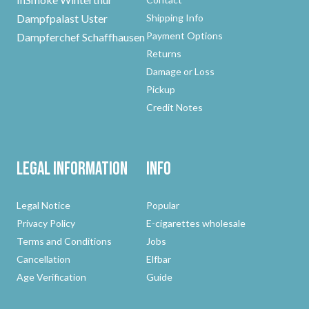
Dampfpalast Uster
Shipping Info
Payment Options
Dampferchef Schaffhausen
Returns
Damage or Loss
Pickup
Credit Notes
Legal Information
Info
Legal Notice
Popular
Privacy Policy
E-cigarettes wholesale
Terms and Conditions
Jobs
Cancellation
Elfbar
Age Verification
Guide