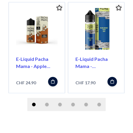
E-Liquid Pacha
E-Liquid Pacha
Mama - Apple
Mama -
CinnaMilk - 100ml
Huckleberry / Pear
/ Acai - 50ml
CHF 24.90
CHF 17.90