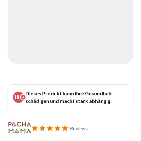
Dieses Produkt kann Ihre Gesundheit
schädigen und macht stark abhängig.
Reviews