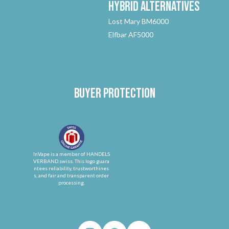
Hybrid
Alternatives
Lost Mary BM6000
Elfbar AF5000
Buyer protection
InVape is a member of HANDELS
VERBAND.swiss. This logo guara
ntees reliability, trustworthines
s, and fair and transparent order
processing.