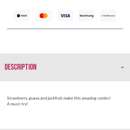
description
Strawberry, guava and jackfruit make this amazing combo!
A must-try!