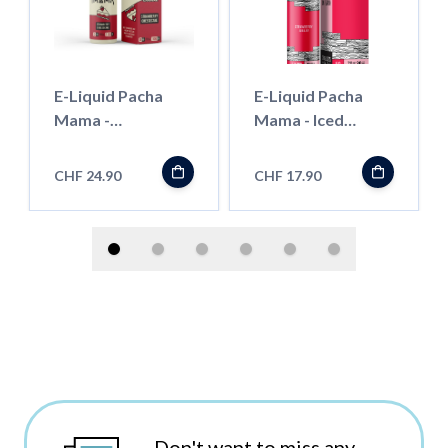
E-Liquid Pacha
E-Liquid Pacha
Mama -
Mama - Iced
Strawberry
Strawberry
Cheesecake -
Jubilee - 50ml
CHF 24.90
CHF 17.90
100ml
Don't want to miss any