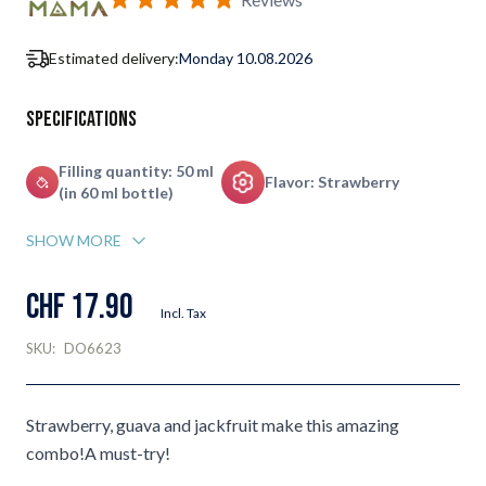
Estimated delivery:
Monday 10.08.2026
Specifications
Filling quantity: 50 ml
Flavor: Strawberry
(in 60 ml bottle)
SHOW MORE
CHF 17.90
Incl. Tax
SKU:
DO6623
Strawberry, guava and jackfruit make this amazing
combo!A must-try!