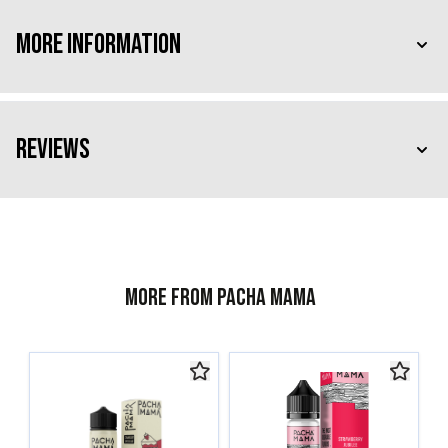
More Information
Reviews
More from Pacha Mama