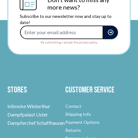
more news?
Subscribe to our newsletter now and stay up to
date!
Email Address
By submitting, I accept the privacy policy.
Stores
Customer Service
InSmoke Winterthur
Contact
Dampfpalast Uster
Shipping Info
Payment Options
Dampferchef Schaffhausen
Returns