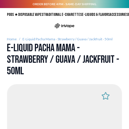
ORDER BEFORE 4 PM - SAME-DAY SHIPPING.
Skip to Content
Pods ★
Disposable vapes
Traditional E-Cigarettes
E-liquids & Flavors
Accessories
Home
/
E-Liquid Pacha Mama - Strawberry / Guava / Jackfruit - 50ml
E-Liquid Pacha Mama -
Strawberry / Guava / Jackfruit -
50ml