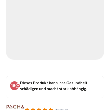
Dieses Produkt kann Ihre Gesundheit
schädigen und macht stark abhängig.
Reviews