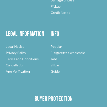
Damage or Loss
Pickup
Credit Notes
Legal Information
Info
Legal Notice
Popular
Privacy Policy
E-cigarettes wholesale
Terms and Conditions
Jobs
Cancellation
Elfbar
Age Verification
Guide
Buyer protection