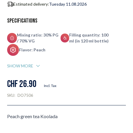
Estimated delivery:
Tuesday 11.08.2026
Specifications
Mixing ratio: 30% PG
Filling quantity: 100
/ 70% VG
ml (in 120 ml bottle)
Flavor: Peach
SHOW MORE
CHF 26.90
Incl. Tax
SKU:
DO7506
Peach green tea Koolada