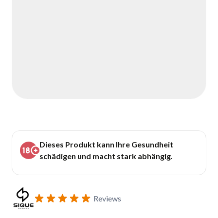
Dieses Produkt kann Ihre Gesundheit
schädigen und macht stark abhängig.
Reviews