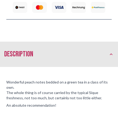
description
Wonderful peach notes bedded on a green tea in a class of its
own.
The whole thing is of course carried by the typical Sique
freshness, not too much, but certainly not too little either.
An absolute recommendation!