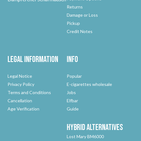
Returns
Damage or Loss
Pickup
Credit Notes
Legal Information
Info
Legal Notice
Popular
Privacy Policy
E-cigarettes wholesale
Terms and Conditions
Jobs
Cancellation
Elfbar
Age Verification
Guide
Hybrid
Alternatives
Lost Mary BM6000