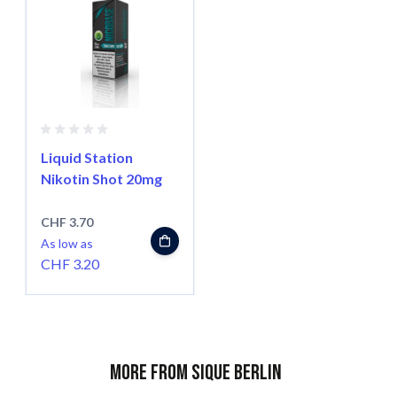
Liquid Station
Nikotin Shot 20mg
CHF 3.70
As low as
CHF 3.20
More from Sique Berlin