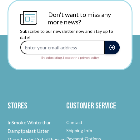
Don't want to miss any
more news?
Subscribe to our newsletter now and stay up to
date!
Email Address
By submitting, I accept the privacy policy.
Stores
Customer Service
InSmoke Winterthur
Contact
Dampfpalast Uster
Shipping Info
Payment Options
Dampferchef Schaffhausen