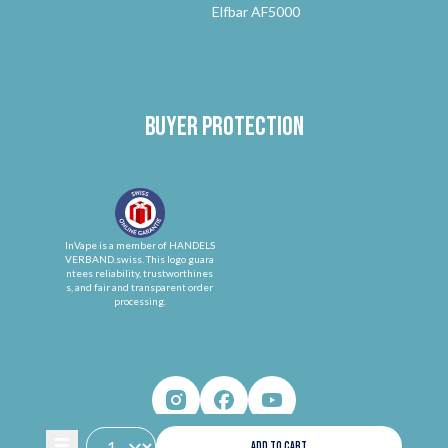
Elfbar AF5000
Buyer protection
InVape is a member of HANDELS
VERBAND.swiss. This logo guara
ntees reliability, trustworthines
s, and fair and transparent order
processing.
ADD TO CART