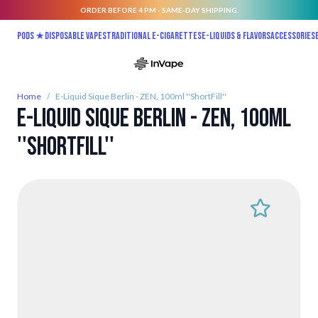
ORDER BEFORE 4 PM - SAME-DAY SHIPPING.
Skip to Content
Pods ★
Disposable vapes
Traditional E-Cigarettes
E-liquids & Flavors
Accessories
Home
/
E-Liquid Sique Berlin - ZEN, 100ml ''ShortFill''
E-Liquid Sique Berlin - ZEN, 100ml
''ShortFill''