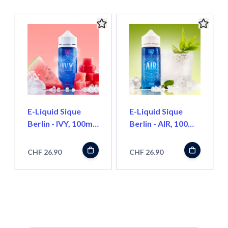
E-Liquid Sique
E-Liquid Sique
Berlin - IVY, 100ml
Berlin - AIR, 100ml
''ShortFill''
''ShortFill''
CHF 26.90
CHF 26.90