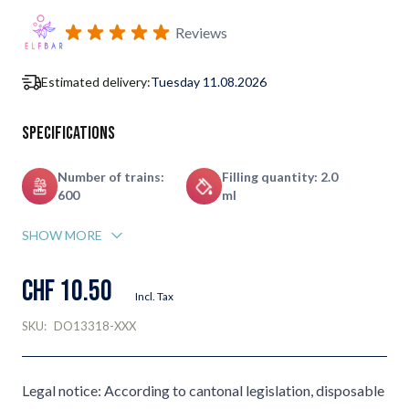
Subscribe to back in stock notification configurable form
Reviews
Estimated delivery:
Tuesday 11.08.2026
Specifications
Number of trains:
Filling quantity: 2.0
600
ml
SHOW MORE
CHF 10.50
Incl. Tax
SKU:
DO13318-XXX
Legal notice: According to cantonal legislation, disposable