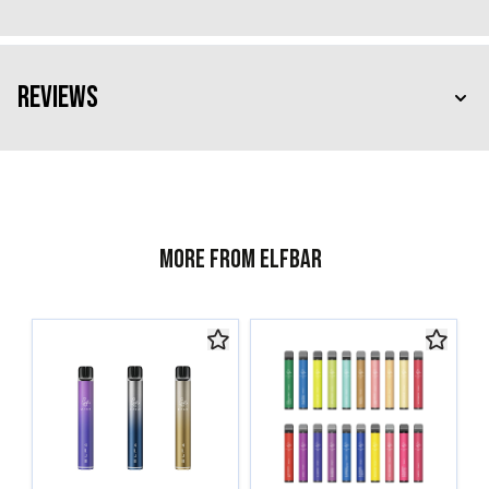
Reviews
More from ELFBAR