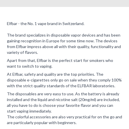
Elfbar - the No. 1 vape brand in Switzerland.
The brand specializes in disposable vapor devices and has been
gaining recognition in Europe for some time now. The devices
from Elfbar impress above all with their quality, functionality and
variety of flavors.
Apart from that, Elfbar is the perfect start for smokers who
want to switch to vaping.
At Elfbar, safety and quality are the top priorities. The
disposable e-cigarettes only go on sale when they comply 100%
with the strict quality standards of the ELFBAR laboratories.
The disposables are very easy to use. As the battery is already
installed and the liquid and nicotine salt (20mg/ml) are included,
all you have to do is choose your favorite flavor and you can
start vaping immediately.
The colorful accessories are also very practical for on the go and
are particularly popular with beginners.