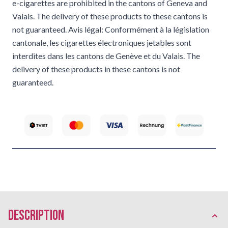
e-cigarettes are prohibited in the cantons of Geneva and
Valais. The delivery of these products to these cantons is
not guaranteed. Avis légal: Conformément à la législation
cantonale, les cigarettes électroniques jetables sont
interdites dans les cantons de Genève et du Valais. The
delivery of these products in these cantons is not
guaranteed.
description