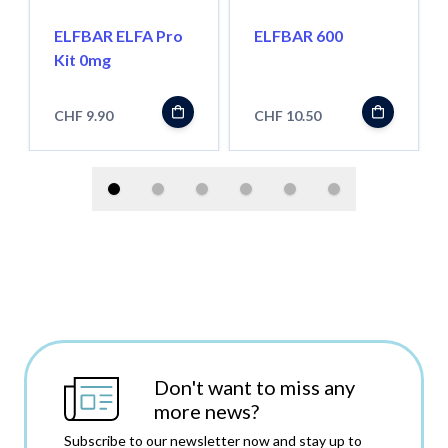
ELFBAR ELFA Pro
ELFBAR 600
Kit 0mg
CHF 9.90
CHF 10.50
Don't want to miss any
more news?
Subscribe to our newsletter now and stay up to