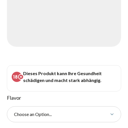
Dieses Produkt kann Ihre Gesundheit
schädigen und macht stark abhängig.
Flavor
Choose an Option...