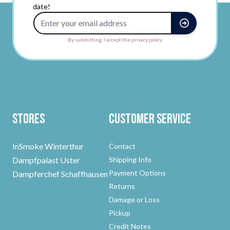
date!
Email Address
By submitting, I accept the privacy policy.
Stores
Customer Service
InSmoke Winterthur
Contact
Dampfpalast Uster
Shipping Info
Payment Options
Dampferchef Schaffhausen
Returns
Damage or Loss
Pickup
Credit Notes