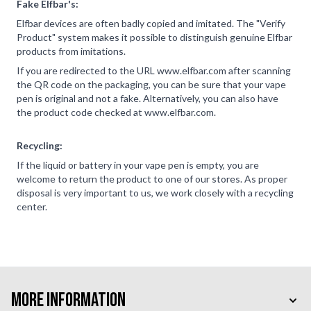
Fake Elfbar's:
Elfbar devices are often badly copied and imitated. The "Verify
Product" system makes it possible to distinguish genuine Elfbar
products from imitations.
If you are redirected to the URL www.elfbar.com after scanning
the QR code on the packaging, you can be sure that your vape
pen is original and not a fake. Alternatively, you can also have
the product code checked at www.elfbar.com.
Recycling:
If the liquid or battery in your vape pen is empty, you are
welcome to return the product to one of our stores. As proper
disposal is very important to us, we work closely with a recycling
center.
More Information