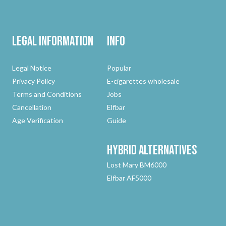
Legal Information
Info
Legal Notice
Popular
Privacy Policy
E-cigarettes wholesale
Terms and Conditions
Jobs
Cancellation
Elfbar
Age Verification
Guide
Hybrid
Alternatives
Lost Mary BM6000
Elfbar AF5000