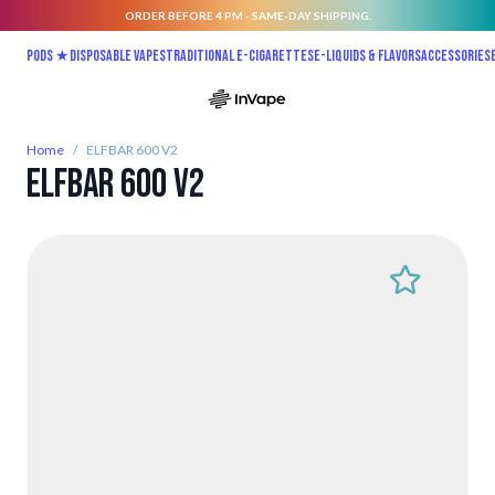
ORDER BEFORE 4 PM - SAME-DAY SHIPPING.
Skip to Content
Pods ★
Disposable vapes
Traditional E-Cigarettes
E-liquids & Flavors
Accessories
Home
/
ELFBAR 600 V2
ELFBAR 600 V2