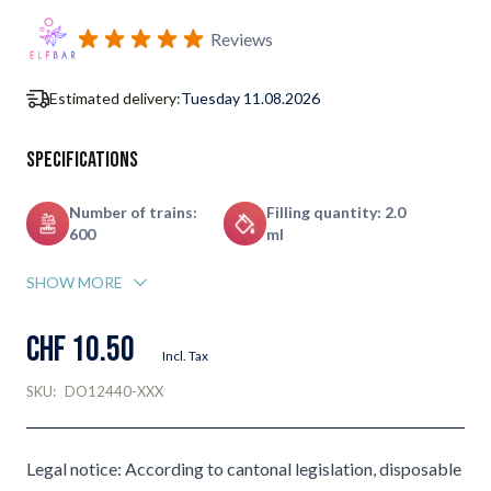
Subscribe to back in stock notification configurable form
Reviews
Estimated delivery:
Tuesday 11.08.2026
Specifications
Number of trains:
Filling quantity: 2.0
600
ml
SHOW MORE
CHF 10.50
Incl. Tax
SKU:
DO12440-XXX
Legal notice: According to cantonal legislation, disposable