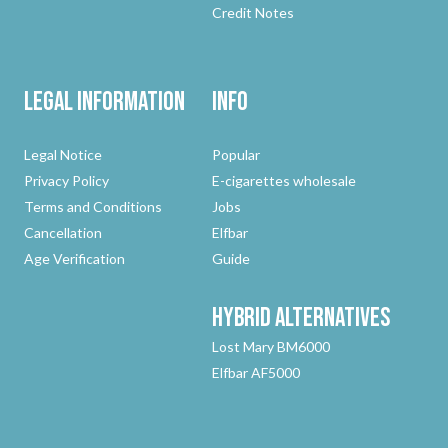
Credit Notes
Legal Information
Info
Legal Notice
Popular
Privacy Policy
E-cigarettes wholesale
Terms and Conditions
Jobs
Cancellation
Elfbar
Age Verification
Guide
Hybrid
Alternatives
Lost Mary BM6000
Elfbar AF5000