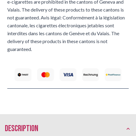
e-cigarettes are prohibited in the cantons of Geneva and
Valais. The delivery of these products to these cantons is
not guaranteed. Avis légal: Conformément à la législation
cantonale, les cigarettes électroniques jetables sont
interdites dans les cantons de Genève et du Valais. The
delivery of these products in these cantons is not
guaranteed.
description