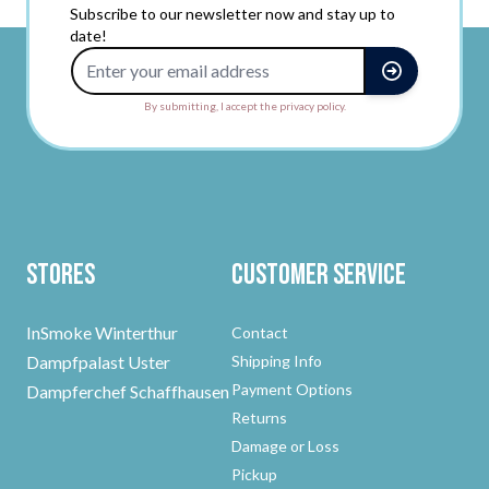
Subscribe to our newsletter now and stay up to
date!
Email Address
By submitting, I accept the privacy policy.
Stores
Customer Service
InSmoke Winterthur
Contact
Dampfpalast Uster
Shipping Info
Payment Options
Dampferchef Schaffhausen
Returns
Damage or Loss
Pickup