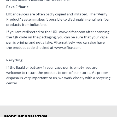
Fake Elfbar's:
Elfbar devices are often badly copied and imitated. The "Verify
Product" system makes it possible to distinguish genuine Elfbar
products from imitations.
If you are redirected to the URL www.elfbar.com after scanning
the QR code on the packaging, you can be sure that your vape
pen is original and not a fake. Alternatively, you can also have
the product code checked at www.elfbar.com.
Recycling:
If the liquid or battery in your vape pen is empty, you are
welcome to return the product to one of our stores. As proper
disposal is very important to us, we work closely with a recycling
center.