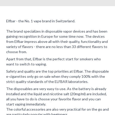
Elfbar - the No. 1 vape brand in Switzerland.
The brand specializes in disposable vapor devices and has been
gaining recognition in Europe for some time now. The devices
from Elfbar impress above all with their quality, functionality and
variety of flavors - there are no less than 33 different flavors to
choose from.
Apart from that, Elfbar is the perfect start for smokers who
want to switch to vaping.
Safety and quality are the top priorities at Elfbar. The disposable
e-cigarettes only go on sale when they comply 100% with the
strict quality standards of the ELFBAR laboratories.
The disposables are very easy to use. As the battery is already
installed and the liquid and nicotine salt (20mg/ml) are included,
all you have to do is choose your favorite flavor and you can
start vaping immediately.
The colorful accessories are also very practical for on the go and
are particularly popular with beginners.