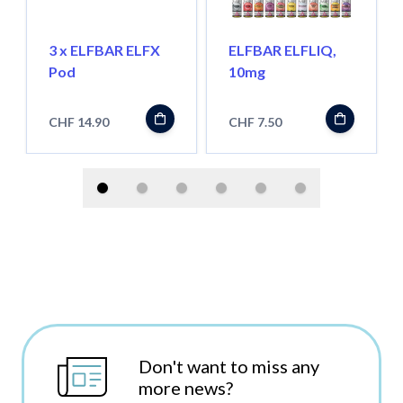
3 x ELFBAR ELFX
ELFBAR ELFLIQ,
Pod
10mg
CHF 14.90
CHF 7.50
Don't want to miss any
more news?