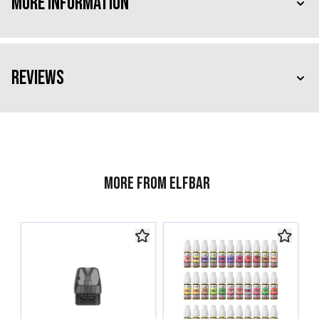
More Information
Reviews
More from ELFBAR