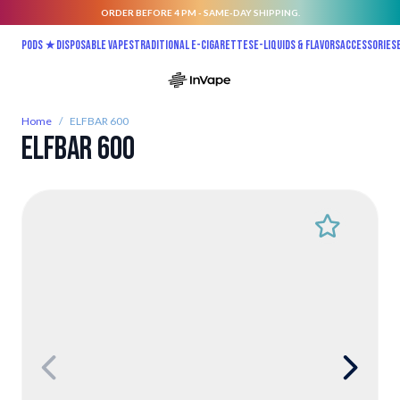
ORDER BEFORE 4 PM - SAME-DAY SHIPPING.
Skip to Content
Pods ★
Disposable vapes
Traditional E-Cigarettes
E-liquids & Flavors
Accessories
Home
/
ELFBAR 600
ELFBAR 600