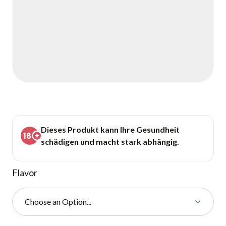
Dieses Produkt kann Ihre Gesundheit
schädigen und macht stark abhängig.
Flavor
Choose an Option...