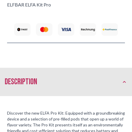
ELFBAR ELFA Kit Pro
description
Discover the new ELFA Pro Kit: Equipped with a groundbreaking
device and a selection of pre-filled pods that open up a world of
flavor variety. The Pro Kit presents itself as an environmentally
friendly and cost-efficient solution that reduces battery and