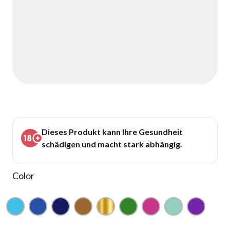
Dieses Produkt kann Ihre Gesundheit
schädigen und macht stark abhängig.
Color
Light Blue
Blue
Dark blue
Brown
Gold
Green
Pink
Turquoise
Purple