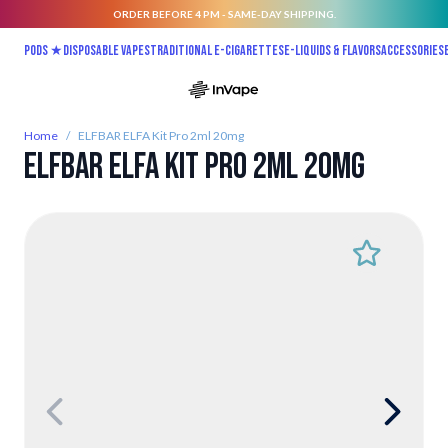
ORDER BEFORE 4 PM - SAME-DAY SHIPPING.
Skip to Content
Pods ★
Disposable vapes
Traditional E-Cigarettes
E-liquids & Flavors
Accessories
Home
/
ELFBAR ELFA Kit Pro 2ml 20mg
ELFBAR ELFA Kit Pro 2ml 20mg