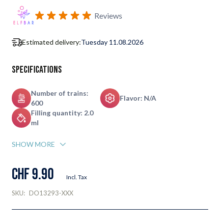
Subscribe to back in stock notification configurable form
Reviews
Estimated delivery:
Tuesday 11.08.2026
Specifications
Number of trains:
Flavor: N/A
600
Filling quantity: 2.0
ml
SHOW MORE
CHF 9.90
Incl. Tax
SKU:
DO13293-XXX