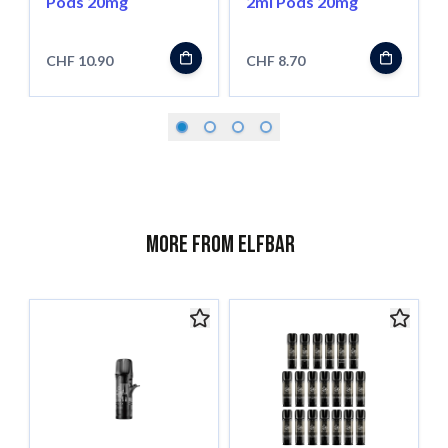
Pods 20mg
2ml Pods 20mg
CHF 10.90
CHF 8.70
More from ELFBAR