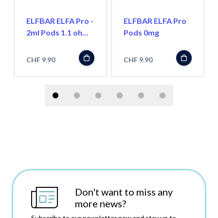
ELFBAR ELFA Pro -
ELFBAR ELFA Pro
2ml Pods 1.1 ohm,
Pods 0mg
Wiederbefüllbar
CHF 9.90
CHF 9.90
Don't want to miss any
more news?
Subscribe to our newsletter now and stay up to