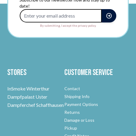
date!
Email Address
By submitting, I accept the privacy policy.
Stores
Customer Service
InSmoke Winterthur
Contact
Dampfpalast Uster
Shipping Info
Payment Options
Dampferchef Schaffhausen
Returns
Damage or Loss
Pickup
Credit Notes