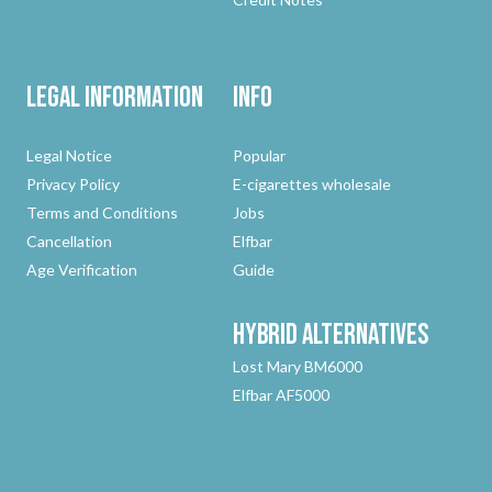
Legal Information
Info
Legal Notice
Popular
Privacy Policy
E-cigarettes wholesale
Terms and Conditions
Jobs
Cancellation
Elfbar
Age Verification
Guide
Hybrid
Alternatives
Lost Mary BM6000
Elfbar AF5000