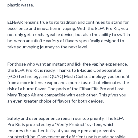
plastic waste.
ELFBAR remains true to its tradition and continues to stand for
excellence and innovation in vaping. With the ELFA Pro Kit, you
not only get a rechargeable device, but also the ability to switch
between an infinite variety of flavors specifically designed to
take your vaping journey to the next level.
For those who want an instant and lick-free vaping experience,
the ELFA Pro Kit is ready. Thanks to E-Liquid Coil Separation
(ECS) technology and QUAQ Mesh Coil technology, you benefit
from a more intense vapor and a purer taste that eliminates the
risk of a burnt flavor. The pods of the Elfbar Elfa Pro and Lost
Mary Tappo Air are compatible with each other. This gives you
an even greater choice of flavors for both devices.
Safety and user experience remain our top priority. The ELFA
Pro Kit is protected by a "Verify Product" system, which
ensures the authenticity of your vape pen and prevents
counterfeiting. Convenient and efficient use is made possible