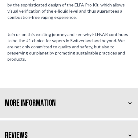
by the sophisticated design of the ELFA Pro Kit, which allows
visual verification of the e-liquid level and thus guarantees a
combustion-free vaping experience.
Join us on this exciting journey and see why ELFBAR continues
to be the #1 choice for vapers in Switzerland and beyond. We
are not only committed to quality and safety, but also to
preserving our planet by promoting sustainable practices and
products.
More Information
Reviews