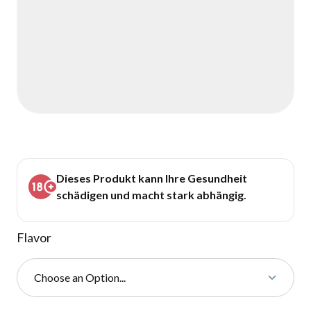
Dieses Produkt kann Ihre Gesundheit
schädigen und macht stark abhängig.
Flavor
Choose an Option...