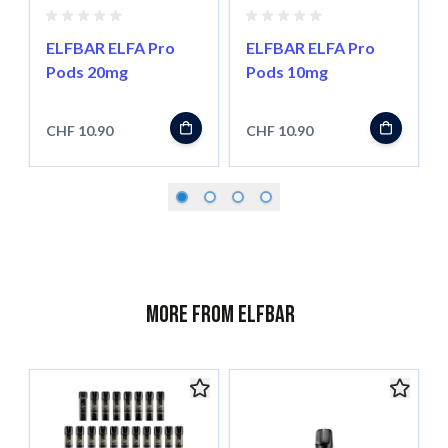
ELFBAR ELFA Pro
ELFBAR ELFA Pro
Pods 20mg
Pods 10mg
CHF 10.90
CHF 10.90
More from ELFBAR