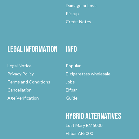
Damage or Loss
Pickup
Credit Notes
Legal Information
Info
Legal Notice
Popular
Privacy Policy
E-cigarettes wholesale
Terms and Conditions
Jobs
Cancellation
Elfbar
Age Verification
Guide
Hybrid
Alternatives
Lost Mary BM6000
Elfbar AF5000