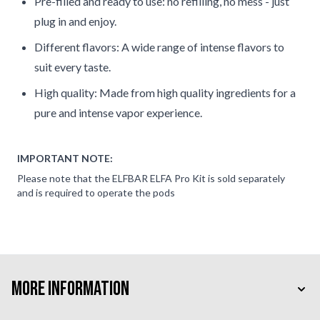
Pre-filled and ready to use: no refilling, no mess - just
plug in and enjoy.
Different flavors: A wide range of intense flavors to
suit every taste.
High quality: Made from high quality ingredients for a
pure and intense vapor experience.
IMPORTANT NOTE:
Please note that the ELFBAR ELFA Pro Kit is sold separately
and is required to operate the pods
More Information