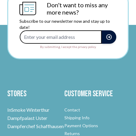
Don't want to miss any
more news?
Subscribe to our newsletter now and stay up to
date!
Email Address
By submitting, I accept the privacy policy.
Stores
Customer Service
InSmoke Winterthur
Contact
Dampfpalast Uster
Shipping Info
Payment Options
Dampferchef Schaffhausen
Returns