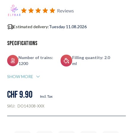
Subscribe to back in stock notification configurable form
Reviews
Estimated delivery:
Tuesday 11.08.2026
Specifications
Number of trains:
Filling quantity: 2.0
1200
ml
SHOW MORE
CHF 9.90
Incl. Tax
SKU:
DO14308-XXX