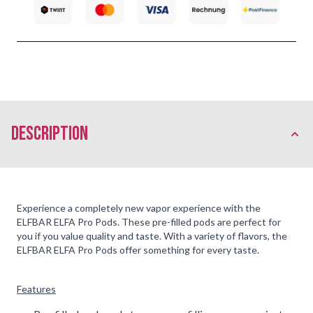
description
Experience a completely new vapor experience with the
ELFBAR ELFA Pro Pods. These pre-filled pods are perfect for
you if you value quality and taste. With a variety of flavors, the
ELFBAR ELFA Pro Pods offer something for every taste.
Features