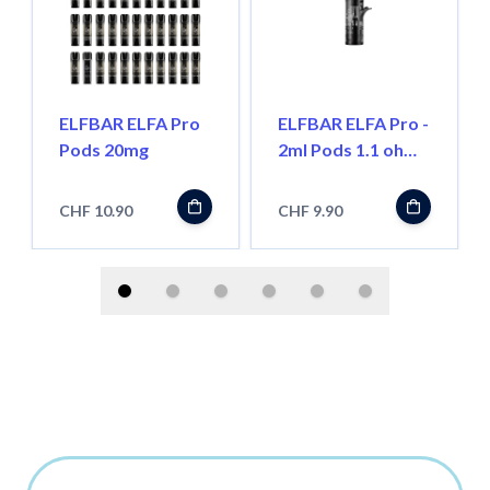
ELFBAR ELFA Pro
ELFBAR ELFA Pro -
Pods 20mg
2ml Pods 1.1 ohm,
Wiederbefüllbar
CHF 10.90
CHF 9.90