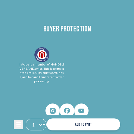
Buyer protection
InVape is a member of HANDELS
VERBAND.swiss. This logo guara
ntees reliability, trustworthines
s, and fair and transparent order
processing.
ADD TO CART