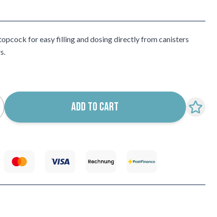
opcock for easy filling and dosing directly from canisters
s.
ADD TO CART