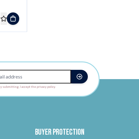
y submitting, I accept the privacy policy.
Buyer protection