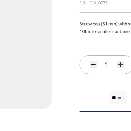
SKU:
DO10777
Screw cap (51 mm) with st
10L into smaller container
Quantity