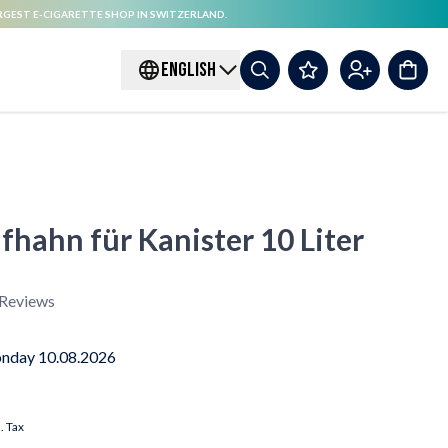
RGEST E-CIGARETTE SHOP IN SWITZERLAND.
ENGLISH
fhahn für Kanister 10 Liter
Reviews
nday 10.08.2026
l. Tax