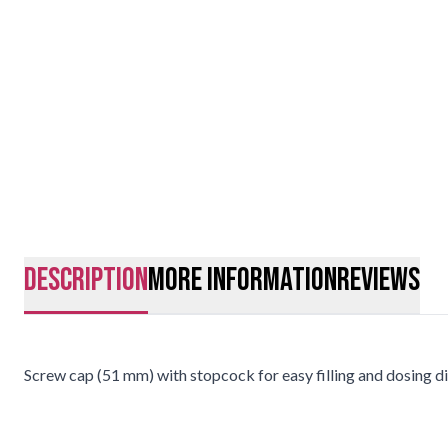
description
More Information
Reviews
Screw cap (51 mm) with stopcock for easy filling and dosing di