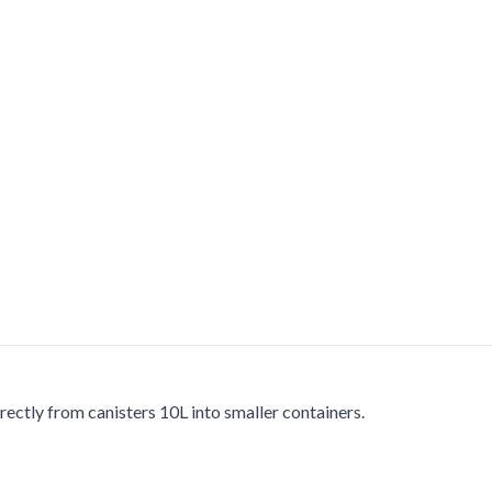
rectly from canisters 10L into smaller containers.