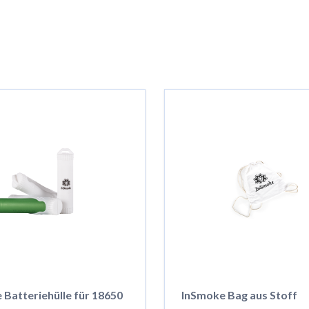
 Batteriehülle für 18650
InSmoke Bag aus Stoff