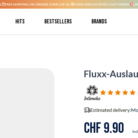
G.
FREE SHIPPING ON ORDERS OVER CHF 20.-
OVER 100K SATISFIED CUSTOMERS.
LA
Hits
Bestsellers
Brands
Fluxx-Auslau
Estimated delivery:
Mo
CHF 9.90
Inc