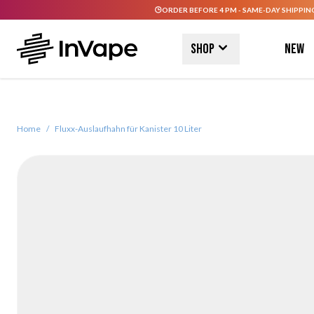
ORDER BEFORE 4 PM - SAME-DAY SHIPPIN
Skip to Content
Shop
New
Home
/
Fluxx-Auslaufhahn für Kanister 10 Liter