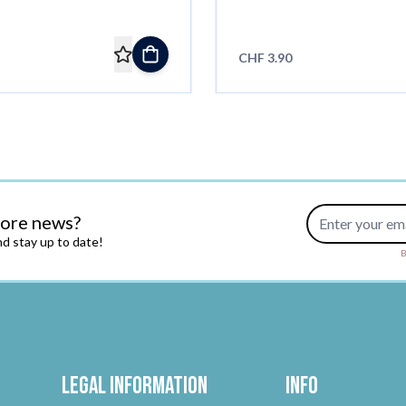
CHF 3.90
Email Address
more news?
d stay up to date!
B
Legal Information
Info