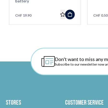
battery
CHF 19.90
CHF 0.50
Don't want to miss any 
Subscribe to our newsletter now an
Stores
Customer Service