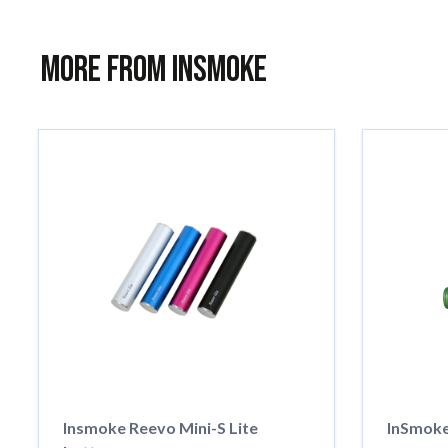
More from InSmoke
Insmoke Reevo Mini-S Lite
InSmoke