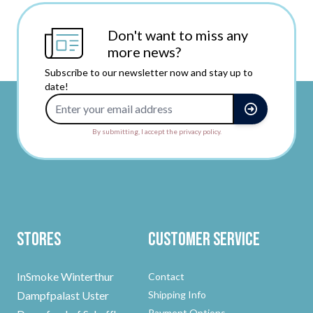
Don't want to miss any
more news?
Subscribe to our newsletter now and stay up to
date!
Email Address
By submitting, I accept the privacy policy.
Stores
Customer Service
InSmoke Winterthur
Contact
Dampfpalast Uster
Shipping Info
Payment Options