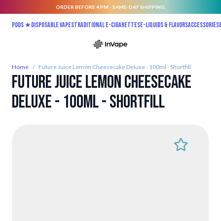
ORDER BEFORE 4 PM - SAME-DAY SHIPPING.
Skip to Content
Pods ★
Disposable vapes
Traditional E-Cigarettes
E-liquids & Flavors
Accessories
Home
/
Future Juice Lemon Cheesecake Deluxe - 100ml - Shortfill
Future Juice Lemon Cheesecake
Deluxe - 100ml - Shortfill