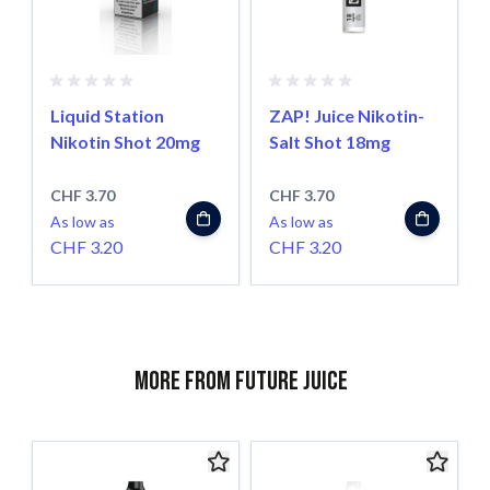
Liquid Station
ZAP! Juice Nikotin-
Nikotin Shot 20mg
Salt Shot 18mg
CHF 3.70
CHF 3.70
As low as
As low as
CHF 3.20
CHF 3.20
More from Future Juice