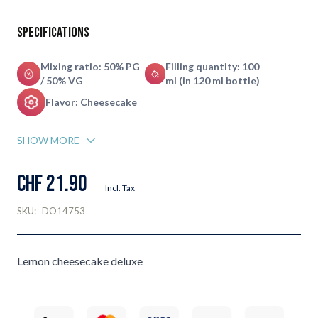
Specifications
Mixing ratio: 50% PG
Filling quantity: 100
/ 50% VG
ml (in 120 ml bottle)
Flavor: Cheesecake
SHOW MORE
CHF 21.90
Incl. Tax
SKU:
DO14753
Lemon cheesecake deluxe