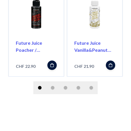
Future Juice
Future Juice
Poacher /
Vanilla&Peanut
Strawberry Kiwi
Butter Cupcake -
Watermelon -
100ml - Shortfill
CHF 22.90
CHF 21.90
100ml - Shortfill