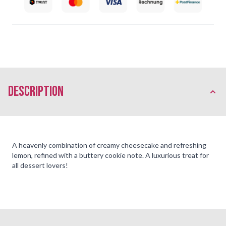
description
A heavenly combination of creamy cheesecake and refreshing
lemon, refined with a buttery cookie note. A luxurious treat for
all dessert lovers!