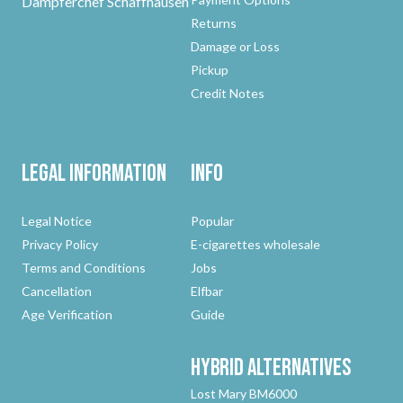
Dampferchef Schaffhausen
Returns
Damage or Loss
Pickup
Credit Notes
Legal Information
Info
Legal Notice
Popular
Privacy Policy
E-cigarettes wholesale
Terms and Conditions
Jobs
Cancellation
Elfbar
Age Verification
Guide
Hybrid
Alternatives
Lost Mary BM6000