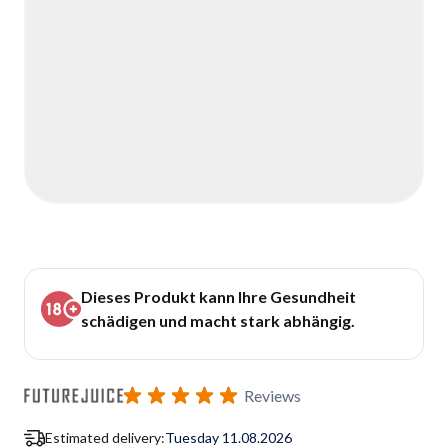
Dieses Produkt kann Ihre Gesundheit
schädigen und macht stark abhängig.
Reviews
Estimated delivery:
Tuesday 11.08.2026