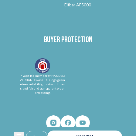
Elfbar AF5000
Buyer protection
InVape is a member of HANDELS
VERBAND.swiss. This logo guara
ntees reliability, trustworthines
s, and fair and transparent order
processing.